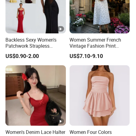
Backless Sexy Women's
Women Summer French
Patchwork Strapless
Vintage Fashion Print
Pleated Tight-Fitting Club
Ruffled Doll Neck Halter
US$0.90-2.00
US$7.10-9.10
Party Dress
Dress
Women's Denim Lace Halter
Women Four Colors