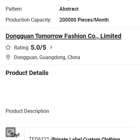
Pattern:
Abstract
Production Capacity:
200000 Pieces/Month
Dongguan Tomorrow Fashion Co., Limited
5.0
/5
Rating
Dongguan, Guangdong, China
Product Details
Product Description