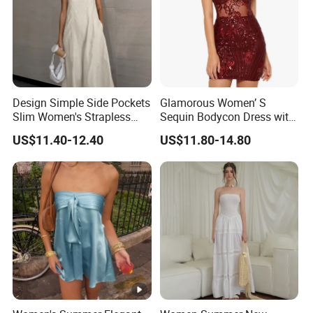
Design Simple Side Pockets
Glamorous Women’ S
Slim Women's Strapless
Sequin Bodycon Dress with
Solid Long Dresses
Sheer Panels
US$11.40-12.40
US$11.80-14.80