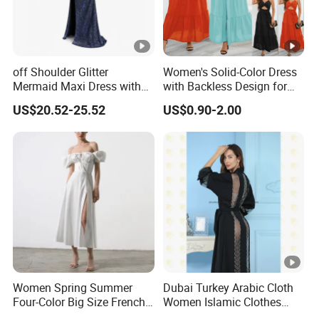
We have worked with customers from
all over the world
,
From
Europe , USA , Australia , Japan .
The Simplest Way To Manufacture
Your Own Designs.
off Shoulder Glitter
Women's Solid-Color Dress
Mermaid Maxi Dress with
with Backless Design for
Slit Custom Formal Evening
Casual Beach Wear Long
US$20.52-25.52
US$0.90-2.00
Gown
Dress
Women Spring Summer
Dubai Turkey Arabic Cloth
Four-Color Big Size French
Women Islamic Clothes
Vintage Puffed Sleeve
Embroidery Long Abaya