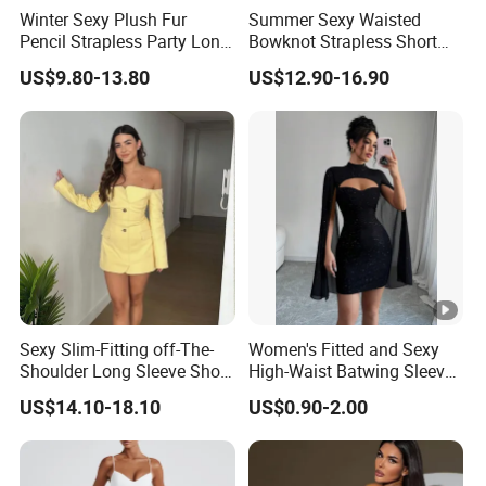
Winter Sexy Plush Fur
Summer Sexy Waisted
Pencil Strapless Party Long
Bowknot Strapless Short
Dress for Women
Dress for Women
US$9.80-13.80
US$12.90-16.90
Sexy Slim-Fitting off-The-
Women's Fitted and Sexy
Shoulder Long Sleeve Short
High-Waist Batwing Sleeves
Strapless Dress for Women
High-Neck Anti-Static
US$14.10-18.10
US$0.90-2.00
Clothing