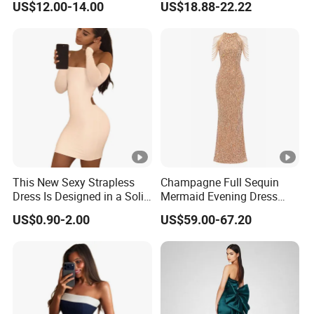
US$12.00-14.00
US$18.88-22.22
Dress
Muslim Prom Dresses Girl
Abaya Turkish Prayer Robe
Muslim Dresses
This New Sexy Strapless
Champagne Full Sequin
Dress Is Designed in a Solid
Mermaid Evening Dress
Color.
Halter Fringe Sleeve Side
US$0.90-2.00
US$59.00-67.20
Split Floor Length Formal
Party Gown