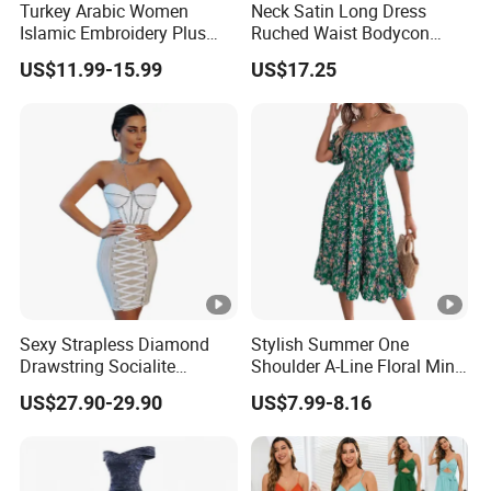
Turkey Arabic Women
Neck Satin Long Dress
Sa
Islamic Embroidery Plus
Ruched Waist Bodycon
for customized samples
mpl
5 - 15 days
Size Muslim Malaysia
Party Maxi Gown
US$11.99-15.99
US$17.25
e
Wedding Dress
OE
M
for OEM/ODM order
Pro
15 - 30 days
duc
tion
Shi
By DHL / FedEx / UPS / TNT / By Air / By Sea
ppi
Sexy Strapless Diamond
Stylish Summer One
Drawstring Socialite
Shoulder A-Line Floral Mini
ng
Bandage Party Dress
Dress
US$27.90-29.90
US$7.99-8.16
Lo
wes
Support you with our best effort and the