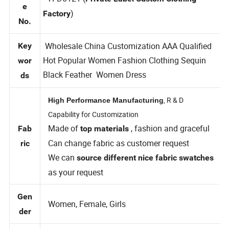
Styl
TFD6121 (
Private Label Custom Clothing
e
)
Factory
No.
Wholesale China Customization AAA Qualified
Key
Hot Popular Women Fashion Clothing Sequin
wor
Black Feather Women Dress
ds
, R & D
High Performance Manufacturing
Capability for Customization
Made of
, fashion and graceful
Fab
top materials
Can change fabric as customer request
ric
We can
source different nice fabric swatches
as your request
Gen
Women, Female, Girls
der