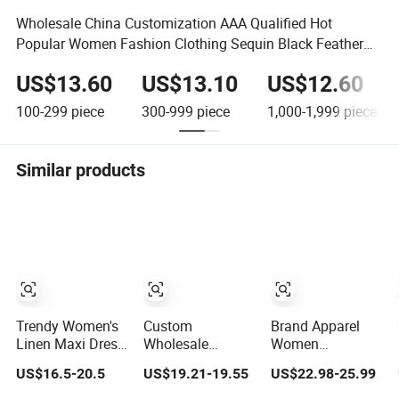
Wholesale China Customization AAA Qualified Hot
Popular Women Fashion Clothing Sequin Black Feather
Women Dress
US$13.60
US$13.10
US$12.60
100-299
piece
300-999
piece
1,000-1,999
piece
Similar products
Trendy Women's
Custom
Brand Apparel
Linen Maxi Dress
Wholesale
Women
with Unique
Elegant Woven
Wholesale New
US$16.5-20.5
US$19.21-19.55
US$22.98-25.99
Button
Casual Dress for
Design Blue
Embellishments
Women
Sleeveless Maxi