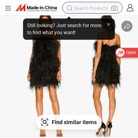
Open
Find similar items