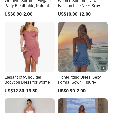
Women's Summer Elegant
Women Summer New
Party Breathable, Natural,
Fashion Line Neck Sexy
Loose and Comfortable
Backless Solid Color Slim-
US$0.90-2.00
US$10.00-12.00
Plain-Colored Dress
Fit Strapless Dress
Elegant off-Shoulder
Tight-Fitting Dress, Sexy
Bodycon Dress for Women -
Formal Gown, Figure-
Sweetheart Style
Hugging Skirt, Strapless,
US$12.80-13.80
US$0.90-2.00
Pleated Design