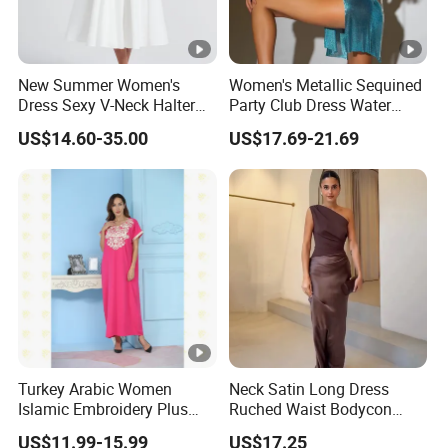
New Summer Women's
Women's Metallic Sequined
Dress Sexy V-Neck Halter
Party Club Dress Water
Top Dress Fitted Backless
Diamond Dress Body
US$14.60-35.00
US$17.69-21.69
White Dresses
Accessory
Turkey Arabic Women
Neck Satin Long Dress
Islamic Embroidery Plus
Ruched Waist Bodycon
Size Muslim Malaysia
Party Maxi Gown
DONGGUAN 
US$11.99-15.99
US$17.25