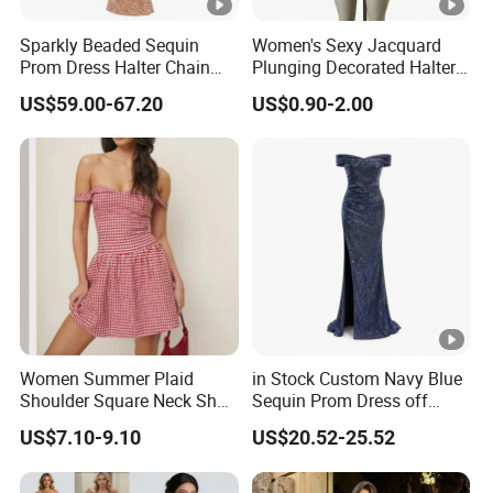
4
High quality
and
competitive price.
Sparkly Beaded Sequin
Women's Sexy Jacquard
Prom Dress Halter Chain
Plunging Decorated Halter-
5
Prompt delivery
time and
good service.
Fringe Shoulder Design
Neck Floor-Length Dress
US$59.00-67.20
US$0.90-2.00
Side Slit Mermaid Wedding
6
We have
professional design dept.
Guest Gown in Stock
All your
private information
and product ideas will
be
7
protected.
Trusted by
High-
Clients from
58
countries
trust us.
8
.
End Fashion Labels
Our
FACTORY
mission is to help you
grow your
9
business
to its fullest potential.
Women Summer Plaid
in Stock Custom Navy Blue
Shoulder Square Neck Short
Sequin Prom Dress off
A-Line Dress
Shoulder High Slit Mermaid
US$7.10-9.10
US$20.52-25.52
Formal Evening Gown