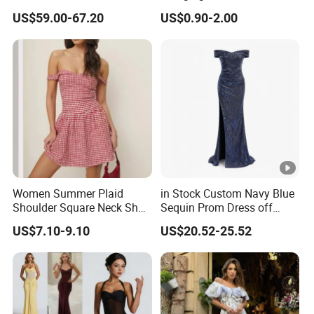
Fringe Shoulder Design
Neck Floor-Length Dress
US$59.00-67.20
US$0.90-2.00
Side Slit Mermaid Wedding
Guest Gown in Stock
Women Summer Plaid
in Stock Custom Navy Blue
Shoulder Square Neck Short
Sequin Prom Dress off
A-Line Dress
Shoulder High Slit Mermaid
US$7.10-9.10
US$20.52-25.52
Formal Evening Gown