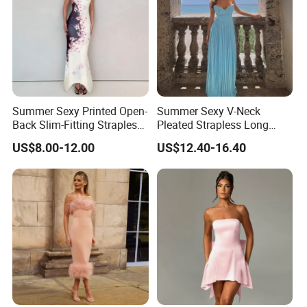
Summer Sexy Printed Open-
Summer Sexy V-Neck
Back Slim-Fitting Strapless
Pleated Strapless Long
Long Dress for Women
Dress for Women
US$8.00-12.00
US$12.40-16.40