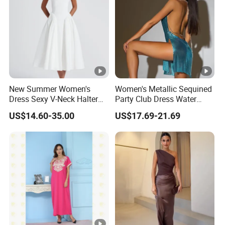
New Summer Women's
Women's Metallic Sequined
Dress Sexy V-Neck Halter
Party Club Dress Water
Top Dress Fitted Backless
Diamond Dress Body
US$14.60-35.00
US$17.69-21.69
White Dresses
Accessory