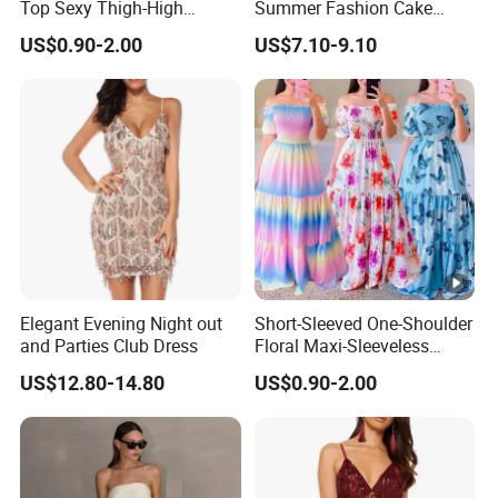
Top Sexy Thigh-High
Summer Fashion Cake
Bustier Dress
Dress Strapless Dress
US$0.90-2.00
US$7.10-9.10
Elegant Evening Night out
Short-Sleeved One-Shoulder
and Parties Club Dress
Floral Maxi-Sleeveless
Dress with Ruffled Hem
US$12.80-14.80
US$0.90-2.00