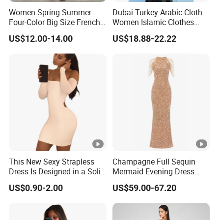
Women Spring Summer
Dubai Turkey Arabic Cloth
Four-Color Big Size French
Women Islamic Clothes
Vintage Puffed Sleeve
Embroidery Long Abaya
US$12.00-14.00
US$18.88-22.22
Dress
Muslim Prom Dresses Girl
Abaya Turkish Prayer Robe
Muslim Dresses
Exhibition
Why Choose US
This New Sexy Strapless
Champagne Full Sequin
Dress Is Designed in a Solid
Mermaid Evening Dress
Fast & Quality
Clothing Manufacturer,
Color.
Halter Fringe Sleeve Side
US$0.90-2.00
US$59.00-67.20
Split Floor Length Formal
Sourcing & Supply Factory.
Party Gown
Looking for a reputable clothing manufacturer?