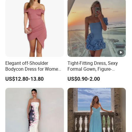
Elegant off-Shoulder
Tight-Fitting Dress, Sexy
Bodycon Dress for Women -
Formal Gown, Figure-
Sweetheart Style
Hugging Skirt, Strapless,
US$12.80-13.80
US$0.90-2.00
Pleated Design