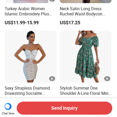
Turkey Arabic Women
Neck Satin Long Dress
Islamic Embroidery Plus
Ruched Waist Bodycon
Size Muslim Malaysia
Party Maxi Gown
US$11.99-15.99
US$17.25
Wedding Dress
Sexy Strapless Diamond
Stylish Summer One
Drawstring Socialite
Shoulder A-Line Floral Mini
Bandage Party Dress
Dress
US$27.90-29.90
US$7.99-8.16
Send Inquiry
Chat Now