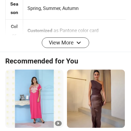
Sea
Spring, Summer, Autumn
son
Col
as Pantone color card
Customized
View More
or
0-2-4-6-8-10-12-14-16, 3 Months
Siz
Customized:
Recommended for You
-5 years 6 -14 years
e
Brand label , Hangtag , Care
Customized:
Log
Label , Print , Embroidered , Heat Transfer
o
Logo
per design Small QTY trial order also
MO
100pcs
acceptable
Q