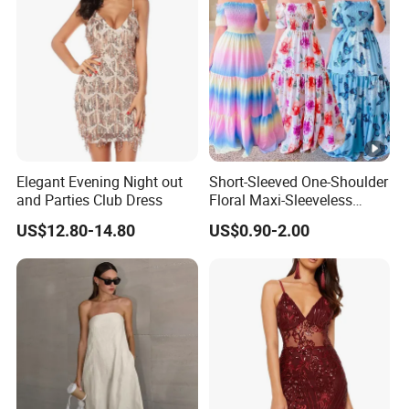
Popular Women Fashion Clothing Sequin Black Feather
Women Dress
Elegant Evening Night out
Short-Sleeved One-Shoulder
and Parties Club Dress
Floral Maxi-Sleeveless
Dress with Ruffled Hem
US$12.80-14.80
US$0.90-2.00