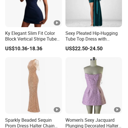
Ky Elegant Slim Fit Color
Sexy Pleated Hip-Hugging
Block Vertical Stripe Tube
Tube Top Dress with
Mini Bodycon Dress
Detachable Big Bow Dress
US$10.36-18.36
US$22.50-24.50
Sparkly Beaded Sequin
Women's Sexy Jacquard
Prom Dress Halter Chain
Plunging Decorated Halter-