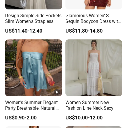
Design Simple Side Pockets
Glamorous Women’ S
Slim Women's Strapless
Sequin Bodycon Dress with
Solid Long Dresses
Sheer Panels
US$11.40-12.40
US$11.80-14.80
Women's Summer Elegant
Women Summer New
Party Breathable, Natural,
Fashion Line Neck Sexy
Loose and Comfortable
Backless Solid Color Slim-
US$0.90-2.00
US$10.00-12.00
Plain-Colored Dress
Fit Strapless Dress