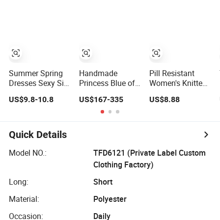
Denim Dress
Overall Casual
Formal Single
Button Fashion
for Ladies
Evening Dress
Summer Spring
Handmade
Pill Resistant
Dresses Sexy Silk
Princess Blue off
Women's Knitted
Women's Solid
Shoulder
Deep V-Neck
US$9.8-10.8
US$167-335
US$8.88
Color Strap
Sweetheart
Slim-Fit Straight
Simple A-Line
Quinceanera
Long Dress for
Lady Fashion Girl
Lace Party
Dating
Casual Beach
Women's
Quick Details
Dress for Western
Wedding Dresses
Princess Dress
Model NO.:
TFD6121 (Private Label Custom
Girl Dress
Clothing Factory)
Evening Dress
Prom Dress
Long:
Short
Material:
Polyester
Occasion:
Daily