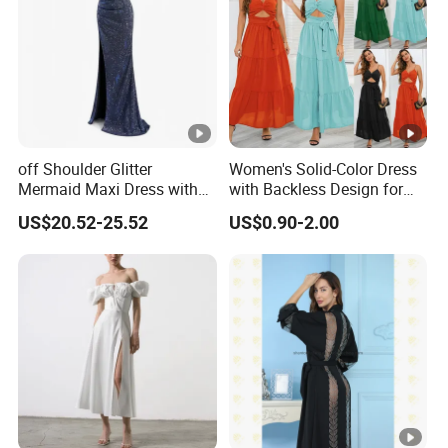
t
lowest /competitive price
pric
e
Top
With advanced technology and
exquisite
qua
workmanship
lity
off Shoulder Glitter
Women's Solid-Color Dress
Mermaid Maxi Dress with
with Backless Design for
Slit Custom Formal Evening
Casual Beach Wear Long
US$20.52-25.52
US$0.90-2.00
Gown
Dress
Factory Profile