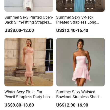
Summer Sexy Printed Open-
Summer Sexy V-Neck
Back Slim-Fitting Strapless
Pleated Strapless Long
Long Dress for Women
Dress for Women
US$8.00-12.00
US$12.40-16.40
Winter Sexy Plush Fur
Summer Sexy Waisted
Pencil Strapless Party Long
Bowknot Strapless Short
Dress for Women
Dress for Women
US$9.80-13.80
US$12.90-16.90