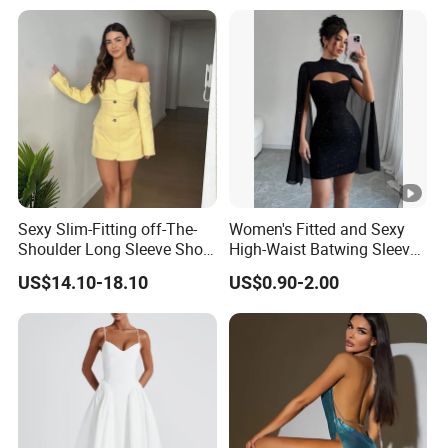
Sexy Slim-Fitting off-The-
Women's Fitted and Sexy
Shoulder Long Sleeve Short
High-Waist Batwing Sleeves
Strapless Dress for Women
High-Neck Anti-Static
US$14.10-18.10
US$0.90-2.00
Clothing