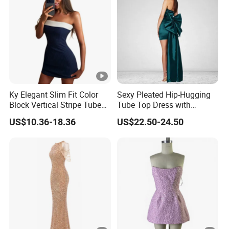
YOU CREATE IT, WE MAKE IT.
Ky Elegant Slim Fit Color
Sexy Pleated Hip-Hugging
Your inquiry will be replied with in
1
hours
Block Vertical Stripe Tube
Tube Top Dress with
Mini Bodycon Dress
Detachable Big Bow Dress
US$10.36-18.36
US$22.50-24.50
1
OEM
&
ODM
is acceptable.
Certificated by
BSCI, ISO9001, Disney Facility and
2
Merchandise Authorization.
The ability of
develop new products
can help
3
you
expand your market.