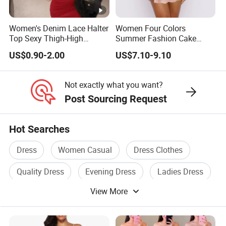
Whether you are an established brand with issues with your
Women's Denim Lace Halter
Women Four Colors
supply chain,
Top Sexy Thigh-High
Summer Fashion Cake
or you are an emerging designer and are looking for us to run
Bustier Dress
Dress Strapless Dress
US$0.90-2.00
US$7.10-9.10
your production from start to finish,
Not exactly what you want?
We Take Pride In
Customer Satisfaction
&
Superior Product
Post Sourcing Request
Quality.
Hot Searches
Wholesale China Customization AAA Qualified Hot
Dress
Women Casual
Dress Clothes
Popular Women Fashion Clothing Sequin Black Feather
Women Dress
Quality Dress
Evening Dress
Ladies Dress
Wholesale China Customization AAA Qualified Hot
View More
Popular Women Fashion Clothing Sequin Black Feather
Women Dress
Wholesale China Customization AAA Qualified Hot