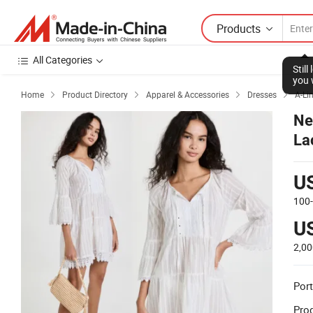
Products
All Categories
Home
Product Directory
Apparel & Accessories
Dresses
A-Li




Ne
La
U
100
U
2,00
Port