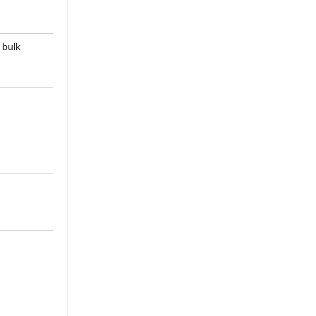
, bulk