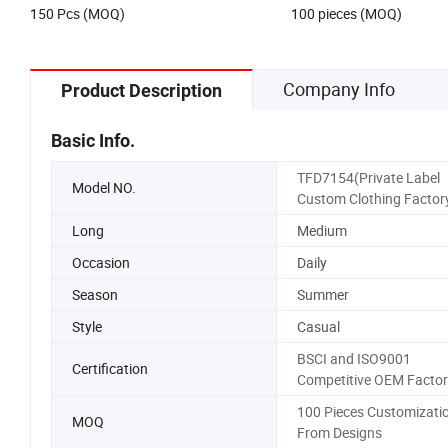
US$8.88
US$10.99-12.99
Dresses for Women
150 Pcs (MOQ)
100 pieces (MOQ)
Company Info
Product Description
Basic Info.
TFD7154(Private Label
Model NO.
Custom Clothing Factor
Long
Medium
Occasion
Daily
Season
Summer
Style
Casual
BSCI and ISO9001
Certification
Competitive OEM Factor
100 Pieces Customizati
MOQ