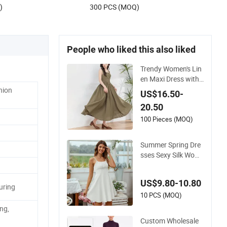
US$38.00-85.00
Sleeveless Beach Holiday Dress for
)
300 PCS (MOQ)
Woman
People who liked this also liked
Trendy Women's Lin
en Maxi Dress with
Unique Button Emb
hion
US$16.50-
ellishments
20.50
100 Pieces (MOQ)
Summer Spring Dre
sses Sexy Silk Wom
en's Solid Color Stra
p Simple A-Line Lad
US$9.80-10.80
y Fashion Girl Casu
uring
al Beach Dress for
10 PCS (MOQ)
Western
ng,