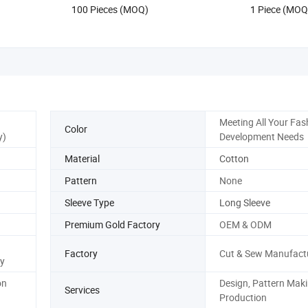
US$17.90-19.80
US$12.88
100 Pieces (MOQ)
1 Piece (MOQ
Meeting All Your Fas
Color
y)
Development Needs
Material
Cotton
Pattern
None
Sleeve Type
Long Sleeve
Premium Gold Factory
OEM & ODM
Factory
Cut & Sew Manufact
y
on
Design, Pattern Maki
Services