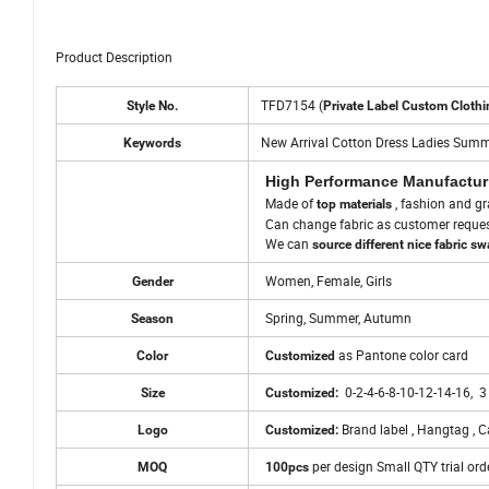
Product Description
Product Description
TFD7154 (
Style No.
Private Label Custom Clothi
New Arrival Cotton Dress Ladies Summ
Keywords
High Performance Manufactur
Made of
, fashion and gr
top materials
Can change fabric as customer reque
We can
source different nice fabric s
Women, Female, Girls
Gender
Spring, Summer, Autumn
Season
as Pantone color card
Color
Customized
0-2-4-6-8-10-12-14-16, 3
Size
Customized:
Brand label , Hangtag , Ca
Logo
Customized:
per design Small QTY trial ord
MOQ
100pcs