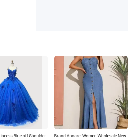
Skirt, Baby Clothes, Women Jackets, Girls
More
Skirt, Baby Romper