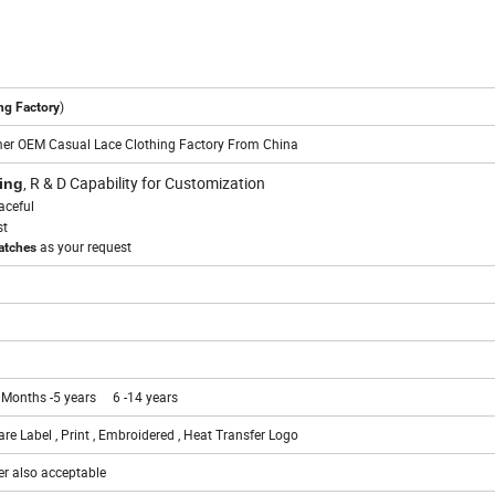
)
ng Factory
er OEM Casual Lace Clothing Factory From China
, R & D Capability for Customization
ing
aceful
st
as your request
watches
 Months -5 years 6 -14 years
re Label , Print , Embroidered , Heat Transfer Logo
er also acceptable