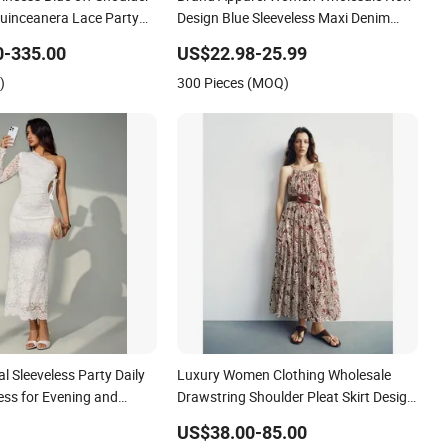
ncess Blue off Shoulder
Brand Apparel Women Wholesale New
uinceanera Lace Party
Design Blue Sleeveless Maxi Denim
ing Dresses Princess
Dress Overall Casual Formal Single
0-335.00
US$22.98-25.99
ess Evening Dress Prom
Button Fashion for Ladies Evening
)
300 Pieces (MOQ)
Dress
 Sleeveless Party Daily
Luxury Women Clothing Wholesale
ess for Evening and
Drawstring Shoulder Pleat Skirt Design
Women Slip Dress Customized