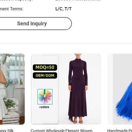
uction Capacity:
200000 Pieces/Month
ment Terms:
L/C, T/T
Send Inquiry