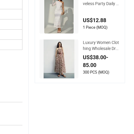
Women Casual Slee
veless Party Daily W
ear MIDI Dress for E
vening and Office
US$12.88
1 Piece (MOQ)
Luxury Women Clot
hing Wholesale Dra
wstring Shoulder Pl
US$38.00-
eat Skirt Design Wo
85.00
men Slip Dress Cust
omized Sleeveless B
300 PCS (MOQ)
each Holiday Dress
for Woman