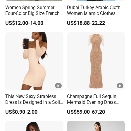
Women Spring Summer
Dubai Turkey Arabic Cloth
Four-Color Big Size French
Women Islamic Clothes
Vintage Puffed Sleeve
Embroidery Long Abaya
Exhibition
US$12.00-14.00
US$18.88-22.22
Dress
Muslim Prom Dresses Girl
Abaya Turkish Prayer Robe
Why Choose US
Muslim Dresses
Fast & Quality
Clothing Manufacturer,
Sourcing & Supply Factory.
Looking for a reputable clothing manufacturer?
YOU CREATE IT, WE MAKE IT.
This New Sexy Strapless
Champagne Full Sequin
Dress Is Designed in a Solid
Mermaid Evening Dress
Color.
Halter Fringe Sleeve Side
US$0.90-2.00
US$59.00-67.20
Split Floor Length Formal
Party Gown