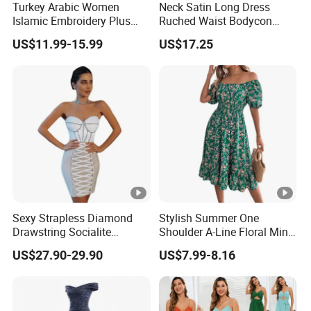
ple
Turkey Arabic Women
Neck Satin Long Dress
Islamic Embroidery Plus
Ruched Waist Bodycon
Size Muslim Malaysia
Party Maxi Gown
OEM
US$11.99-15.99
US$17.25
Wedding Dress
Prod
for OEM/ODM order
15 - 30 days
uctio
n
By DHL / FedEx / UPS / TNT / By Air / By
Ship
Sea
ping
Low
Support you with our best effort and the
est
Sexy Strapless Diamond
Stylish Summer One
lowest /competitive price
price
Drawstring Socialite
Shoulder A-Line Floral Mini
Bandage Party Dress
Dress
US$27.90-29.90
US$7.99-8.16
Top
With advanced technology and
exquisite
quali
workmanship
ty