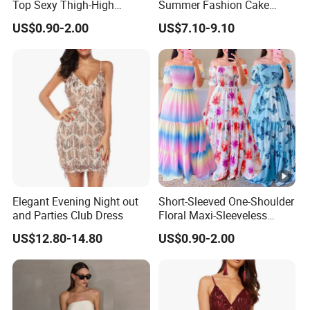
Top Sexy Thigh-High
Summer Fashion Cake
Bustier Dress
Dress Strapless Dress
US$0.90-2.00
US$7.10-9.10
Elegant Evening Night out
Short-Sleeved One-Shoulder
and Parties Club Dress
Floral Maxi-Sleeveless
Dress with Ruffled Hem
US$12.80-14.80
US$0.90-2.00