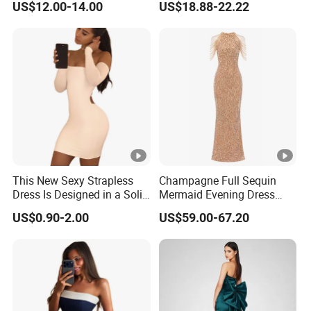
US$12.00-14.00
US$18.88-22.22
Dress
Muslim Prom Dresses Girl
Abaya Turkish Prayer Robe
Muslim Dresses
This New Sexy Strapless
Champagne Full Sequin
Dress Is Designed in a Solid
Mermaid Evening Dress
Color.
Halter Fringe Sleeve Side
US$0.90-2.00
US$59.00-67.20
Split Floor Length Formal
Party Gown