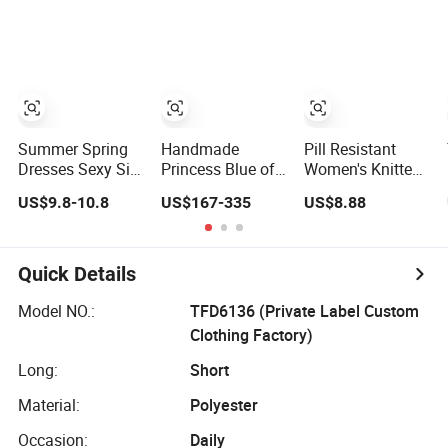
Denim Dress
Overall Casual
Formal Single
Button Fashion
for Ladies
Evening Dress
Summer Spring
Handmade
Pill Resistant
Dresses Sexy Silk
Princess Blue off
Women's Knitted
Women's Solid
Shoulder
Deep V-Neck
US$9.8-10.8
US$167-335
US$8.88
Color Strap
Sweetheart
Slim-Fit Straight
Simple A-Line
Quinceanera
Long Dress for
Lady Fashion Girl
Lace Party
Dating
Casual Beach
Women's
Quick Details
Dress for Western
Wedding Dresses
Princess Dress
Model NO.:
TFD6136 (Private Label Custom
Girl Dress
Clothing Factory)
Evening Dress
Prom Dress
Long:
Short
Material:
Polyester
Occasion:
Daily