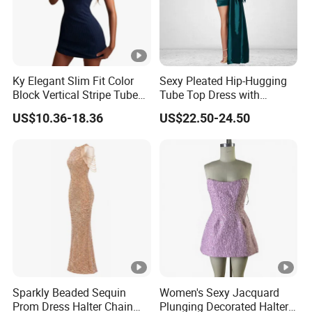
Ky Elegant Slim Fit Color
Sexy Pleated Hip-Hugging
Block Vertical Stripe Tube
Tube Top Dress with
Mini Bodycon Dress
Detachable Big Bow Dress
US$10.36-18.36
US$22.50-24.50
Sparkly Beaded Sequin
Women's Sexy Jacquard
Prom Dress Halter Chain
Plunging Decorated Halter-