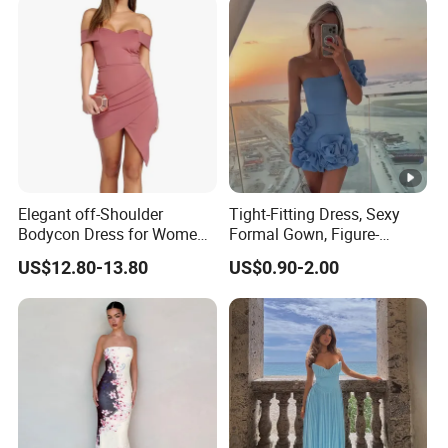
Elegant off-Shoulder
Tight-Fitting Dress, Sexy
Bodycon Dress for Women -
Formal Gown, Figure-
Sweetheart Style
Hugging Skirt, Strapless,
US$12.80-13.80
US$0.90-2.00
Pleated Design