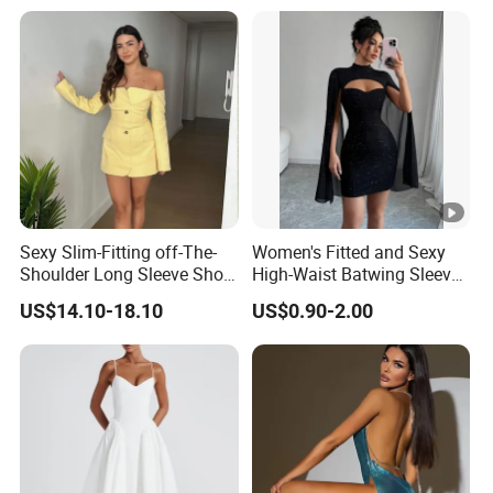
Sexy Slim-Fitting off-The-
Women's Fitted and Sexy
Shoulder Long Sleeve Short
High-Waist Batwing Sleeves
Strapless Dress for Women
High-Neck Anti-Static
US$14.10-18.10
US$0.90-2.00
Clothing