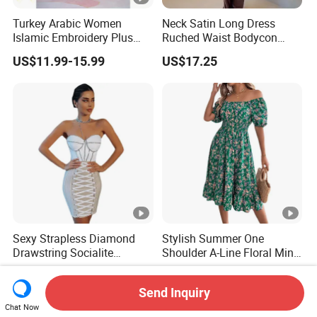
Turkey Arabic Women
Neck Satin Long Dress
Islamic Embroidery Plus
Ruched Waist Bodycon
Size Muslim Malaysia
Party Maxi Gown
US$11.99-15.99
US$17.25
Wedding Dress
Sexy Strapless Diamond
Stylish Summer One
Drawstring Socialite
Shoulder A-Line Floral Mini
Bandage Party Dress
Dress
US$27.90-29.90
US$7.99-8.16
Send Inquiry
Chat Now