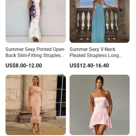
Summer Sexy Printed Open-
Summer Sexy V-Neck
Back Slim-Fitting Strapless
Pleated Strapless Long
Long Dress for Women
Dress for Women
US$8.00-12.00
US$12.40-16.40