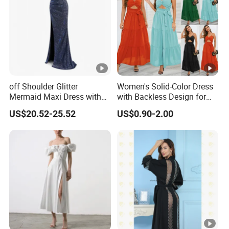
Factory Profile
off Shoulder Glitter
Women's Solid-Color Dress
Mermaid Maxi Dress with
with Backless Design for
Slit Custom Formal Evening
Casual Beach Wear Long
US$20.52-25.52
US$0.90-2.00
Gown
Dress