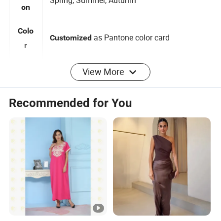
Seas
Spring, Summer, Autumn
on
Colo
as Pantone color card
Customized
r
View More
0-2-4-6-8-10-12-14-16, 3
Customized:
Size
Months -5 years 6 -14 years
Recommended for You
Brand label , Hangtag , Care
Customized:
Label , Print , Embroidered , Heat Transfer
Logo
Logo
per design Small QTY trial order also
100pcs
MOQ
acceptable
Sam
for customized samples
5 - 15 days