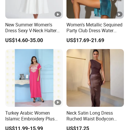
DONGGUAN 
New Summer Women's
Women's Metallic Sequined
Dress Sexy V-Neck Halter
Party Club Dress Water
Top Dress Fitted Backless
Diamond Dress Body
Over
20 years
of Experience in
High Fashion Manufacturin
US$14.60-35.00
US$17.69-21.69
White Dresses
Accessory
Certificated by
BSCI,
ISO9001, Disney Facility and Mercha
We handle the whole supply chain process from
designing
, c
clothing
production
, packaging,
quality control
assessment
Our Major Product Range:
Women
and
Kids, Men's
:
- Dresses, Tops, Coats, Skirts, Blouses, Pants, Leggings
Turkey Arabic Women
Neck Satin Long Dress
- Hoodies, T-shirts, Sweatshirts, Jackets, Vests, Shorts
Islamic Embroidery Plus
Ruched Waist Bodycon
Size Muslim Malaysia
Party Maxi Gown
- Rompers, Sleepwear, Pajamas, Loungewear, Jumpsuits, Two 
US$11.99-15.99
US$17.25