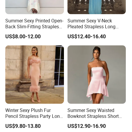
Summer Sexy Printed Open-
Summer Sexy V-Neck
Back Slim-Fitting Strapless
Pleated Strapless Long
Long Dress for Women
Dress for Women
US$8.00-12.00
US$12.40-16.40
Winter Sexy Plush Fur
Summer Sexy Waisted
Pencil Strapless Party Long
Bowknot Strapless Short
Dress for Women
Dress for Women
US$9.80-13.80
US$12.90-16.90