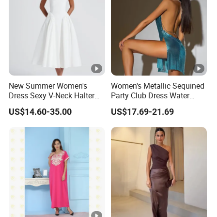
New Summer Women's
Women's Metallic Sequined
Dress Sexy V-Neck Halter
Party Club Dress Water
Top Dress Fitted Backless
Diamond Dress Body
US$14.60-35.00
US$17.69-21.69
White Dresses
Accessory