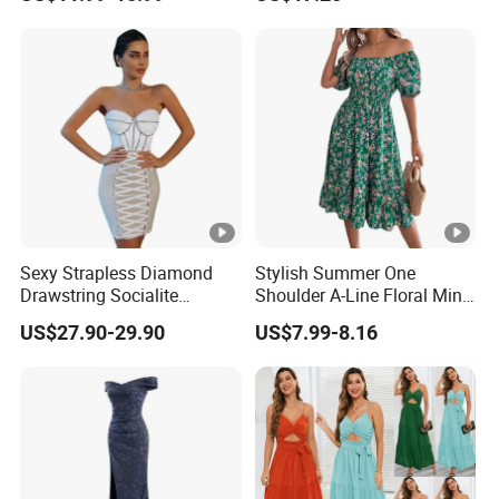
Wedding Dress
We have worked with customers from
all over the world
,
From
Europe , USA , Australia , Japan .
The Simplest Way To Manufacture
Your Own Designs.
Sexy Strapless Diamond
Stylish Summer One
Drawstring Socialite
Shoulder A-Line Floral Mini
Bandage Party Dress
Dress
US$27.90-29.90
US$7.99-8.16