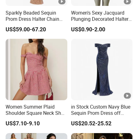
protected.
Sparkly Beaded Sequin
Women's Sexy Jacquard
Trusted by
High-
Clients from
58
countries
trust us.
Prom Dress Halter Chain
Plunging Decorated Halter-
8
Fringe Shoulder Design
Neck Floor-Length Dress
.
End Fashion Labels
US$59.00-67.20
US$0.90-2.00
Side Slit Mermaid Wedding
Guest Gown in Stock
Our
FACTORY
mission is to help you
grow your
9
business
to its fullest potential.
Certifications
Contact US
Women Summer Plaid
in Stock Custom Navy Blue
You Design.
Shoulder Square Neck Short
Sequin Prom Dress off
A-Line Dress
Shoulder High Slit Mermaid
We Produce.
US$7.10-9.10
US$20.52-25.52
Formal Evening Gown