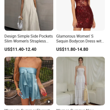
Design Simple Side Pockets
Glamorous Women’ S
Slim Women's Strapless
Sequin Bodycon Dress with
Solid Long Dresses
Sheer Panels
US$11.40-12.40
US$11.80-14.80