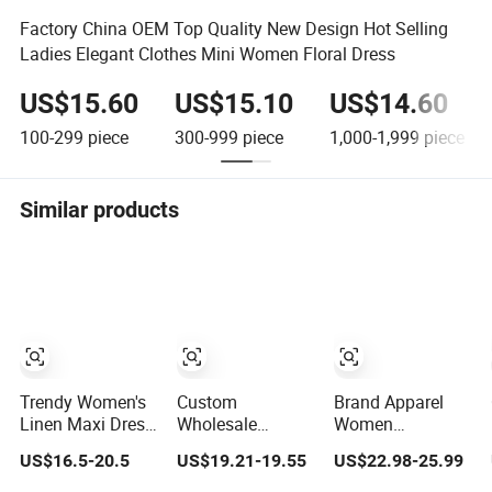
Factory China OEM Top Quality New Design Hot Selling
Ladies Elegant Clothes Mini Women Floral Dress
US$15.60
US$15.10
US$14.60
100-299
piece
300-999
piece
1,000-1,999
piece
Similar products
Trendy Women's
Custom
Brand Apparel
Linen Maxi Dress
Wholesale
Women
with Unique
Elegant Woven
Wholesale New
US$16.5-20.5
US$19.21-19.55
US$22.98-25.99
Button
Casual Dress for
Design Blue
Embellishments
Women
Sleeveless Maxi