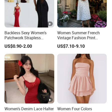
Backless Sexy Women's
Women Summer French
Patchwork Strapless
Vintage Fashion Print
Pleated Tight-Fitting Club
Ruffled Doll Neck Halter
US$0.90-2.00
US$7.10-9.10
Party Dress
Dress
Women's Denim Lace Halter
Women Four Colors