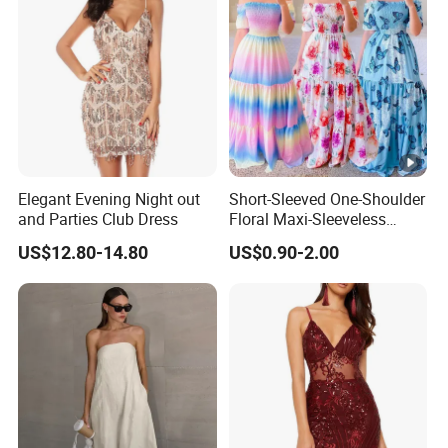
Elegant Evening Night out
Short-Sleeved One-Shoulder
and Parties Club Dress
Floral Maxi-Sleeveless
Dress with Ruffled Hem
US$12.80-14.80
US$0.90-2.00