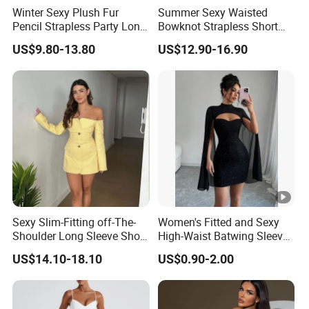
Winter Sexy Plush Fur
Summer Sexy Waisted
Pencil Strapless Party Long
Bowknot Strapless Short
Dress for Women
Dress for Women
US$9.80-13.80
US$12.90-16.90
Sexy Slim-Fitting off-The-
Women's Fitted and Sexy
Shoulder Long Sleeve Short
High-Waist Batwing Sleeves
Strapless Dress for Women
High-Neck Anti-Static
US$14.10-18.10
US$0.90-2.00
Clothing