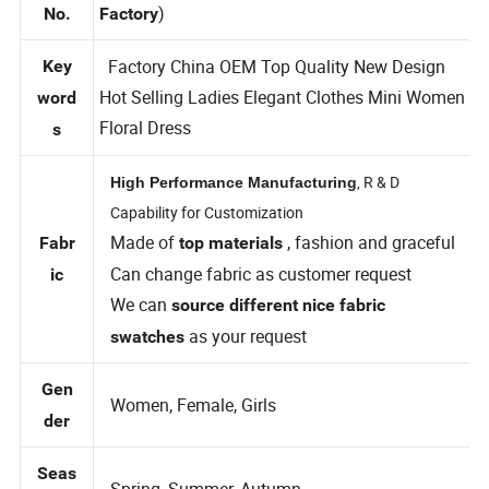
TFD6136(
Style
Private Label Custom Clothing
)
No.
Factory
Factory China OEM Top Quality New Design
Key
Hot Selling Ladies Elegant Clothes Mini Women
word
Floral Dress
s
, R & D
High Performance Manufacturing
Capability for Customization
Made of
, fashion and graceful
Fabr
top materials
Can change fabric as customer request
ic
We can
source different nice fabric
as your request
swatches
Gen
Women, Female, Girls
der