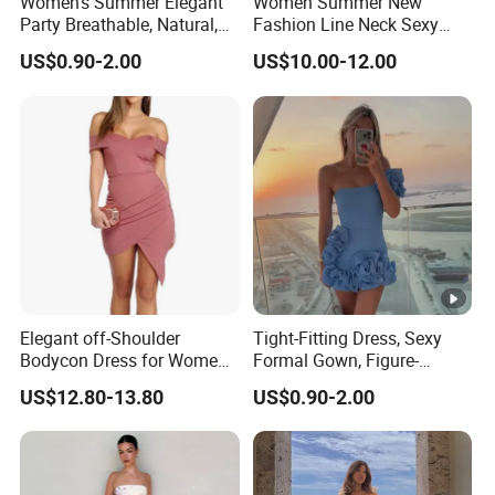
Women's Summer Elegant
Women Summer New
Party Breathable, Natural,
Fashion Line Neck Sexy
Loose and Comfortable
Backless Solid Color Slim-
US$0.90-2.00
US$10.00-12.00
Plain-Colored Dress
Fit Strapless Dress
Elegant off-Shoulder
Tight-Fitting Dress, Sexy
Bodycon Dress for Women -
Formal Gown, Figure-
Sweetheart Style
Hugging Skirt, Strapless,
US$12.80-13.80
US$0.90-2.00
Pleated Design