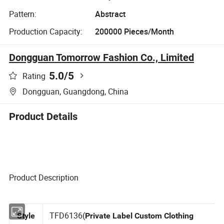
Pattern:
Abstract
Production Capacity:
200000 Pieces/Month
Dongguan Tomorrow Fashion Co., Limited
5.0
/5
Rating
Dongguan, Guangdong, China
Product Details
Product Description