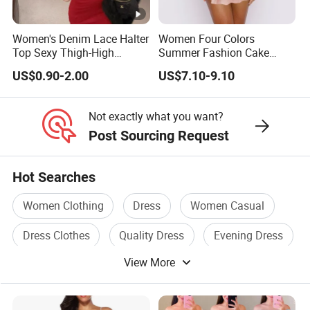
We Take Pride In
Customer Satisfaction
&
Superior Product
Quality.
Women's Denim Lace Halter
Women Four Colors
Top Sexy Thigh-High
Summer Fashion Cake
Bustier Dress
Dress Strapless Dress
Factory China OEM Top Quality New Design Hot Selling
US$0.90-2.00
US$7.10-9.10
Ladies Elegant Clothes Mini Women Floral Dress
Factory China OEM Top Quality New Design Hot Selling
Not exactly what you want?
Ladies Elegant Clothes Mini Women Floral Dress
Post Sourcing Request
Factory China OEM Top Quality New Design Hot Selling
Ladies Elegant Clothes Mini Women Floral Dress
Hot Searches
Women Clothing
Dress
Women Casual
Dress Clothes
Quality Dress
Evening Dress
View More