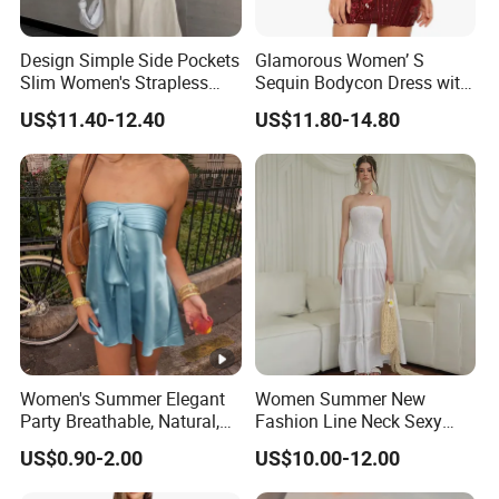
Design Simple Side Pockets
Glamorous Women’ S
Slim Women's Strapless
Sequin Bodycon Dress with
Solid Long Dresses
Sheer Panels
US$11.40-12.40
US$11.80-14.80
Women's Summer Elegant
Women Summer New
Party Breathable, Natural,
Fashion Line Neck Sexy
Loose and Comfortable
Backless Solid Color Slim-
US$0.90-2.00
US$10.00-12.00
Plain-Colored Dress
Fit Strapless Dress