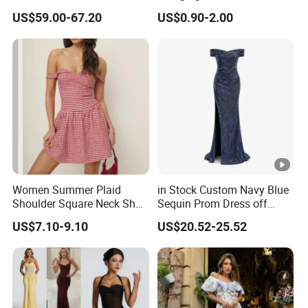
Fringe Shoulder Design
Neck Floor-Length Dress
US$59.00-67.20
US$0.90-2.00
Side Slit Mermaid Wedding
Guest Gown in Stock
Women Summer Plaid
in Stock Custom Navy Blue
Shoulder Square Neck Short
Sequin Prom Dress off
A-Line Dress
Shoulder High Slit Mermaid
US$7.10-9.10
US$20.52-25.52
Formal Evening Gown