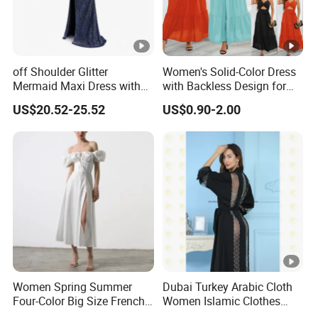
off Shoulder Glitter
Women's Solid-Color Dress
Mermaid Maxi Dress with
with Backless Design for
Slit Custom Formal Evening
Casual Beach Wear Long
US$20.52-25.52
US$0.90-2.00
Gown
Dress
Women Spring Summer
Dubai Turkey Arabic Cloth
Four-Color Big Size French
Women Islamic Clothes
Vintage Puffed Sleeve
Embroidery Long Abaya