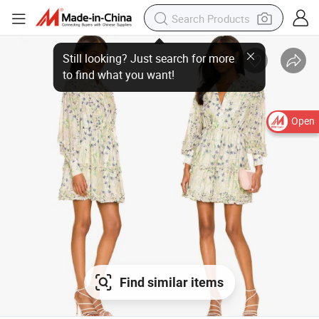
Open
Find similar items