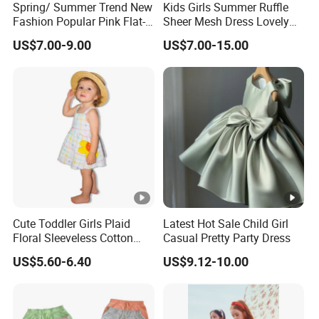
Spring/ Summer Trend New
Kids Girls Summer Ruffle
Fashion Popular Pink Flat-
Sheer Mesh Dress Lovely
Samp
for customized samples
5 - 15 days
Knit Collar Dress for Girls
Party Princess Sun Skirt
US$7.00-9.00
US$7.00-15.00
le
OEM
for OEM/ODM order
Produ
15 - 30 days
ction
By DHL / FedEx / UPS / TNT / By Air / By
Shipp
Sea
ing
Lowe
Support you with our best effort and
Cute Toddler Girls Plaid
Latest Hot Sale Child Girl
st
Floral Sleeveless Cotton
Casual Pretty Party Dress
the
lowest /competitive price
Summer Dress
price
US$5.60-6.40
US$9.12-10.00
Top
With advanced technology and
exquisite
qualit
workmanship