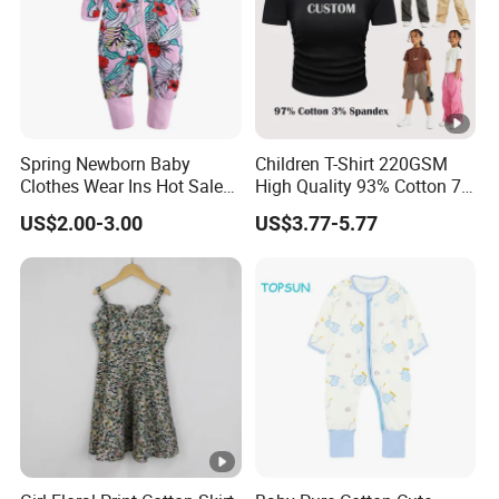
Spring Newborn Baby
Children T-Shirt 220GSM
Clothes Wear Ins Hot Sale
High Quality 93% Cotton 7%
Styles with Footed Body
Spandex Casual Crop Tee
US$2.00-3.00
US$3.77-5.77
Suit Double Zipper Round
Cropped Side Bone Fold
Collar Toddler Climbing Suit
Design Short Sleeve Girls T
Shirt