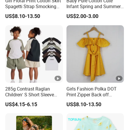
Girl Floral Print Cotton Skirt
Baby Pure Cotton Cute
Spagetti Strap Smocking
Infant Spring and Summer
Back Summer Cami Dress
Clothes Climbing Apparel
US$8.10-13.50
US$2.00-3.00
with Cuff and Feet
Protection
285g Contrast Raglan
Girls Fashion Polka DOT
Children′ S Short Sleeve
Print Zipper Back off
American Fashion Brand
Shoulder Strap Cami Dress
US$4.15-6.15
US$8.10-13.50
Cotton T-Shirt Men