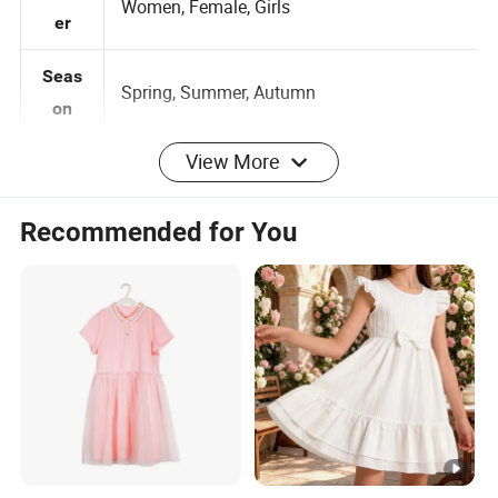
Gend
Women, Female, Girls
er
Seas
Spring, Summer, Autumn
on
View More
as Pantone color card
Color
Customized
Recommended for You
0-2-4-6-8-10-12-14-16, 3
Customized:
Size
Months -5 years 6 -14 years
Brand label , Hangtag , Care
Customized:
Label , Print , Embroidered , Heat Transfer
Logo
Logo
per design Small QTY trial order
100pcs
MOQ
also acceptable