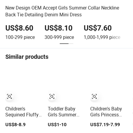
New Design OEM Accept Girls Summer Collar Neckline
Back Tie Detailing Denim Mini Dress
US$8.60
US$8.10
US$7.60
100-299
piece
300-999
piece
1,000-1,999
piece
2
Similar products
Children's
Toddler Baby
Children's Baby
Sequined Fluffy
Girls Summer
Girls Princess
Mesh Cake
Dress Puffy Mesh
Dress 1 Year
US$8-8.9
US$1-10
US$7.19-7.99
Princess Dress
Tutu Princess
Cake Dress
Baby Girl Evening
Floral Embroidery
Birthday Party