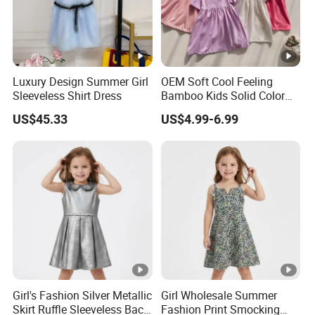
Luxury Design Summer Girl
OEM Soft Cool Feeling
Sleeveless Shirt Dress
Bamboo Kids Solid Color
Dress Girl's Outfit
US$45.33
US$4.99-6.99
Girl's Fashion Silver Metallic
Girl Wholesale Summer
Skirt Ruffle Sleeveless Back
Fashion Print Smocking