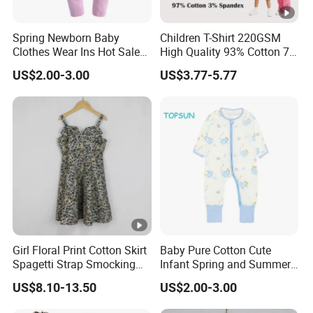
Spring Newborn Baby
Children T-Shirt 220GSM
Clothes Wear Ins Hot Sale
High Quality 93% Cotton 7%
Styles with Footed Body
Spandex Casual Crop Tee
US$2.00-3.00
US$3.77-5.77
Suit Double Zipper Round
Cropped Side Bone Fold
Collar Toddler Climbing Suit
Design Short Sleeve Girls T
Shirt
Girl Floral Print Cotton Skirt
Baby Pure Cotton Cute
Spagetti Strap Smocking
Infant Spring and Summer
Back Summer Cami Dress
Clothes Climbing Apparel
US$8.10-13.50
US$2.00-3.00
with Cuff and Feet
Protection