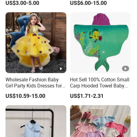
US$3.00-5.00
US$6.00-15.00
Skirt Two-Piece Set Children
Clothing
Wholesale Fashion Baby
Hot Sell 100% Cotton Small
Girl Party Kids Dresses for
Carp Hooded Towel Baby
Children Fancy Flower Petal
Hooded Towel for Girls
US$10.59-15.00
US$1.71-2.31
Evening Little Clothes