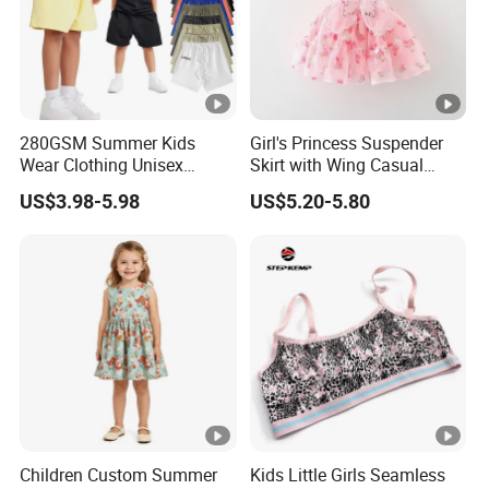
280GSM Summer Kids
Girl's Princess Suspender
Wear Clothing Unisex
Skirt with Wing Casual
Children 100%Cotton High
Cotton Baby Dress Foreign
US$3.98-5.98
US$5.20-5.80
Waist Plain Blank Boys
Style
Custom Logo Puff Print
Essentials Streetwear
Sweat Pants Shorts for Men
Children Custom Summer
Kids Little Girls Seamless