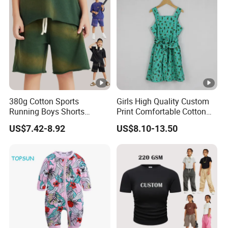
380g Cotton Sports
Girls High Quality Custom
Running Boys Shorts
Print Comfortable Cotton
Wholesale Custom Toddler
Summer Waist Belt Cami
US$7.42-8.92
US$8.10-13.50
Children Baby for Kids
Dress
Casual Woven Solid
Trousers