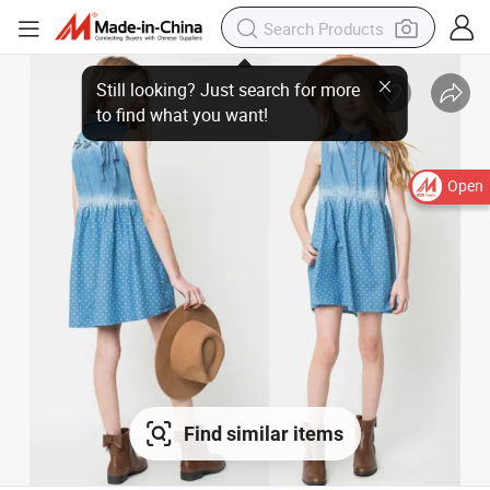
Open
Find similar items