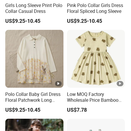
Girls Long Sleeve Print Polo
Pink Polo Collar Girls Dress
Collar Casual Dress
Floral Spliced Long Sleeve
US$9.25-10.45
US$9.25-10.45
Polo Collar Baby Girl Dress
Low MOQ Factory
Floral Patchwork Long
Wholesale Price Bamboo
Sleeve
Girls Dresses Short Sleeve
US$9.25-10.45
US$7.78
Baby Clothes