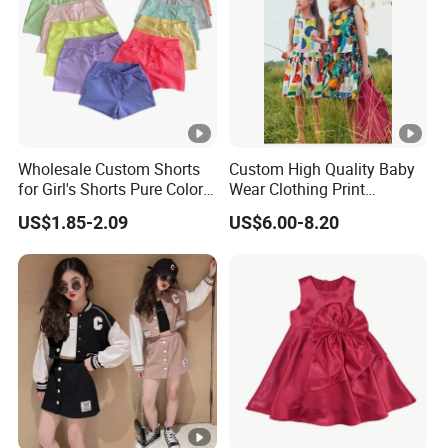
y
Factory Profile
Wholesale Custom Shorts
Custom High Quality Baby
for Girl's Shorts Pure Color
Wear Clothing Print
Comfortable Loose and
Princess Dress Children Kid
US$1.85-2.09
US$6.00-8.20
Soft Shorts for Little Girls
Clothes