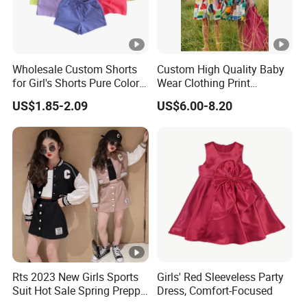
Wholesale Custom Shorts
Custom High Quality Baby
for Girl's Shorts Pure Color
Wear Clothing Print
Comfortable Loose and
Princess Dress Children Kid
US$1.85-2.09
US$6.00-8.20
Soft Shorts for Little Girls
Clothes
Rts 2023 New Girls Sports
Girls' Red Sleeveless Party
Suit Hot Sale Spring Preppy
Dress, Comfort-Focused
Style Baseball Jacket Short