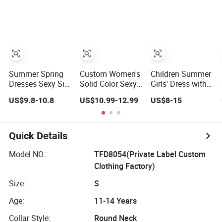
Dress
Suspender Dress
Dresses
Baby Girls
Birthday Party
Clothes
Summer Spring
Custom Women's
Children Summer
Dresses Sexy Silk
Solid Color Sexy
Girls' Dress with
Women's Solid
Dress European
Puff Sleeves and
US$9.8-10.8
US$10.99-12.99
US$8-15
Color Strap
and American
Peter Pan Collar
Simple A-Line
Open Back Strap
Lady Fashion Girl
Wrapped Hip
Casual Beach
Spicy Girls Party
Quick Details
Dress for Western
Dress
Model NO.:
TFD8054(Private Label Custom
Clothing Factory)
Size:
S
Age:
11-14 Years
Collar Style:
Round Neck