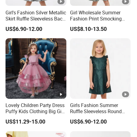
protected.
Girl's Fashion Silver Metallic
Girl Wholesale Summer
Trusted by
High-
Clients from
58
countries
trust us.
Skirt Ruffle Sleeveless Back
Fashion Print Smocking
8
.
Zipper Shiny Party Dress
Back High Waist Party Slip
End Fashion Labels
US$6.90-12.00
US$8.10-13.50
Dress
Our
FACTORY
mission is to help you
grow your
9
business
to its fullest potential.
Certifications
Contact US
Lovely Children Party Dress
Girls Fashion Summer
You Design.
Puffy Kids Clothing Big Girl
Ruffle Sleeveless Round
Birthday Dresses Flower
Neck Children A-Line Pretty
We Produce.
US$11.29-15.00
US$6.90-12.00
Pattern Long Dresses for
Party Dress
Girls of 10 Year Old
Effectively produce quality custom clothing without the