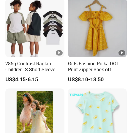
285g Contrast Raglan
Girls Fashion Polka DOT
Children′ S Short Sleeve
Print Zipper Back off
American Fashion Brand
Shoulder Strap Cami Dress
US$4.15-6.15
US$8.10-13.50
Cotton T-Shirt Men