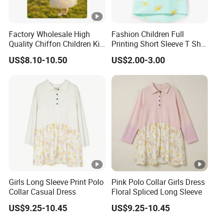
Factory Wholesale High
Fashion Children Full
Quality Chiffon Children Kid
Printing Short Sleeve T Shirt
Baby Wear Clothes Dress
Girls Round Neck Cotton T-
US$8.10-10.50
US$2.00-3.00
Shirt Clothes
Girls Long Sleeve Print Polo
Pink Polo Collar Girls Dress
Collar Casual Dress
Floral Spliced Long Sleeve
US$9.25-10.45
US$9.25-10.45