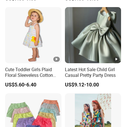
- Hoodies, T-shirts, Sweatshirts, Jackets, Vests, Shorts
- Rompers, Sleepwear, Pajamas, Loungewear, Jumpsuits, Two 
We have worked with customers from
all over the world
,
From
Europe , USA , Australia , Japan .
The Simplest Way To Manufacture
Your Own Designs.
Cute Toddler Girls Plaid
Latest Hot Sale Child Girl
Floral Sleeveless Cotton
Casual Pretty Party Dress
Summer Dress
US$5.60-6.40
US$9.12-10.00