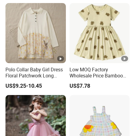
Polo Collar Baby Girl Dress
Low MOQ Factory
Floral Patchwork Long
Wholesale Price Bamboo
Sleeve
Girls Dresses Short Sleeve
US$9.25-10.45
US$7.78
Baby Clothes