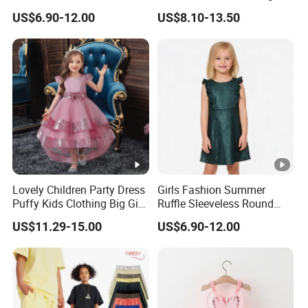
Zipper Shiny Party Dress
Back High Waist Party Slip
US$6.90-12.00
US$8.10-13.50
Dress
Lovely Children Party Dress
Girls Fashion Summer
Puffy Kids Clothing Big Girl
Ruffle Sleeveless Round
Birthday Dresses Flower
Neck Children A-Line Pretty
US$11.29-15.00
US$6.90-12.00
Pattern Long Dresses for
Party Dress
Girls of 10 Year Old