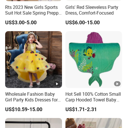
Rts 2023 New Girls Sports
Girls' Red Sleeveless Party
Suit Hot Sale Spring Preppy
Dress, Comfort-Focused
Style Baseball Jacket Short
US$3.00-5.00
US$6.00-15.00
Skirt Two-Piece Set Children
Exhibition
Clothing
Why Choose US
Fast & Quality
Clothing Manufacturer,
Sourcing & Supply Factory.
Looking for a reputable clothing manufacturer?
Wholesale Fashion Baby
Hot Sell 100% Cotton Small
Girl Party Kids Dresses for
Carp Hooded Towel Baby
YOU CREATE IT, WE MAKE IT.
Children Fancy Flower Petal
Hooded Towel for Girls
US$10.59-15.00
US$1.71-2.31
Evening Little Clothes