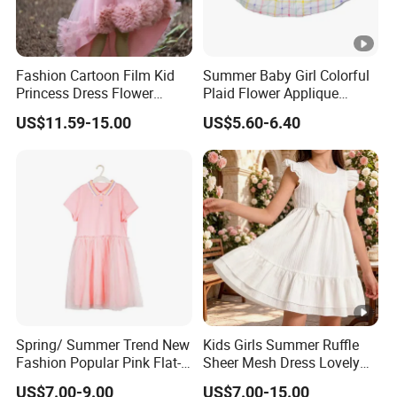
DONGGUAN 
Fashion Cartoon Film Kid
Summer Baby Girl Colorful
Princess Dress Flower
Plaid Flower Applique
Cheaper School Girl
Sleeveless Dress
US$11.59-15.00
US$5.60-6.40
Princess Dress
Over
20 years
of Experience in
High Fashion Manufacturin
Certificated by
BSCI,
ISO9001, Facility and Merchandise A
We handle the whole supply chain process from
designing
, c
bulk
clothing
production
, packaging,
quality control
asses
Spring/ Summer Trend New
Kids Girls Summer Ruffle
Our Major Product Range:
Women
and
Kids, Men's
:
Fashion Popular Pink Flat-
Sheer Mesh Dress Lovely
- Dresses, Tops, Coats, Skirts, Blouses, Pants, Leggings
Knit Collar Dress for Girls
Party Princess Sun Skirt
US$7.00-9.00
US$7.00-15.00