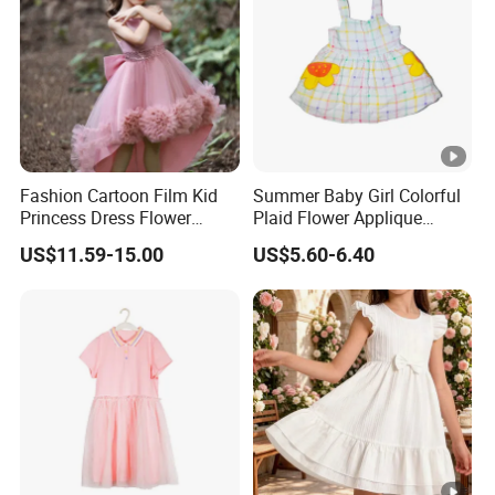
Fashion Cartoon Film Kid
Summer Baby Girl Colorful
Princess Dress Flower
Plaid Flower Applique
Cheaper School Girl
Sleeveless Dress
US$11.59-15.00
US$5.60-6.40
Princess Dress