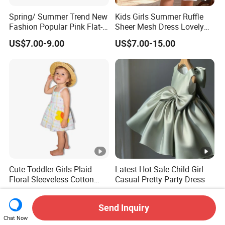
Spring/ Summer Trend New
Kids Girls Summer Ruffle
Fashion Popular Pink Flat-
Sheer Mesh Dress Lovely
Knit Collar Dress for Girls
Party Princess Sun Skirt
US$7.00-9.00
US$7.00-15.00
Cute Toddler Girls Plaid
Latest Hot Sale Child Girl
Floral Sleeveless Cotton
Casual Pretty Party Dress
Summer Dress
US$5.60-6.40
US$9.12-10.00
Send Inquiry
Chat Now