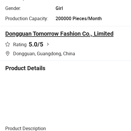
Gender:
Girl
Production Capacity:
200000 Pieces/Month
Dongguan Tomorrow Fashion Co., Limited
5.0
/5
Rating
Dongguan, Guangdong, China
Product Details
Product Description