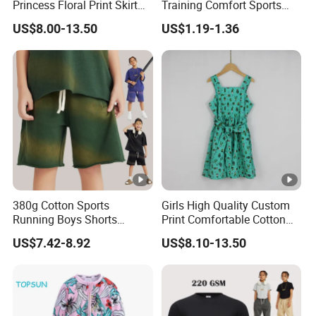
Princess Floral Print Skirt
Training Comfort Sports
Girls Scoop Neck Sleeveless
Bras Ny-22A5011
US$8.00-13.50
US$1.19-1.36
Dress
380g Cotton Sports
Girls High Quality Custom
Running Boys Shorts
Print Comfortable Cotton
Wholesale Custom Toddler
Summer Waist Belt Cami
US$7.42-8.92
US$8.10-13.50
Children Baby for Kids
Dress
Casual Woven Solid
Trousers