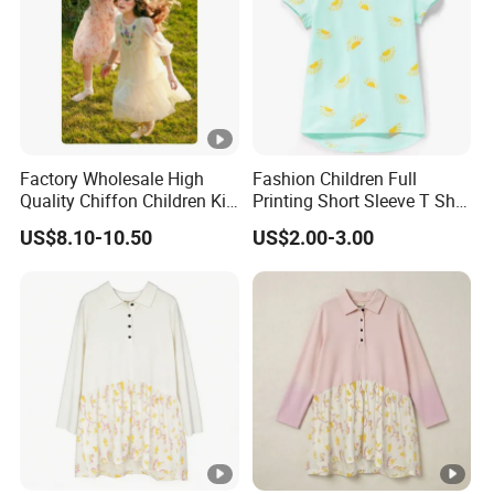
Factory Wholesale High
Fashion Children Full
Quality Chiffon Children Kid
Printing Short Sleeve T Shirt
Baby Wear Clothes Dress
Girls Round Neck Cotton T-
US$8.10-10.50
US$2.00-3.00
Shirt Clothes