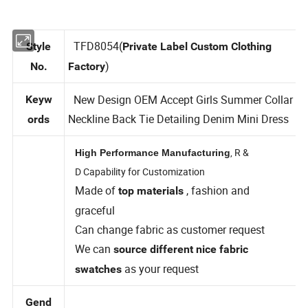
TFD8054(
Style
Private Label Custom Clothing
)
No.
Factory
New Design OEM Accept Girls Summer Collar
Keyw
Neckline Back Tie Detailing Denim Mini Dress
ords
, R &
High Performance Manufacturing
D Capability for Customization
Made of
, fashion and
top materials
graceful
Can change fabric as customer request
We can
source different nice fabric
as your request
swatches