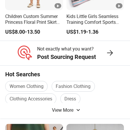
Quality.
Children Custom Summer
Kids Little Girls Seamless
Princess Floral Print Skirt
Training Comfort Sports
Girls Scoop Neck Sleeveless
Bras Ny-22A5011
New Design OEM Accept Girls Summer Collar Neckline
US$8.00-13.50
US$1.19-1.36
Dress
Back Tie Detailing Denim Mini Dress
New Design OEM Accept Girls Summer Collar Neckline
Not exactly what you want?
Back Tie Detailing Denim Mini Dress
Post Sourcing Request
New Design OEM Accept Girls Summer Collar Neckline
Back Tie Detailing Denim Mini Dress
Hot Searches
Women Clothing
Fashion Clothing
Clothing Accessories
Dress
View More
Garment Clothing
Clothing Accessory