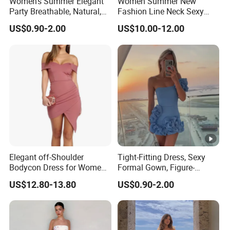
Women's Summer Elegant
Women Summer New
Party Breathable, Natural,
Fashion Line Neck Sexy
Loose and Comfortable
Backless Solid Color Slim-
US$0.90-2.00
US$10.00-12.00
Plain-Colored Dress
Fit Strapless Dress
Elegant off-Shoulder
Tight-Fitting Dress, Sexy
Bodycon Dress for Women -
Formal Gown, Figure-
Sweetheart Style
Hugging Skirt, Strapless,
US$12.80-13.80
US$0.90-2.00
Pleated Design