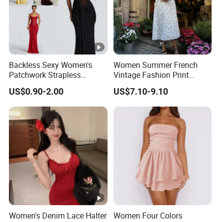
Backless Sexy Women's
Women Summer French
Patchwork Strapless
Vintage Fashion Print
Pleated Tight-Fitting Club
Ruffled Doll Neck Halter
US$0.90-2.00
US$7.10-9.10
Party Dress
Dress
Women's Denim Lace Halter
Women Four Colors