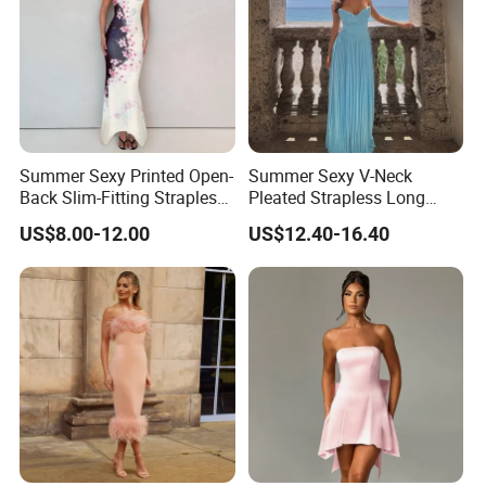
Summer Sexy Printed Open-
Summer Sexy V-Neck
Back Slim-Fitting Strapless
Pleated Strapless Long
Long Dress for Women
Dress for Women
US$8.00-12.00
US$12.40-16.40