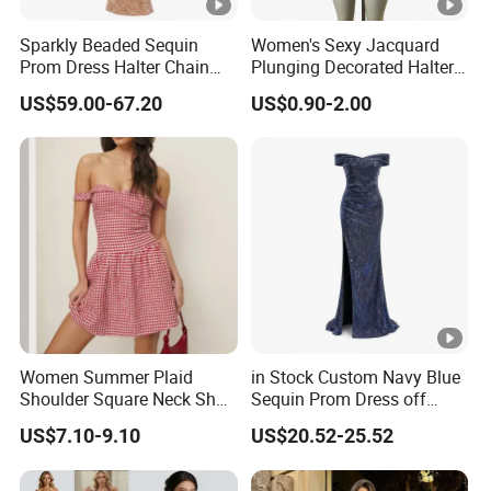
5
Prompt delivery
time and
good service.
Sparkly Beaded Sequin
Women's Sexy Jacquard
Prom Dress Halter Chain
Plunging Decorated Halter-
6
We have
professional design dept.
Fringe Shoulder Design
Neck Floor-Length Dress
US$59.00-67.20
US$0.90-2.00
Side Slit Mermaid Wedding
Guest Gown in Stock
All your
private information
and product ideas will
be
7
protected.
Trusted by
High-
Clients from
58
countries
trust us.
8
.
End Fashion Labels
Our
FACTORY
mission is to help you
grow your
9
business
to its fullest potential.
Women Summer Plaid
in Stock Custom Navy Blue
Shoulder Square Neck Short
Sequin Prom Dress off
A-Line Dress
Shoulder High Slit Mermaid
US$7.10-9.10
US$20.52-25.52
Formal Evening Gown
Certifications