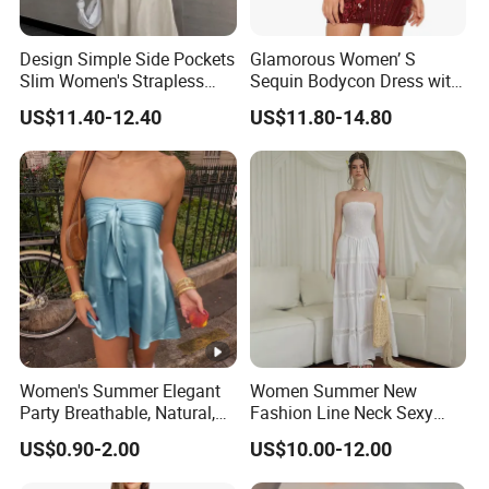
Design Simple Side Pockets
Glamorous Women’ S
Slim Women's Strapless
Sequin Bodycon Dress with
Solid Long Dresses
Sheer Panels
US$11.40-12.40
US$11.80-14.80
Women's Summer Elegant
Women Summer New
Party Breathable, Natural,
Fashion Line Neck Sexy
Loose and Comfortable
Backless Solid Color Slim-
US$0.90-2.00
US$10.00-12.00
Plain-Colored Dress
Fit Strapless Dress