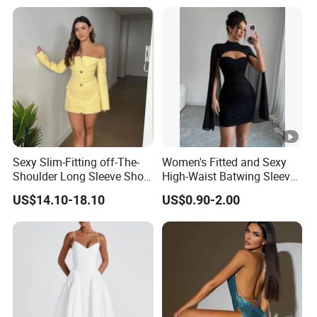
Sexy Slim-Fitting off-The-
Women's Fitted and Sexy
Shoulder Long Sleeve Short
High-Waist Batwing Sleeves
Strapless Dress for Women
High-Neck Anti-Static
US$14.10-18.10
US$0.90-2.00
Clothing