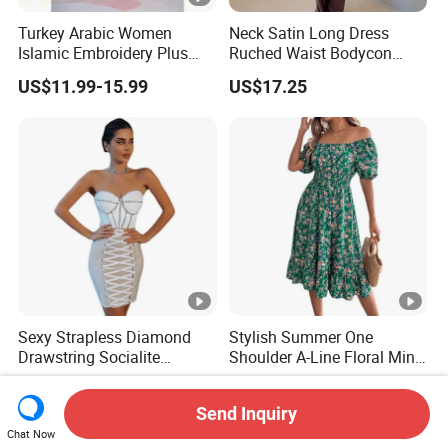
Turkey Arabic Women
Neck Satin Long Dress
Islamic Embroidery Plus
Ruched Waist Bodycon
Size Muslim Malaysia
Party Maxi Gown
US$11.99-15.99
US$17.25
Wedding Dress
Sexy Strapless Diamond
Stylish Summer One
Drawstring Socialite
Shoulder A-Line Floral Mini
Bandage Party Dress
Dress
US$27.90-29.90
US$7.99-8.16
Send Inquiry
Chat Now