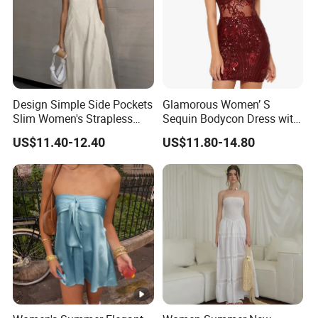
Design Simple Side Pockets
Glamorous Women’ S
Slim Women's Strapless
Sequin Bodycon Dress with
Solid Long Dresses
Sheer Panels
US$11.40-12.40
US$11.80-14.80