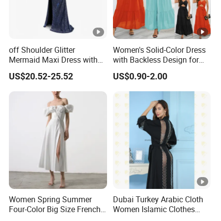
The Simplest Way To Manufacture
Your Own Designs.
off Shoulder Glitter
Women's Solid-Color Dress
Mermaid Maxi Dress with
with Backless Design for
Slit Custom Formal Evening
Casual Beach Wear Long
US$20.52-25.52
US$0.90-2.00
Gown
Dress
Women Spring Summer
Dubai Turkey Arabic Cloth
Four-Color Big Size French
Women Islamic Clothes
Vintage Puffed Sleeve
Embroidery Long Abaya