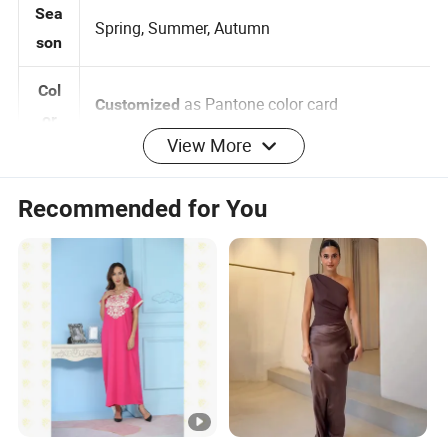
Sea
Spring, Summer, Autumn
son
Col
as Pantone color card
Customized
View More
or
0-2-4-6-8-10-12-14-16, 3
Siz
Customized:
Recommended for You
Months -5 years 6 -14 years
e
Brand label , Hangtag , Care
Customized:
Log
Label , Print , Embroidered , Heat Transfer
o
Logo
per design Small QTY trial order also
MO
100pcs
acceptable
Q