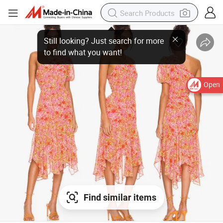
Open
Find similar items