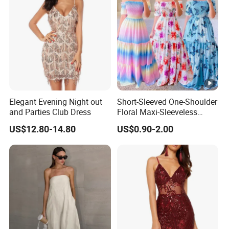
Floral Dress
Elegant Evening Night out
Short-Sleeved One-Shoulder
and Parties Club Dress
Floral Maxi-Sleeveless
Dress with Ruffled Hem
US$12.80-14.80
US$0.90-2.00