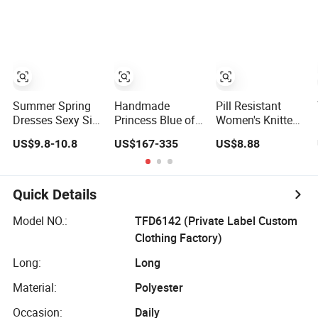
Denim Dress
Overall Casual
Formal Single
Button Fashion
for Ladies
Evening Dress
Summer Spring
Handmade
Pill Resistant
Dresses Sexy Silk
Princess Blue off
Women's Knitted
Women's Solid
Shoulder
Deep V-Neck
US$9.8-10.8
US$167-335
US$8.88
Color Strap
Sweetheart
Slim-Fit Straight
Simple A-Line
Quinceanera
Long Dress for
Lady Fashion Girl
Lace Party
Dating
Casual Beach
Women's
Quick Details
Dress for Western
Wedding Dresses
Princess Dress
Model NO.:
TFD6142 (Private Label Custom
Girl Dress
Clothing Factory)
Evening Dress
Prom Dress
Long:
Long
Material:
Polyester
Occasion:
Daily