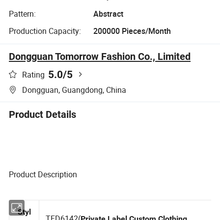
Pattern:
Abstract
Production Capacity:
200000 Pieces/Month
Dongguan Tomorrow Fashion Co., Limited
5.0
/5
Rating
Dongguan, Guangdong, China
Product Details
Product Description