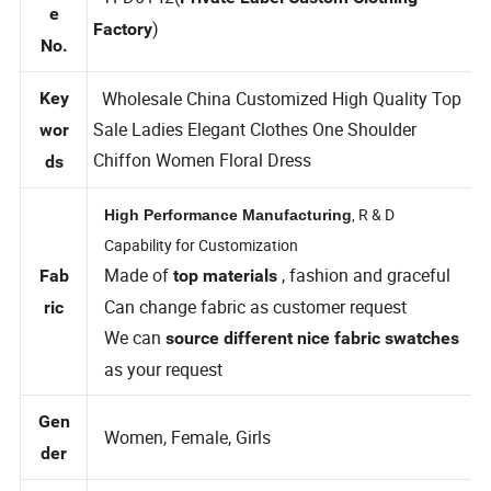
Styl
TFD6142(
Private Label Custom Clothing
e
)
Factory
No.
Wholesale China Customized High Quality Top
Key
Sale Ladies Elegant Clothes One Shoulder
wor
Chiffon Women Floral Dress
ds
, R & D
High Performance Manufacturing
Capability for Customization
Made of
, fashion and graceful
Fab
top materials
Can change fabric as customer request
ric
We can
source different nice fabric swatches
as your request
Gen
Women, Female, Girls
der