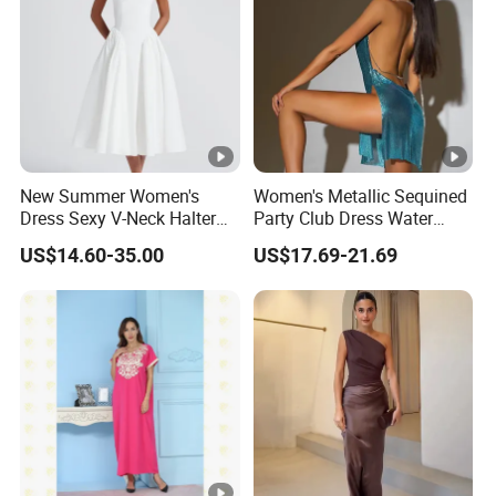
New Summer Women's
Women's Metallic Sequined
Dress Sexy V-Neck Halter
Party Club Dress Water
Top Dress Fitted Backless
Diamond Dress Body
US$14.60-35.00
US$17.69-21.69
White Dresses
Accessory