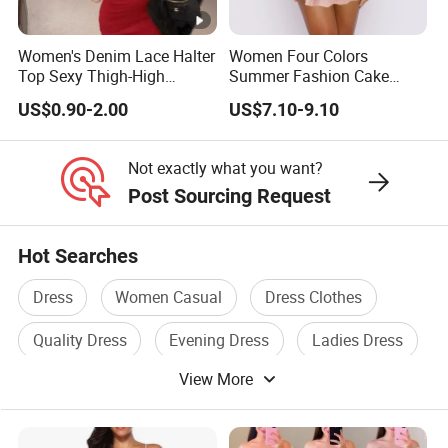
supply chain,
Women's Denim Lace Halter
Women Four Colors
or you are an emerging designer and are looking for us to run
Top Sexy Thigh-High
Summer Fashion Cake
your production from start to finish,
Bustier Dress
Dress Strapless Dress
US$0.90-2.00
US$7.10-9.10
We Take Pride In
Customer Satisfaction
&
Superior Product
Not exactly what you want?
Quality.
Post Sourcing Request
Wholesale China Customized High Quality Top Sale
Hot Searches
Ladies Elegant Clothes One Shoulder Chiffon Women
Dress
Women Casual
Dress Clothes
Floral Dress
Wholesale China Customized High Quality Top Sale
Quality Dress
Evening Dress
Ladies Dress
Ladies Elegant Clothes One Shoulder Chiffon Women
View More
Floral Dress
Wholesale China Customized High Quality Top Sale
Ladies Elegant Clothes One Shoulder Chiffon Women