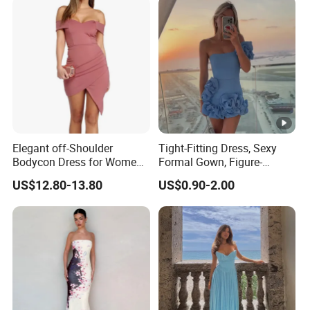
Elegant off-Shoulder
Tight-Fitting Dress, Sexy
Bodycon Dress for Women -
Formal Gown, Figure-
Sweetheart Style
Hugging Skirt, Strapless,
US$12.80-13.80
US$0.90-2.00
Pleated Design