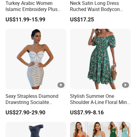
Turkey Arabic Women
Neck Satin Long Dress
Sa
Islamic Embroidery Plus
Ruched Waist Bodycon
for customized samples
mpl
5 - 15 days
Size Muslim Malaysia
Party Maxi Gown
US$11.99-15.99
US$17.25
e
Wedding Dress
OE
M
for OEM/ODM order
Pro
15 - 30 days
duc
tion
Shi
By DHL / FedEx / UPS / TNT / By Air / By Sea
ppi
Sexy Strapless Diamond
Stylish Summer One
Drawstring Socialite
Shoulder A-Line Floral Mini
ng
Bandage Party Dress
Dress
US$27.90-29.90
US$7.99-8.16
Low
Support you with our best effort and the
est
lowest /competitive price