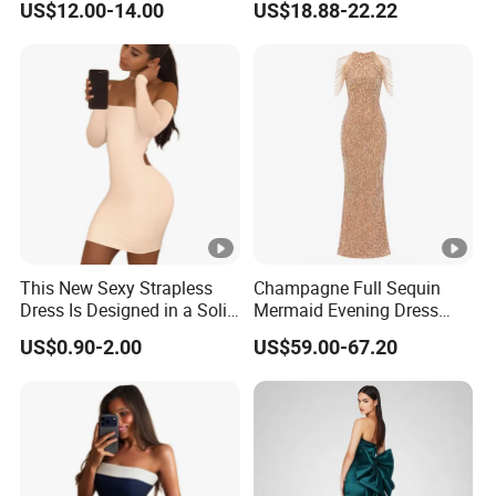
US$12.00-14.00
US$18.88-22.22
Dress
Muslim Prom Dresses Girl
Abaya Turkish Prayer Robe
Muslim Dresses
This New Sexy Strapless
Champagne Full Sequin
Dress Is Designed in a Solid
Mermaid Evening Dress
Color.
Halter Fringe Sleeve Side
US$0.90-2.00
US$59.00-67.20
Split Floor Length Formal
Party Gown