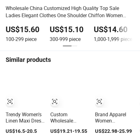
Wholesale China Customized High Quality Top Sale
Ladies Elegant Clothes One Shoulder Chiffon Women
Floral Dress
US$15.60
US$15.10
US$14.60
100-299
piece
300-999
piece
1,000-1,999
piece
Similar products
Trendy Women's
Custom
Brand Apparel
Linen Maxi Dress
Wholesale
Women
with Unique
Elegant Woven
Wholesale New
US$16.5-20.5
US$19.21-19.55
US$22.98-25.99
Button
Casual Dress for
Design Blue
Embellishments
Women
Sleeveless Maxi