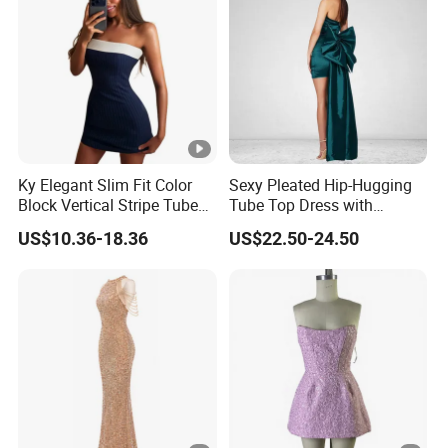
YOU CREATE IT, WE MAKE IT.
Your inquiry will be replied with in
1
hours
Ky Elegant Slim Fit Color
Sexy Pleated Hip-Hugging
Block Vertical Stripe Tube
Tube Top Dress with
Mini Bodycon Dress
Detachable Big Bow Dress
1
OEM
&
ODM
is acceptable.
US$10.36-18.36
US$22.50-24.50
Certificated by
BSCI, ISO9001, Disney Facility and
2
Merchandise Authorization.
The ability of
develop new products
can help
3
you
expand your market.
4
High quality
and
competitive price.