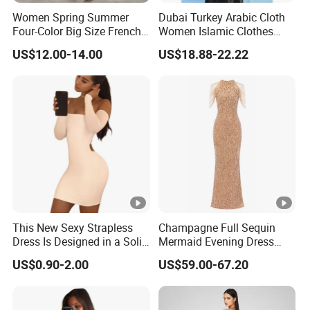
Women Spring Summer
Dubai Turkey Arabic Cloth
Four-Color Big Size French
Women Islamic Clothes
Vintage Puffed Sleeve
Embroidery Long Abaya
US$12.00-14.00
US$18.88-22.22
Dress
Muslim Prom Dresses Girl
Abaya Turkish Prayer Robe
Muslim Dresses
Exhibition
Why Choose US
Fast & Quality
Clothing Manufacturer,
This New Sexy Strapless
Champagne Full Sequin
Dress Is Designed in a Solid
Mermaid Evening Dress
Sourcing & Supply Factory.
Color.
Halter Fringe Sleeve Side
US$0.90-2.00
US$59.00-67.20
Split Floor Length Formal
Party Gown
Looking for a reputable clothing manufacturer?