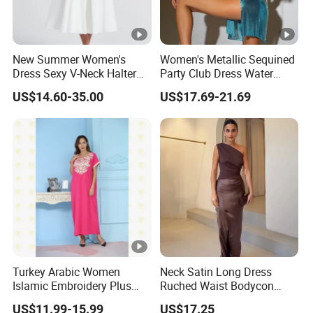
New Summer Women's
Women's Metallic Sequined
Dress Sexy V-Neck Halter
Party Club Dress Water
Top Dress Fitted Backless
Diamond Dress Body
US$14.60-35.00
US$17.69-21.69
White Dresses
Accessory
DONGGUAN 
Turkey Arabic Women
Neck Satin Long Dress
Islamic Embroidery Plus
Ruched Waist Bodycon
Size Muslim Malaysia
Party Maxi Gown
US$11.99-15.99
US$17.25