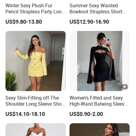
Winter Sexy Plush Fur
Summer Sexy Waisted
Pencil Strapless Party Long
Bowknot Strapless Short
Dress for Women
Dress for Women
US$9.80-13.80
US$12.90-16.90
Sexy Slim-Fitting off-The-
Women's Fitted and Sexy
Shoulder Long Sleeve Short
High-Waist Batwing Sleeves
Strapless Dress for Women
High-Neck Anti-Static
US$14.10-18.10
US$0.90-2.00
Clothing