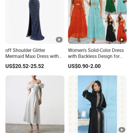
pric
e
Top
With advanced technology and
exquisite
qua
workmanship
lity
off Shoulder Glitter
Women's Solid-Color Dress
Mermaid Maxi Dress with
with Backless Design for
Slit Custom Formal Evening
Casual Beach Wear Long
US$20.52-25.52
US$0.90-2.00
Gown
Dress
Factory Profile