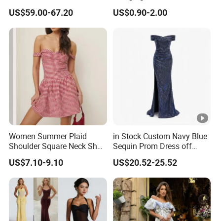
Fringe Shoulder Design
Neck Floor-Length Dress
US$59.00-67.20
US$0.90-2.00
Side Slit Mermaid Wedding
Guest Gown in Stock
Women Summer Plaid
in Stock Custom Navy Blue
Shoulder Square Neck Short
Sequin Prom Dress off
A-Line Dress
Shoulder High Slit Mermaid
US$7.10-9.10
US$20.52-25.52
Formal Evening Gown