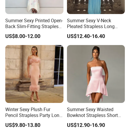
Summer Sexy Printed Open-
Summer Sexy V-Neck
Back Slim-Fitting Strapless
Pleated Strapless Long
Long Dress for Women
Dress for Women
US$8.00-12.00
US$12.40-16.40
Winter Sexy Plush Fur
Summer Sexy Waisted
Pencil Strapless Party Long
Bowknot Strapless Short
Dress for Women
Dress for Women
US$9.80-13.80
US$12.90-16.90