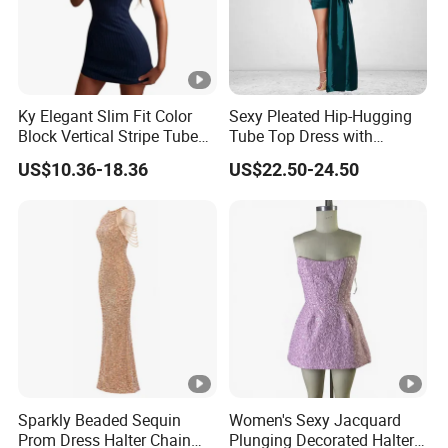
Ky Elegant Slim Fit Color
Sexy Pleated Hip-Hugging
Block Vertical Stripe Tube
Tube Top Dress with
Mini Bodycon Dress
Detachable Big Bow Dress
US$10.36-18.36
US$22.50-24.50
Sparkly Beaded Sequin
Women's Sexy Jacquard
Prom Dress Halter Chain
Plunging Decorated Halter-