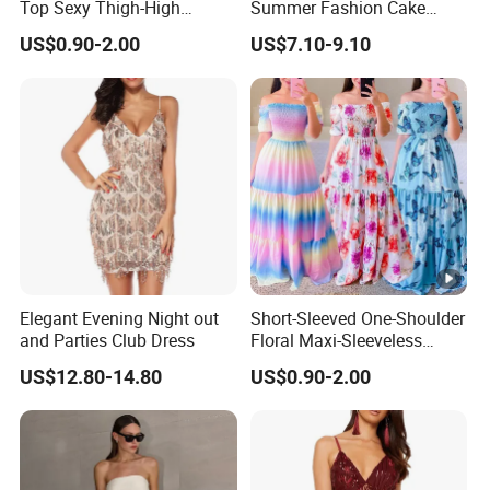
Top Sexy Thigh-High
Summer Fashion Cake
Bustier Dress
Dress Strapless Dress
US$0.90-2.00
US$7.10-9.10
Elegant Evening Night out
Short-Sleeved One-Shoulder
and Parties Club Dress
Floral Maxi-Sleeveless
Dress with Ruffled Hem
US$12.80-14.80
US$0.90-2.00