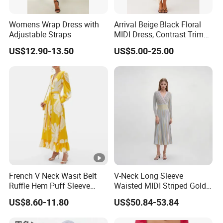
Womens Wrap Dress with
Arrival Beige Black Floral
Adjustable Straps
MIDI Dress, Contrast Trim
Spaghetti Strap
US$12.90-13.50
US$5.00-25.00
Asymmetrical Gown
Exhibition
Why Choose US
Fast & Quality
Clothing Manufacturer,
Sourcing & Supply Factory.
French V Neck Wasit Belt
V-Neck Long Sleeve
Ruffle Hem Puff Sleeve
Waisted MIDI Striped Gold
Looking for a reputable clothing manufacturer?
Printed Ladies Dress
Thread Knit Dress
US$8.60-11.80
US$50.84-53.84
YOU CREATE IT, WE MAKE IT.