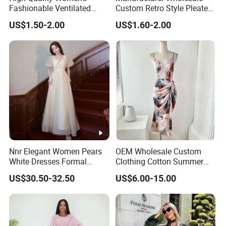
Fashionable Ventilated
Custom Retro Style Pleated
Crochet Lace Long Dress
V-Neck Maxi Maxi Dress
US$1.50-2.00
US$1.60-2.00
Nnr Elegant Women Pears
OEM Wholesale Custom
White Dresses Formal
Clothing Cotton Summer
Evening Party Dinner Floor
Women Lady Floral Print V
US$30.50-32.50
US$6.00-15.00
Dress
Neck Sexy Vintage Slim
Sleeveless Chiffon Satin
Brand Logo Digital Print
Dresses