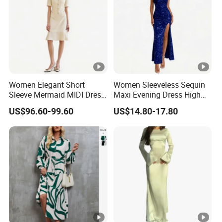
Women Elegant Short
Women Sleeveless Sequin
Sleeve Mermaid MIDI Dress
Maxi Evening Dress High
O Neck Commute Office
Split Slim Formal Party
US$96.60-99.60
US$14.80-17.80
Dress
Gown