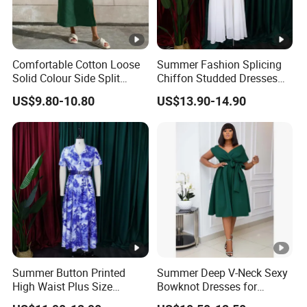
Comfortable Cotton Loose
Summer Fashion Splicing
Solid Colour Side Split
Chiffon Studded Dresses
Halter Dress Women
for Women
US$9.80-10.80
US$13.90-14.90
Summer Button Printed
Summer Deep V-Neck Sexy
High Waist Plus Size
Bowknot Dresses for
Dresses for Women
Women