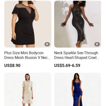
Plus Size Mini Bodycon
Neck Sparkle See-Through
Dress Mesh Illusion V Neck
Dress Heart-Shaped Cowl
Short Sleeve Esg13614
Neck Fishtail Sexy Bodycon
US$8.90
US$5.69-6.59
Gown