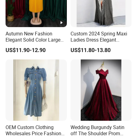
Autumn New Fashion
Custom 2024 Spring Maxi
Elegant Solid Color Large
Ladies Dress Elegant
Size Pleated Dresses for
Casual Long Sleeve
US$11.90-12.90
US$11.80-13.80
Women
Women's Clothing
DONGGUAN 
Over
20 years
of Experience in
High Fashion Manufacturin
OEM Custom Clothing
Wedding Burgundy Satin
Certificated by
BSCI,
ISO9001, Disney Facility and Mercha
Wholesales Price Fashion
off The Shoulder Prom