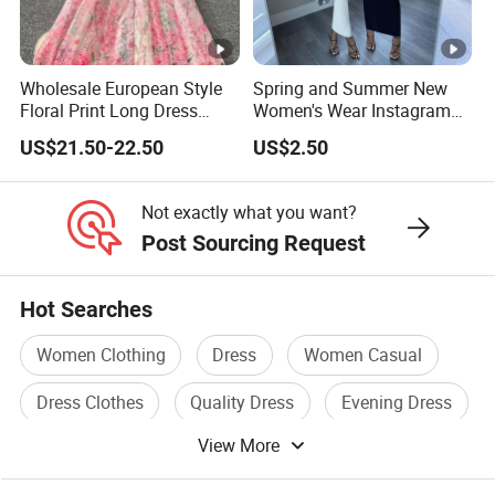
or you are an emerging designer and are looking for us to run
your production from start to finish,
Wholesale European Style
Spring and Summer New
Floral Print Long Dress
Women's Wear Instagram
We Take Pride In
Customer Satisfaction
&
Superior Product
OEM Factory
Sexy Halter Dress with
US$21.50-22.50
US$2.50
Elegant Halter Dress and
Quality.
Fashionable Slimming
Dress for Women
Not exactly what you want?
China Supplier Guangzhou Factory Wholesale Bulk Hot
Post Sourcing Request
Popular Casual Fashion V Neck Women Floral Dress
China Supplier Guangzhou Factory Wholesale Bulk Hot
Hot Searches
Popular Casual Fashion V Neck Women Floral Dress
Women Clothing
Dress
Women Casual
China Supplier Guangzhou Factory Wholesale Bulk Hot
Popular Casual Fashion V Neck Women Floral Dress
Dress Clothes
Quality Dress
Evening Dress
View More