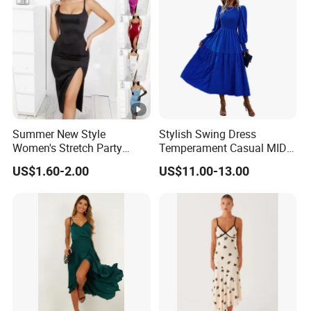
Top
With advanced technology and
exquisite
qual
workmanship
ity
Summer New Style
Stylish Swing Dress
Women's Stretch Party
Temperament Casual MID-
Evening Dress - Figure-
Length Dress
US$1.60-2.00
US$11.00-13.00
Hugging, Sleeveless, Open
Factory Profile
at The Back, Strapless,
Backless Top, Full-Skirted
Dress with High Slit.