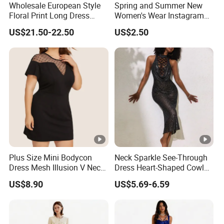
Wholesale European Style
Spring and Summer New
Floral Print Long Dress
Women's Wear Instagram
OEM Factory
Sexy Halter Dress with
US$21.50-22.50
US$2.50
Elegant Halter Dress and
Fashionable Slimming
Dress for Women
Plus Size Mini Bodycon
Neck Sparkle See-Through
Dress Mesh Illusion V Neck
Dress Heart-Shaped Cowl
Short Sleeve Esg13614
Neck Fishtail Sexy Bodycon
US$8.90
US$5.69-6.59
Gown