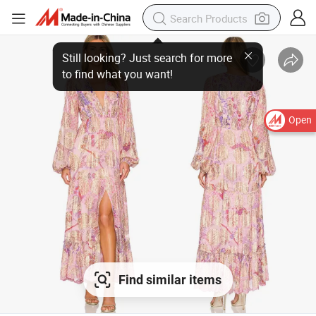
Open
Find similar items