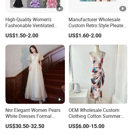
6
We have
professional design dept.
High-Quality Women's
Manufacturer Wholesale
Fashionable Ventilated
Custom Retro Style Pleated
All your
private information
and product ideas will
be
Crochet Lace Long Dress
V-Neck Maxi Maxi Dress
7
US$1.50-2.00
US$1.60-2.00
protected.
Trusted by
High-
Clients from
58
countries
trust us.
8
.
End Fashion Labels
Our
FACTORY
mission is to help you
grow your
9
business
to its fullest potential.
Nnr Elegant Women Pears
OEM Wholesale Custom
White Dresses Formal
Clothing Cotton Summer
Certifications
Evening Party Dinner Floor
Women Lady Floral Print V
US$30.50-32.50
US$6.00-15.00
Dress
Neck Sexy Vintage Slim
Contact US