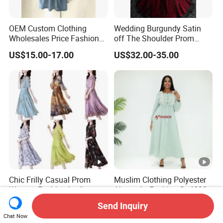
OEM Custom Clothing
Wedding Burgundy Satin
Wholesales Price Fashion
off The Shoulder Prom
Designer Stylist Women
Dress Party A-Line Evening
US$15.00-17.00
US$32.00-35.00
Lady Popular Summer
Graduation Dress
Spring Jeans Cotton Classy
DTG Print Dress Brand
Logo
Chic Frilly Casual Prom
Muslim Clothing Polyester
Women Fashion Ladies
Abaya Ay Fashion Sg40284
Long Dress for Relaxing
Nigeria Boubou Islamic
Send Inquiry
US$1.50-2.00
US$7.03-8.86
Beach Vacations
Modesty Dress
Chat Now