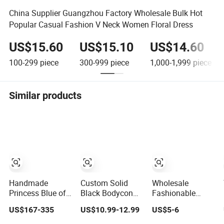
China Supplier Guangzhou Factory Wholesale Bulk Hot
Popular Casual Fashion V Neck Women Floral Dress
US$15.60
US$15.10
US$14.60
100-299
piece
300-999
piece
1,000-1,999
piece
Similar products
Handmade
Custom Solid
Wholesale
Princess Blue off
Black Bodycon
Fashionable
Shoulder
Mini Sexy Dress
Dress OEM ODM
US$167-335
US$10.99-12.99
US$5-6
Sweetheart
off Shoulder
Boho Spaghetti
Quinceanera
Ruched Pleats
Strap Backless