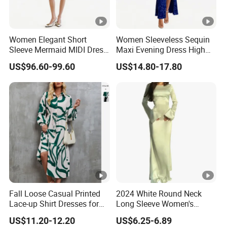
Women Elegant Short
Women Sleeveless Sequin
Sleeve Mermaid MIDI Dress
Maxi Evening Dress High
O Neck Commute Office
Split Slim Formal Party
US$96.60-99.60
US$14.80-17.80
Dress
Gown
Fall Loose Casual Printed
2024 White Round Neck
Lace-up Shirt Dresses for
Long Sleeve Women's
Lady
Waist-Tight Polyester
US$11.20-12.20
US$6.25-6.89
Spandex Women's Dress