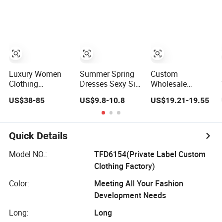
Lace Party
Frills Long Sleeve
Tiered Chiffon
Women's
Casual Style
Maxi Women
Wedding Dresses
Party Dresses for
Dress V Neck
Princess Dress
Women
Fringe Flowy
Girl Dress
Summer Beach
Evening Dress
Vacation Evening
Prom Dress
Gown
Luxury Women
Summer Spring
Custom
Clothing
Dresses Sexy Silk
Wholesale
Wholesale
Women's Solid
Elegant Woven
US$38-85
US$9.8-10.8
US$19.21-19.55
Drawstring
Color Strap
Casual Dress for
Shoulder Pleat
Simple A-Line
Women
Skirt Design
Lady Fashion Girl
Women Slip
Casual Beach
Quick Details
Dress
Dress for Western
Customized
Model NO.:
TFD6154(Private Label Custom
Sleeveless Beach
Clothing Factory)
Holiday Dress for
Woman
Color:
Meeting All Your Fashion
Development Needs
Long:
Long