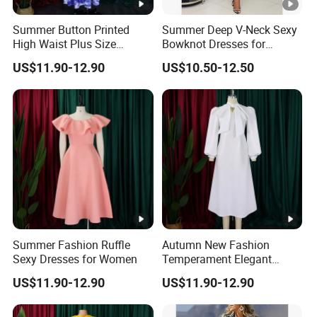
Summer Button Printed
Summer Deep V-Neck Sexy
High Waist Plus Size
Bowknot Dresses for
Dresses for Women
Women
US$11.90-12.90
US$10.50-12.50
Summer Fashion Ruffle
Autumn New Fashion
Sexy Dresses for Women
Temperament Elegant
Bubble Sleeve Dresses for
US$11.90-12.90
US$11.90-12.90
Women