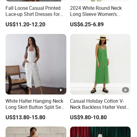
Fall Loose Casual Printed
2024 White Round Neck
Lace-up Shirt Dresses for
Long Sleeve Women's
Lady
Waist-Tight Polyester
US$11.20-12.20
US$6.25-6.89
Spandex Women's Dress
White Halter Hanging Neck
Casual Holiday Cotton V-
Long Skirt Button Split Sexy
Neck Backless Halter Vest
Fashion Slim Dresses
Dress for Ladies
US$13.80-15.80
US$9.80-10.80