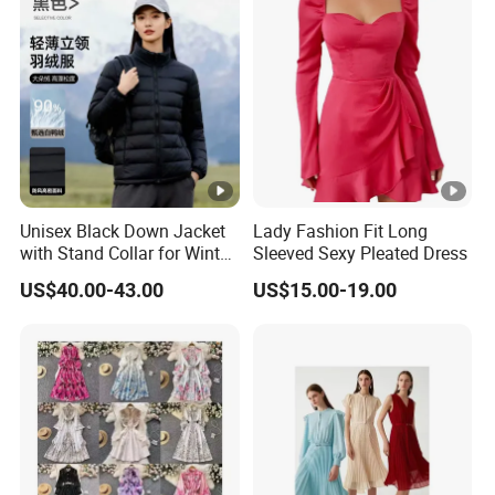
Your inquiry will be replied with in
1
hours
1
OEM
&
ODM
is acceptable.
Unisex Black Down Jacket
Lady Fashion Fit Long
with Stand Collar for Winter
Sleeved Sexy Pleated Dress
Certificated by
BSCI, ISO9001, Disney Facility and
Warmth
2
US$40.00-43.00
US$15.00-19.00
Merchandise Authorization.
The ability of
develop new products
can help
3
you
expand your market.
4
High quality
and
competitive price.
5
Prompt delivery
time and
good service.