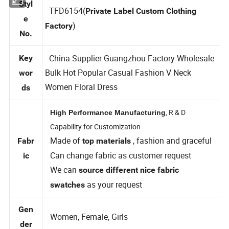
Styl
TFD6154(
Private Label Custom Clothing
e
)
Factory
No.
China Supplier Guangzhou Factory Wholesale
Key
Bulk Hot Popular Casual Fashion V Neck
wor
Women Floral Dress
ds
, R & D
High Performance Manufacturing
Capability for Customization
Made of
, fashion and graceful
Fabr
top materials
Can change fabric as customer request
ic
We can
source different nice fabric
as your request
swatches
Gen