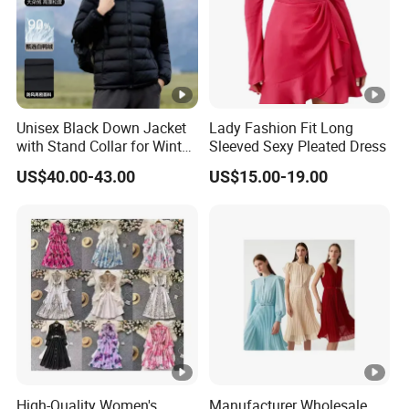
Unisex Black Down Jacket
Lady Fashion Fit Long
with Stand Collar for Winter
Sleeved Sexy Pleated Dress
Warmth
US$40.00-43.00
US$15.00-19.00
High-Quality Women's
Manufacturer Wholesale