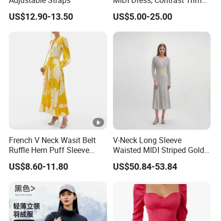
Adjustable Straps
MIDI Dress, Contrast Trim
Spaghetti Strap
US$12.90-13.50
US$5.00-25.00
Asymmetrical Gown
French V Neck Wasit Belt
V-Neck Long Sleeve
Ruffle Hem Puff Sleeve
Waisted MIDI Striped Gold
Printed Ladies Dress
Thread Knit Dress
US$8.60-11.80
US$50.84-53.84