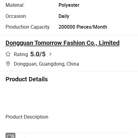
Material:
Polyester
Occasion:
Daily
Production Capacity:
200000 Pieces/Month
Dongguan Tomorrow Fashion Co., Limited
5.0
/5
Rating
Dongguan, Guangdong, China
Product Details
Product Description