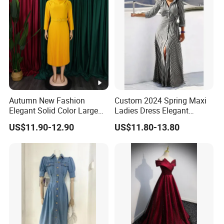
Autumn New Fashion
Custom 2024 Spring Maxi
Elegant Solid Color Large
Ladies Dress Elegant
Size Pleated Dresses for
Casual Long Sleeve
US$11.90-12.90
US$11.80-13.80
Women
Women's Clothing