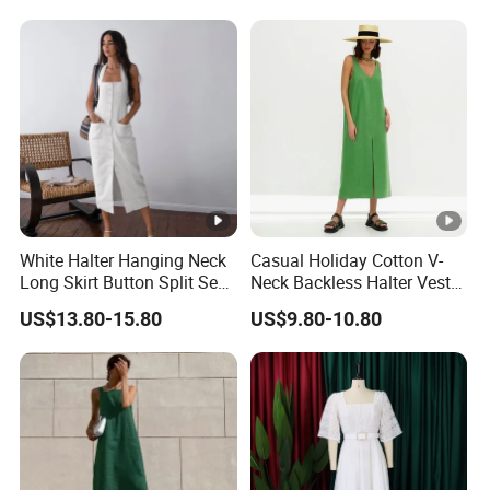
White Halter Hanging Neck
Casual Holiday Cotton V-
Long Skirt Button Split Sexy
Neck Backless Halter Vest
Fashion Slim Dresses
Dress for Ladies
US$13.80-15.80
US$9.80-10.80