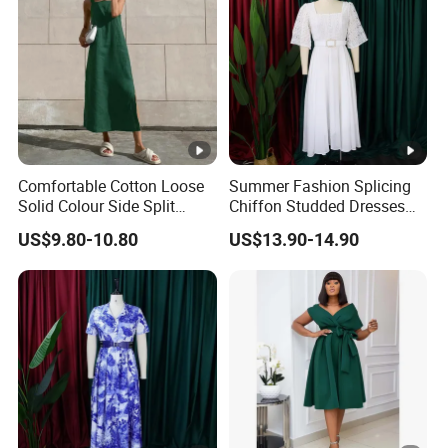
Comfortable Cotton Loose
Summer Fashion Splicing
Solid Colour Side Split
Chiffon Studded Dresses
Halter Dress Women
for Women
US$9.80-10.80
US$13.90-14.90