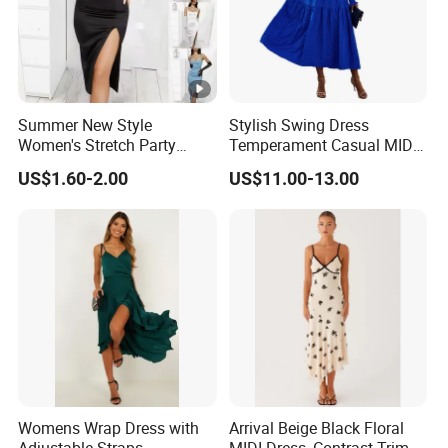
Summer New Style
Stylish Swing Dress
Women's Stretch Party
Temperament Casual MID-
Evening Dress - Figure-
Length Dress
US$1.60-2.00
US$11.00-13.00
Hugging, Sleeveless, Open
at The Back, Strapless,
Backless Top, Full-Skirted
Dress with High Slit.
Womens Wrap Dress with
Arrival Beige Black Floral