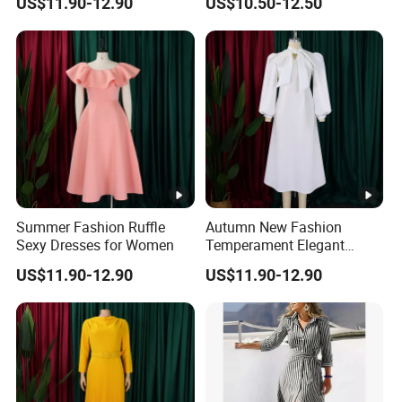
US$11.90-12.90
US$10.50-12.50
Summer Fashion Ruffle
Autumn New Fashion
Sexy Dresses for Women
Temperament Elegant
Bubble Sleeve Dresses for
US$11.90-12.90
US$11.90-12.90
Women