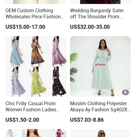
OEM Custom Clothing
Wedding Burgundy Satin
Sam
for customized samples
5 - 15 days
Wholesales Price Fashion
off The Shoulder Prom
ple
Designer Stylist Women
Dress Party A-Line Evening
US$15.00-17.00
US$32.00-35.00
Lady Popular Summer
Graduation Dress
OE
Spring Jeans Cotton Classy
DTG Print Dress Brand
M
Logo
for OEM/ODM order
Pro
15 - 30 days
duct
ion
By DHL / FedEx / UPS / TNT / By Air / By
Ship
Sea
ping
Chic Frilly Casual Prom
Muslim Clothing Polyester
Low
Women Fashion Ladies
Abaya Ay Fashion Sg40284
Long Dress for Relaxing
Nigeria Boubou Islamic
Support you with our best effort and the
est
US$1.50-2.00
US$7.03-8.86
Beach Vacations
Modesty Dress
lowest /competitive price
pric
e