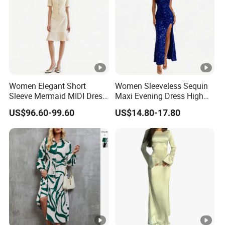
Women Elegant Short
Women Sleeveless Sequin
Sleeve Mermaid MIDI Dress
Maxi Evening Dress High
O Neck Commute Office
Split Slim Formal Party
US$96.60-99.60
US$14.80-17.80
Dress
Gown