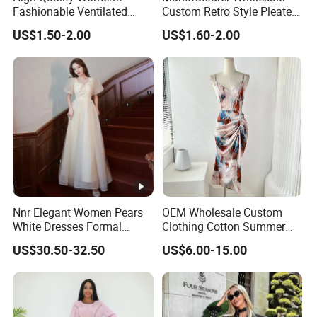
Fashionable Ventilated
Custom Retro Style Pleated
Crochet Lace Long Dress
V-Neck Maxi Maxi Dress
US$1.50-2.00
US$1.60-2.00
Nnr Elegant Women Pears
OEM Wholesale Custom
White Dresses Formal
Clothing Cotton Summer
Evening Party Dinner Floor
Women Lady Floral Print V
US$30.50-32.50
US$6.00-15.00
Dress
Neck Sexy Vintage Slim
Sleeveless Chiffon Satin
Brand Logo Digital Print
Dresses