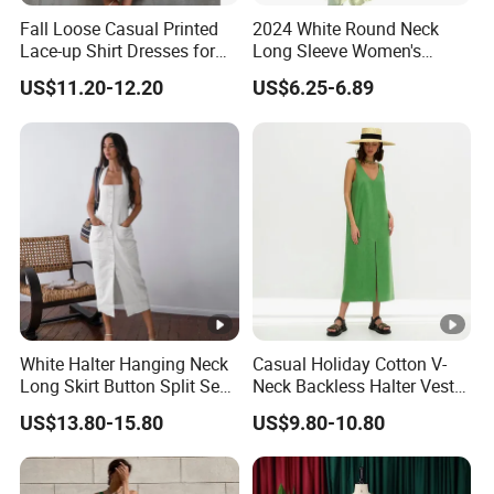
Fall Loose Casual Printed
2024 White Round Neck
Lace-up Shirt Dresses for
Long Sleeve Women's
Lady
Waist-Tight Polyester
US$11.20-12.20
US$6.25-6.89
Spandex Women's Dress
White Halter Hanging Neck
Casual Holiday Cotton V-
Long Skirt Button Split Sexy
Neck Backless Halter Vest
Fashion Slim Dresses
Dress for Ladies
US$13.80-15.80
US$9.80-10.80