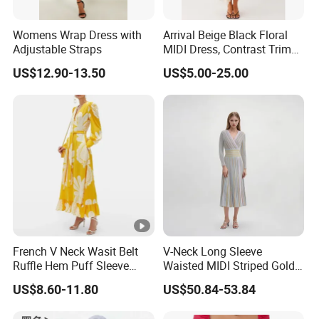
Womens Wrap Dress with
Arrival Beige Black Floral
Adjustable Straps
MIDI Dress, Contrast Trim
Spaghetti Strap
US$12.90-13.50
US$5.00-25.00
Asymmetrical Gown
Exhibition
Why Choose US
Fast & Quality
Clothing Manufacturer,
French V Neck Wasit Belt
V-Neck Long Sleeve
Ruffle Hem Puff Sleeve
Waisted MIDI Striped Gold
Sourcing & Supply Factory.
Printed Ladies Dress
Thread Knit Dress
US$8.60-11.80
US$50.84-53.84
Looking for a reputable clothing manufacturer?