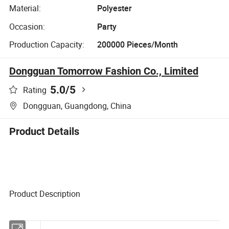
Material:
Polyester
Occasion:
Party
Production Capacity:
200000 Pieces/Month
Dongguan Tomorrow Fashion Co., Limited
5.0
/5
Rating
Dongguan, Guangdong, China
Product Details
Product Description