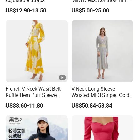
Adjustable Straps
MIDI Dress, Contrast Trim
Spaghetti Strap
US$12.90-13.50
US$5.00-25.00
Asymmetrical Gown
French V Neck Wasit Belt
V-Neck Long Sleeve
Ruffle Hem Puff Sleeve
Waisted MIDI Striped Gold
Printed Ladies Dress
Thread Knit Dress
US$8.60-11.80
US$50.84-53.84