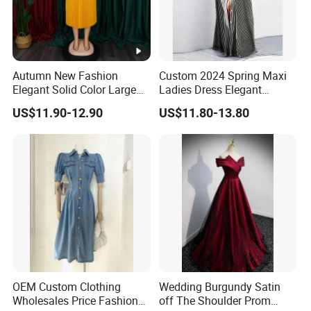
Autumn New Fashion
Custom 2024 Spring Maxi
Elegant Solid Color Large
Ladies Dress Elegant
Size Pleated Dresses for
Casual Long Sleeve
US$11.90-12.90
US$11.80-13.80
Women
Women's Clothing
OEM Custom Clothing
Wedding Burgundy Satin
DONGGUAN 
Wholesales Price Fashion
off The Shoulder Prom