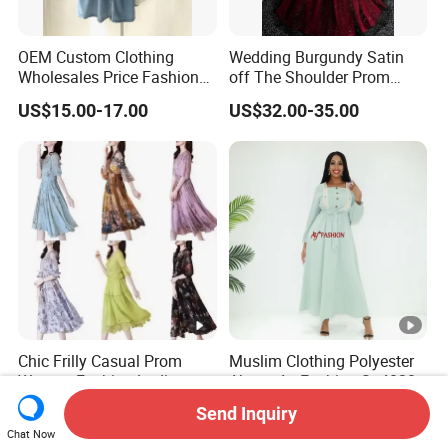
OEM Custom Clothing
Wedding Burgundy Satin
Wholesales Price Fashion
off The Shoulder Prom
Designer Stylist Women
Dress Party A-Line Evening
US$15.00-17.00
US$32.00-35.00
Lady Popular Summer
Graduation Dress
Spring Jeans Cotton Classy
DTG Print Dress Brand
Logo
Chic Frilly Casual Prom
Muslim Clothing Polyester
Women Fashion Ladies
Abaya Ay Fashion Sg40284
Long Dress for Relaxing
Nigeria Boubou Islamic
Send Inquiry
US$1.50-2.00
US$7.03-8.86
Beach Vacations
Modesty Dress
Chat Now