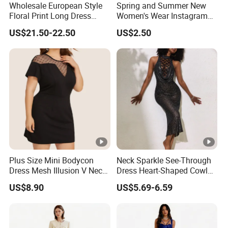
Wholesale European Style
Spring and Summer New
Floral Print Long Dress
Women's Wear Instagram
OEM Factory
Sexy Halter Dress with
US$21.50-22.50
US$2.50
Elegant Halter Dress and
Fashionable Slimming
Dress for Women
Plus Size Mini Bodycon
Neck Sparkle See-Through
Dress Mesh Illusion V Neck
Dress Heart-Shaped Cowl
Short Sleeve Esg13614
Neck Fishtail Sexy Bodycon
US$8.90
US$5.69-6.59
Gown