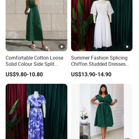
Comfortable Cotton Loose
Summer Fashion Splicing
Solid Colour Side Split
Chiffon Studded Dresses
Halter Dress Women
for Women
US$9.80-10.80
US$13.90-14.90