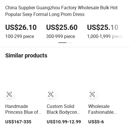
China Supplier Guangzhou Factory Wholesale Bulk Hot
Popular Sexy Formal Long Prom Dress
US$26.10
US$25.60
US$25.10
100-299
piece
300-999
piece
1,000-1,999
piece
Similar products
Handmade
Custom Solid
Wholesale
Princess Blue off
Black Bodycon
Fashionable
Shoulder
Mini Sexy Dress
Dress OEM ODM
US$167-335
US$10.99-12.99
US$5-6
Sweetheart
off Shoulder
Boho Spaghetti
Quinceanera
Ruched Pleats
Strap Backless