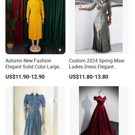
Autumn New Fashion
Custom 2024 Spring Maxi
Elegant Solid Color Large
Ladies Dress Elegant
Size Pleated Dresses for
Casual Long Sleeve
US$11.90-12.90
US$11.80-13.80
Women
Women's Clothing