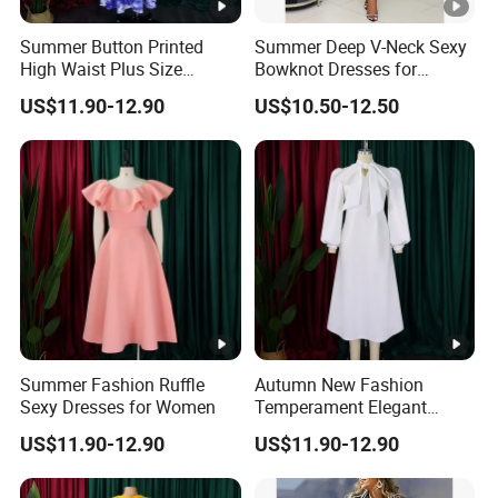
Summer Button Printed
Summer Deep V-Neck Sexy
High Waist Plus Size
Bowknot Dresses for
Dresses for Women
Women
US$11.90-12.90
US$10.50-12.50
Summer Fashion Ruffle
Autumn New Fashion
Sexy Dresses for Women
Temperament Elegant
Bubble Sleeve Dresses for
US$11.90-12.90
US$11.90-12.90
Women