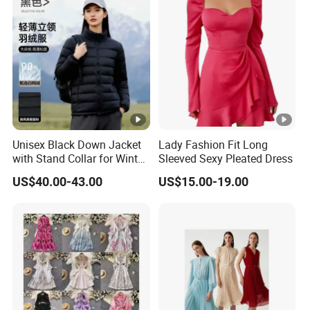
YOU CREATE IT, WE MAKE IT.
Your inquiry will be replied with in
1
hours
Unisex Black Down Jacket
Lady Fashion Fit Long
with Stand Collar for Winter
Sleeved Sexy Pleated Dress
Warmth
1
OEM
&
ODM
is acceptable.
US$40.00-43.00
US$15.00-19.00
Certificated by
BSCI, ISO9001, Disney Facility and
2
Merchandise Authorization.
The ability of
develop new products
can help
3
you
expand your market.