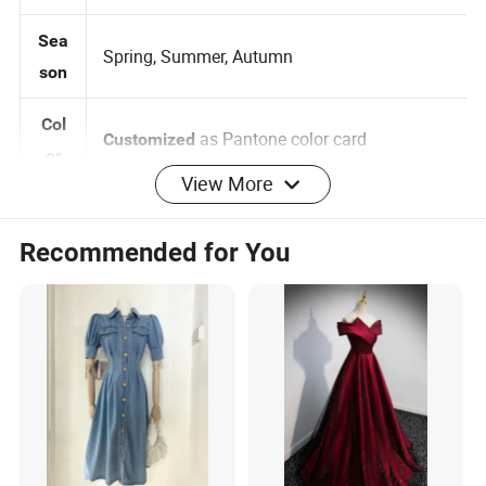
Women, Female, Girls
der
Sea
Spring, Summer, Autumn
son
Col
as Pantone color card
Customized
View More
or
0-2-4-6-8-10-12-14-16, 3
Siz
Customized:
Recommended for You
Months -5 years 6 -14 years
e
Brand label , Hangtag , Care
Customized:
Log
Label , Print , Embroidered , Heat Transfer
o
Logo
per design Small QTY trial order also
MO
100pcs
acceptable
Q