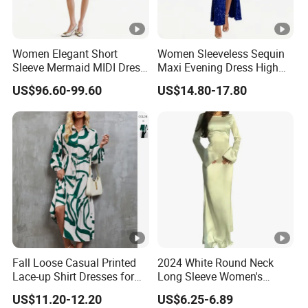
Women Elegant Short
Women Sleeveless Sequin
Sleeve Mermaid MIDI Dress
Maxi Evening Dress High
O Neck Commute Office
Split Slim Formal Party
US$96.60-99.60
US$14.80-17.80
Dress
Gown
Fall Loose Casual Printed
2024 White Round Neck
Lace-up Shirt Dresses for
Long Sleeve Women's
Lady
Waist-Tight Polyester
US$11.20-12.20
US$6.25-6.89
Spandex Women's Dress