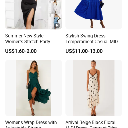
We have worked with customers from
all over the world
,
From
Europe , USA , Australia , Japan .
The Simplest Way To Manufacture
Your Own Designs.
Summer New Style
Stylish Swing Dress
Women's Stretch Party
Temperament Casual MID-
Evening Dress - Figure-
Length Dress
US$1.60-2.00
US$11.00-13.00
Hugging, Sleeveless, Open
at The Back, Strapless,
Backless Top, Full-Skirted
Dress with High Slit.
Womens Wrap Dress with
Arrival Beige Black Floral