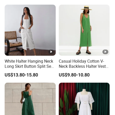
White Halter Hanging Neck
Casual Holiday Cotton V-
Long Skirt Button Split Sexy
Neck Backless Halter Vest
Fashion Slim Dresses
Dress for Ladies
US$13.80-15.80
US$9.80-10.80