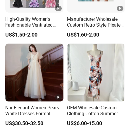
4
High quality
and
competitive price.
5
Prompt delivery
time and
good service.
High-Quality Women's
Manufacturer Wholesale
Fashionable Ventilated
Custom Retro Style Pleated
6
We have
professional design dept.
Crochet Lace Long Dress
V-Neck Maxi Maxi Dress
US$1.50-2.00
US$1.60-2.00
All your
private information
and product ideas will
be
7
protected.
Trusted by
High-
Clients from
58
countries
trust us.
8
.
End Fashion Labels
Our
FACTORY
mission is to help you
grow your
9
business
to its fullest potential.
Nnr Elegant Women Pears
OEM Wholesale Custom
White Dresses Formal
Clothing Cotton Summer
Evening Party Dinner Floor
Women Lady Floral Print V
US$30.50-32.50
US$6.00-15.00
Dress
Neck Sexy Vintage Slim