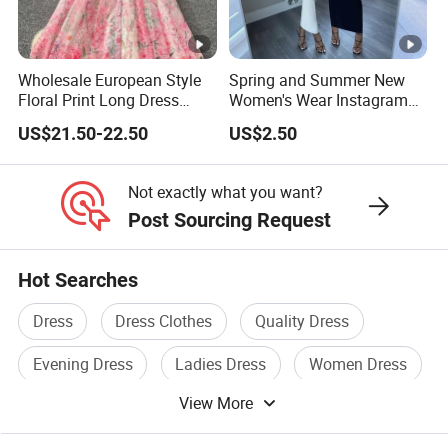
Whether you are an established brand with issues with your
supply chain,
Wholesale European Style
Spring and Summer New
or you are an emerging designer and are looking for us to run
Floral Print Long Dress
Women's Wear Instagram
your production from start to finish,
OEM Factory
Sexy Halter Dress with
US$21.50-22.50
US$2.50
Elegant Halter Dress and
Fashionable Slimming
We Take Pride In
Customer Satisfaction
&
Superior Product
Dress for Women
Not exactly what you want?
Quality.
Post Sourcing Request
China Supplier Guangzhou Factory Wholesale Bulk Hot
Hot Searches
Popular Sexy Formal Long Prom Dress
Dress
Dress Clothes
Quality Dress
China Supplier Guangzhou Factory Wholesale Bulk Hot
Popular Sexy Formal Long Prom Dress
Evening Dress
Ladies Dress
Women Dress
China Supplier Guangzhou Factory Wholesale Bulk Hot
View More
Popular Sexy Formal Long Prom Dress