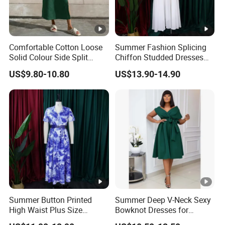
Comfortable Cotton Loose
Summer Fashion Splicing
Solid Colour Side Split
Chiffon Studded Dresses
Halter Dress Women
for Women
US$9.80-10.80
US$13.90-14.90
Summer Button Printed
Summer Deep V-Neck Sexy
High Waist Plus Size
Bowknot Dresses for
Dresses for Women
Women