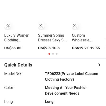
Lace Party
Frills Long Sleeve
Tiered Chiffon
Women's
Casual Style
Maxi Women
Wedding Dresses
Party Dresses for
Dress V Neck
Princess Dress
Women
Fringe Flowy
Girl Dress
Summer Beach
Evening Dress
Vacation Evening
Prom Dress
Gown
Luxury Women
Summer Spring
Custom
Clothing
Dresses Sexy Silk
Wholesale
Wholesale
Women's Solid
Elegant Woven
US$38-85
US$9.8-10.8
US$19.21-19.55
Drawstring
Color Strap
Casual Dress for
Shoulder Pleat
Simple A-Line
Women
Skirt Design
Lady Fashion Girl
Women Slip
Casual Beach
Quick Details
Dress
Dress for Western
Customized
Model NO.:
TFD6223(Private Label Custom
Sleeveless Beach
Clothing Factory)
Holiday Dress for
Woman
Color:
Meeting All Your Fashion
Development Needs
Long:
Long