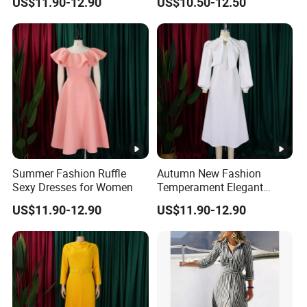
US$11.90-12.90
US$10.50-12.50
Summer Fashion Ruffle
Autumn New Fashion
Sexy Dresses for Women
Temperament Elegant
Bubble Sleeve Dresses for
US$11.90-12.90
US$11.90-12.90
Women