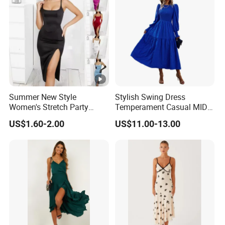
lowest /competitive price
pric
e
Top
With advanced technology and
exquisite
qua
workmanship
lity
Summer New Style
Stylish Swing Dress
Women's Stretch Party
Temperament Casual MID-
Evening Dress - Figure-
Length Dress
US$1.60-2.00
US$11.00-13.00
Hugging, Sleeveless, Open
at The Back, Strapless,
Backless Top, Full-Skirted
Factory Profile
Dress with High Slit.