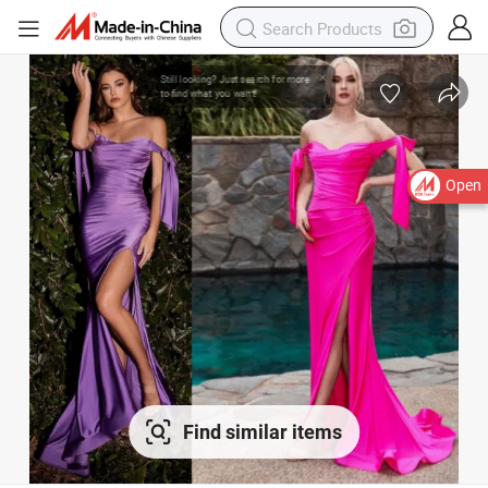
Open
Find similar items