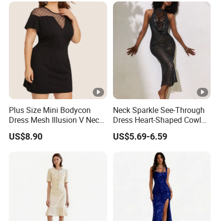
Plus Size Mini Bodycon
Neck Sparkle See-Through
Dress Mesh Illusion V Neck
Dress Heart-Shaped Cowl
Short Sleeve Esg13614
Neck Fishtail Sexy Bodycon
US$8.90
US$5.69-6.59
Gown