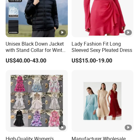
Unisex Black Down Jacket
Lady Fashion Fit Long
with Stand Collar for Winter
Sleeved Sexy Pleated Dress
Warmth
US$40.00-43.00
US$15.00-19.00
High-Quality Women's
Manufacturer Wholesale