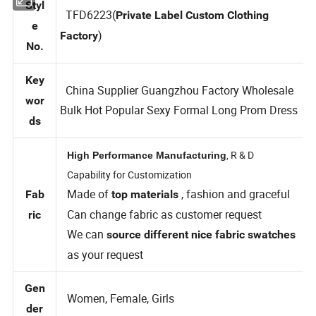
Styl
TFD6223(
Private Label Custom Clothing
e
)
Factory
No.
Key
China Supplier Guangzhou Factory Wholesale
wor
Bulk Hot Popular Sexy Formal Long Prom Dress
ds
, R & D
High Performance Manufacturing
Capability for Customization
Made of
, fashion and graceful
Fab
top materials
Can change fabric as customer request
ric
We can
source different nice fabric swatches
as your request
Gen