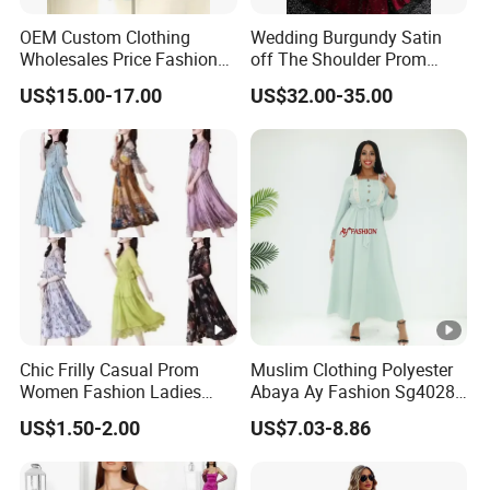
OEM Custom Clothing
Wedding Burgundy Satin
Sa
Wholesales Price Fashion
off The Shoulder Prom
for customized samples
mpl
5 - 15 days
Designer Stylist Women
Dress Party A-Line Evening
US$15.00-17.00
US$32.00-35.00
e
Lady Popular Summer
Graduation Dress
Spring Jeans Cotton Classy
DTG Print Dress Brand
OE
Logo
M
for OEM/ODM order
Pro
15 - 30 days
duc
tion
Shi
By DHL / FedEx / UPS / TNT / By Air / By Sea
Chic Frilly Casual Prom
Muslim Clothing Polyester
ppi
Women Fashion Ladies
Abaya Ay Fashion Sg40284
ng
Long Dress for Relaxing
Nigeria Boubou Islamic
US$1.50-2.00
US$7.03-8.86
Beach Vacations
Modesty Dress
Low
Support you with our best effort and the
est