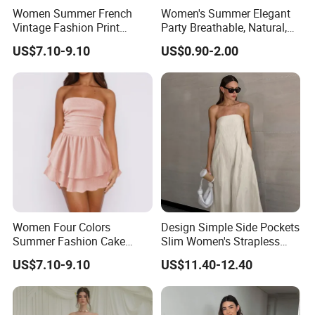
Women Summer French
Women's Summer Elegant
Vintage Fashion Print
Party Breathable, Natural,
Ruffled Doll Neck Halter
Loose and Comfortable
US$7.10-9.10
US$0.90-2.00
Dress
Plain-Colored Dress
Women Four Colors
Design Simple Side Pockets
Summer Fashion Cake
Slim Women's Strapless
Dress Strapless Dress
Solid Long Dresses
US$7.10-9.10
US$11.40-12.40