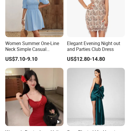
Women Summer One-Line
Elegant Evening Night out
Neck Simple Casual
and Parties Club Dress
Holiday Strapless Dress
US$7.10-9.10
US$12.80-14.80