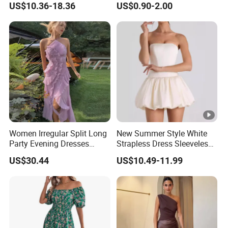
US$10.36-18.36
US$0.90-2.00
Dress
Women Irregular Split Long
New Summer Style White
Party Evening Dresses
Strapless Dress Sleeveless
Designer Clothing
Backless Pompadour
US$30.44
US$10.49-11.99
Dresses