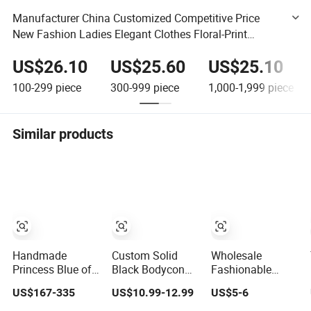
Manufacturer China Customized Competitive Price
New Fashion Ladies Elegant Clothes Floral-Print
Cotton-Voile Women Evening Dress
US$26.10
US$25.60
US$25.10
100-299
piece
300-999
piece
1,000-1,999
piece
Similar products
Handmade
Custom Solid
Wholesale
Princess Blue off
Black Bodycon
Fashionable
Shoulder
Mini Sexy Dress
Dress OEM ODM
US$167-335
US$10.99-12.99
US$5-6
Sweetheart
off Shoulder
Boho Spaghetti
Quinceanera
Ruched Pleats
Strap Backless