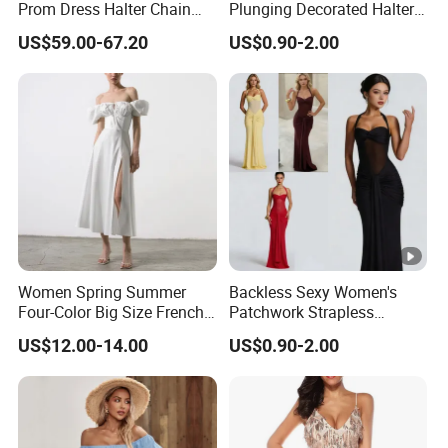
Prom Dress Halter Chain
Plunging Decorated Halter-
Fringe Shoulder Design
Neck Floor-Length Dress
US$59.00-67.20
US$0.90-2.00
Side Slit Mermaid Wedding
Guest Gown in Stock
Women Spring Summer
Backless Sexy Women's
Four-Color Big Size French
Patchwork Strapless
Vintage Puffed Sleeve
Pleated Tight-Fitting Club
US$12.00-14.00
US$0.90-2.00
Dress
Party Dress