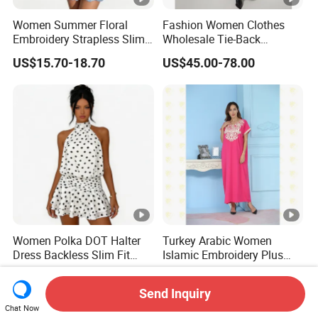
Women Summer Floral
Fashion Women Clothes
Embroidery Strapless Slim
Wholesale Tie-Back
Fit Vacation Party Mini
Waistcoat Top Chiffon
US$15.70-18.70
US$45.00-78.00
Dress
Pleat Skirt Design Ladies
Dress for Summer Wear
Women Polka DOT Halter
Turkey Arabic Women
Dress Backless Slim Fit
Islamic Embroidery Plus
Ruffle Chiffon Mini Dress
Size Muslim Malaysia
US$18.00-21.00
US$11.99-15.99
Wedding Dress
Send Inquiry
Chat Now