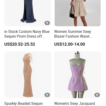
in Stock Custom Navy Blue
Women Summer Sexy
Sequin Prom Dress off
Blazer Fashion Waist
Shoulder High Slit Mermaid
Temperament A-Line Dress
US$20.52-25.52
US$12.00-14.00
Formal Evening Gown
Sparkly Beaded Sequin
Women's Sexy Jacquard