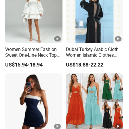
the
lowest /competitive price
pric
e
Top
With advanced technology and
exquisite
qua
workmanship
lity
Women Summer Fashion
Dubai Turkey Arabic Cloth
Sweet One-Line Neck Top
Women Islamic Clothes
Breast Lantern Sleeve Waist
Embroidery Long Abaya
US$15.94-18.94
US$18.88-22.22
Dress
Muslim Prom Dresses Girl
Abaya Turkish Prayer Robe
Muslim Dresses
Factory Profile