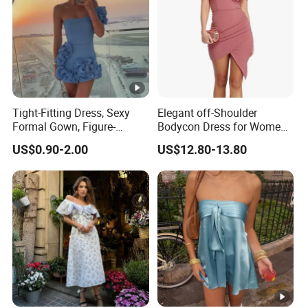
Tight-Fitting Dress, Sexy
Elegant off-Shoulder
Formal Gown, Figure-
Bodycon Dress for Women -
Hugging Skirt, Strapless,
Sweetheart Style
US$0.90-2.00
US$12.80-13.80
Pleated Design