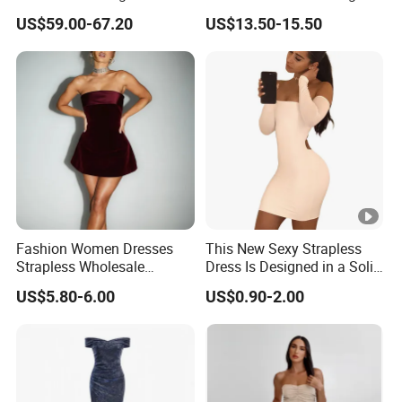
Halter Fringe Sleeve Side
Sexy Evening Dress
US$59.00-67.20
US$13.50-15.50
Split Floor Length Formal
Party Gown
Fashion Women Dresses
This New Sexy Strapless
Strapless Wholesale
Dress Is Designed in a Solid
Evening Party Dresses Mini
Color.
US$5.80-6.00
US$0.90-2.00
Dress