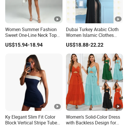
The Simplest Way To Manufacture
Your Own Designs.
Women Summer Fashion
Dubai Turkey Arabic Cloth
Sweet One-Line Neck Top
Women Islamic Clothes
Breast Lantern Sleeve Waist
Embroidery Long Abaya
US$15.94-18.94
US$18.88-22.22
Dress
Muslim Prom Dresses Girl
Abaya Turkish Prayer Robe
Muslim Dresses
Ky Elegant Slim Fit Color
Women's Solid-Color Dress
Block Vertical Stripe Tube
with Backless Design for
Mini Bodycon Dress
Casual Beach Wear Long