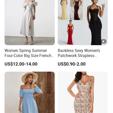
Women Evening Dress
Women Spring Summer
Backless Sexy Women's
Four-Color Big Size French
Patchwork Strapless
Vintage Puffed Sleeve
Pleated Tight-Fitting Club
US$12.00-14.00
US$0.90-2.00
Dress
Party Dress