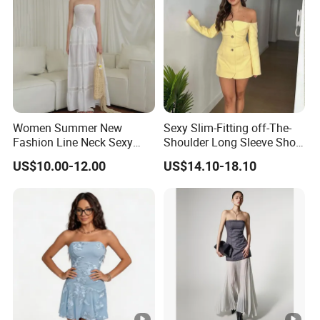
Women Summer New
Sexy Slim-Fitting off-The-
Fashion Line Neck Sexy
Shoulder Long Sleeve Short
Backless Solid Color Slim-
Strapless Dress for Women
US$10.00-12.00
US$14.10-18.10
Fit Strapless Dress