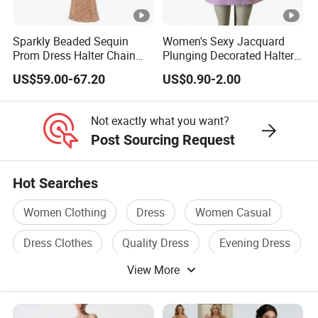
Whether you are an established brand with issues with your
supply chain,
Sparkly Beaded Sequin
Women's Sexy Jacquard
or you are an emerging designer and are looking for us to run
Prom Dress Halter Chain
Plunging Decorated Halter-
your production from start to finish,
Fringe Shoulder Design
Neck Floor-Length Dress
US$59.00-67.20
US$0.90-2.00
Side Slit Mermaid Wedding
Guest Gown in Stock
We Take Pride In
Customer Satisfaction
&
Superior Product
Not exactly what you want?
Quality.
Post Sourcing Request
Manufacturer China Customized Competitive Price New
Hot Searches
Fashion Ladies Elegant Clothes Floral-Print Cotton-Voile
Women Clothing
Dress
Women Casual
Women Evening Dress
Manufacturer China Customized Competitive Price New
Dress Clothes
Quality Dress
Evening Dress
Fashion Ladies Elegant Clothes Floral-Print Cotton-Voile
View More
Women Evening Dress
Manufacturer China Customized Competitive Price New
Fashion Ladies Elegant Clothes Floral-Print Cotton-Voile