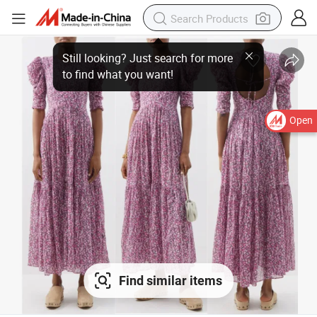
Open
Find similar items