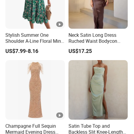
Stylish Summer One
Neck Satin Long Dress
Shoulder A-Line Floral Mini
Ruched Waist Bodycon
Dress
Party Maxi Gown
US$7.99-8.16
US$17.25
Champagne Full Sequin
Satin Tube Top and
Mermaid Evening Dress
Backless Slit Knee-Length