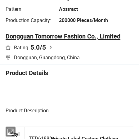
Pattern:
Abstract
Production Capacity:
200000 Pieces/Month
Dongguan Tomorrow Fashion Co., Limited
5.0
/5
Rating
Dongguan, Guangdong, China
Product Details
Product Description