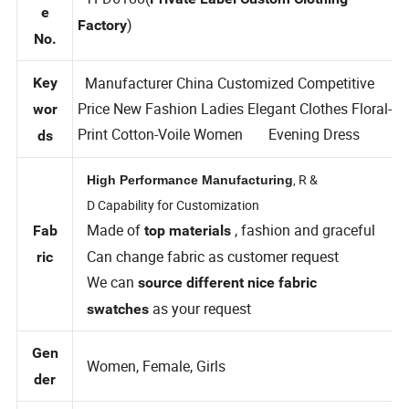
Styl
TFD6188(
Private Label Custom Clothing
e
)
Factory
No.
Manufacturer China Customized Competitive
Key
Price New Fashion Ladies Elegant Clothes Floral-
wor
Print Cotton-Voile Women Evening Dress
ds
, R &
High Performance Manufacturing
D Capability for Customization
Made of
, fashion and graceful
Fab
top materials
Can change fabric as customer request
ric
We can
source different nice fabric
as your request
swatches
Gen
Women, Female, Girls
der