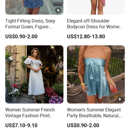
Tight-Fitting Dress, Sexy
Elegant off-Shoulder
Formal Gown, Figure-
Bodycon Dress for Women -
Hugging Skirt, Strapless,
Sweetheart Style
US$0.90-2.00
US$12.80-13.80
Pleated Design
Women Summer French
Women's Summer Elegant
Vintage Fashion Print
Party Breathable, Natural,
Ruffled Doll Neck Halter
Loose and Comfortable
US$7.10-9.10
US$0.90-2.00
Dress
Plain-Colored Dress