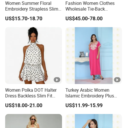
Women Summer Floral
Fashion Women Clothes
Sa
Embroidery Strapless Slim
Wholesale Tie-Back
for customized samples
mpl
5 - 15 days
Fit Vacation Party Mini
Waistcoat Top Chiffon
US$15.70-18.70
US$45.00-78.00
Dress
Pleat Skirt Design Ladies
e
Dress for Summer Wear
OE
M
for OEM/ODM order
Pro
15 - 30 days
duc
tion
Shi
By DHL / FedEx / UPS / TNT / By Air / By Sea
Women Polka DOT Halter
Turkey Arabic Women
ppi
Dress Backless Slim Fit
Islamic Embroidery Plus
ng
Ruffle Chiffon Mini Dress
Size Muslim Malaysia
US$18.00-21.00
US$11.99-15.99
Wedding Dress
Low
Support you with our best effort and
est