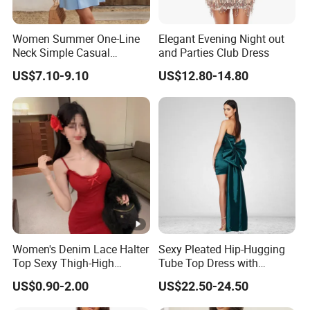
Women Summer One-Line
Elegant Evening Night out
Neck Simple Casual
and Parties Club Dress
Holiday Strapless Dress
US$7.10-9.10
US$12.80-14.80
Women's Denim Lace Halter
Sexy Pleated Hip-Hugging
Top Sexy Thigh-High
Tube Top Dress with
Bustier Dress
Detachable Big Bow Dress
US$0.90-2.00
US$22.50-24.50