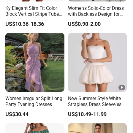
Ky Elegant Slim Fit Color
Women's Solid-Color Dress
Block Vertical Stripe Tube
with Backless Design for
Mini Bodycon Dress
Casual Beach Wear Long
US$10.36-18.36
US$0.90-2.00
Dress
Exhibition
Why Choose US
Fast & Quality
Clothing Manufacturer,
Women Irregular Split Long
New Summer Style White
Party Evening Dresses
Strapless Dress Sleeveless
Sourcing & Supply Factory.
Designer Clothing
Backless Pompadour
US$30.44
US$10.49-11.99
Dresses
Looking for a reputable clothing manufacturer?