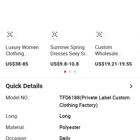
Lace Party
Frills Long Sleeve
Tiered Chiffon
Women's
Casual Style
Maxi Women
Wedding Dresses
Party Dresses for
Dress V Neck
Princess Dress
Women
Fringe Flowy
Girl Dress
Summer Beach
Evening Dress
Vacation Evening
Prom Dress
Gown
Luxury Women
Summer Spring
Custom
Clothing
Dresses Sexy Silk
Wholesale
Wholesale
Women's Solid
Elegant Woven
US$38-85
US$9.8-10.8
US$19.21-19.55
Drawstring
Color Strap
Casual Dress for
Shoulder Pleat
Simple A-Line
Women
Skirt Design
Lady Fashion Girl
Women Slip
Casual Beach
Quick Details
Dress
Dress for Western
Customized
Model NO.:
TFD6188(Private Label Custom
Sleeveless Beach
Clothing Factory)
Holiday Dress for
Woman
Long:
Long
Material:
Polyester
Occasion:
Daily