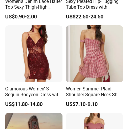
Women's Denim Lace Halter
Sexy Pleated Hip-Hugging
Top Sexy Thigh-High
Tube Top Dress with
Bustier Dress
Detachable Big Bow Dress
US$0.90-2.00
US$22.50-24.50
Glamorous Women’ S
Women Summer Plaid
Sequin Bodycon Dress with
Shoulder Square Neck Short
Sheer Panels
A-Line Dress
US$11.80-14.80
US$7.10-9.10