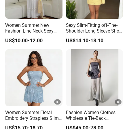
Women Summer New
Sexy Slim-Fitting off-The-
Fashion Line Neck Sexy
Shoulder Long Sleeve Short
Backless Solid Color Slim-
Strapless Dress for Women
US$10.00-12.00
US$14.10-18.10
Fit Strapless Dress
DONGGUAN 
Women Summer Floral
Fashion Women Clothes
Embroidery Strapless Slim
Wholesale Tie-Back
Fit Vacation Party Mini
Waistcoat Top Chiffon
US$15.70-18.70
US$45.00-78.00