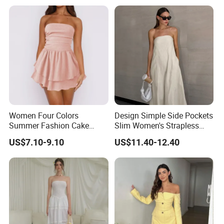
Women Four Colors
Design Simple Side Pockets
Summer Fashion Cake
Slim Women's Strapless
Dress Strapless Dress
Solid Long Dresses
US$7.10-9.10
US$11.40-12.40