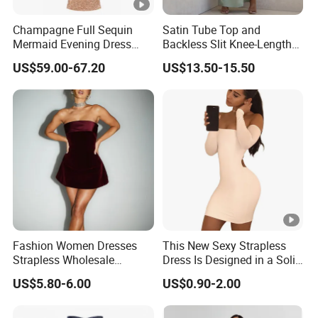
5
Prompt delivery
time and
good service.
Champagne Full Sequin
Satin Tube Top and
Mermaid Evening Dress
Backless Slit Knee-Length
Halter Fringe Sleeve Side
Sexy Evening Dress
6
We have
professional design dept.
US$59.00-67.20
US$13.50-15.50
Split Floor Length Formal
Party Gown
All your
private information
and product ideas will
be
7
protected.
Trusted by
High-
Clients from
58
countries
trust us.
8
.
End Fashion Labels
Our
FACTORY
mission is to help you
grow your
9
business
to its fullest potential.
Fashion Women Dresses
This New Sexy Strapless
Strapless Wholesale
Dress Is Designed in a Solid
Evening Party Dresses Mini
Color.
US$5.80-6.00
US$0.90-2.00
Dress
Certifications