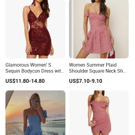
Glamorous Women’ S
Women Summer Plaid
Sequin Bodycon Dress with
Shoulder Square Neck Short
Sheer Panels
A-Line Dress
US$11.80-14.80
US$7.10-9.10