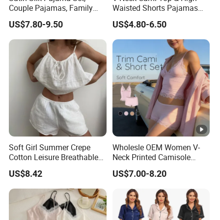
Couple Pajamas, Family
Waisted Shorts Pajamas
Pajamas, Couple Pajama
Women's Satin Sleepwear
US$7.80-9.50
US$4.80-6.50
Set, Men's and Women's
Casual Home Wear Clothing
Soft Girl Summer Crepe
Wholesle OEM Women V-
Cotton Leisure Breathable
Neck Printed Camisole
Comfortable Home Wear
Panty High-Elastic Lace
US$8.42
US$7.00-8.20
Pajama Set
Trims Pajama Sets