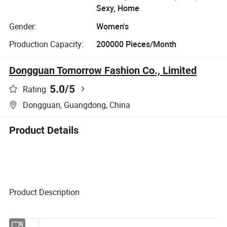
Sexy, Home
Gender:
Women's
Production Capacity:
200000 Pieces/Month
Dongguan Tomorrow Fashion Co., Limited
5.0
/5
Rating
Dongguan, Guangdong, China
Product Details
Product Description