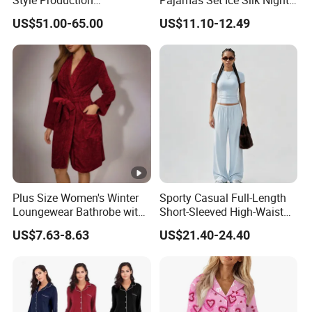
Style Production
Pajamas Set Ice Silk Night
100%Mulberry 16mm
Wear Plus Size Satin
US$51.00-65.00
US$11.10-12.49
19mm 22mm Satin Pajama
Sleepwear for Honeymoon
Sexy Breathable Skin Care
Silk Pajamas for Girl
Children Man Women
Sleepwear
Plus Size Women's Winter
Sporty Casual Full-Length
Loungewear Bathrobe with
Short-Sleeved High-Waist
Tie Waist
Pants Two Pieces Set
US$7.63-8.63
US$21.40-24.40
Pajamas