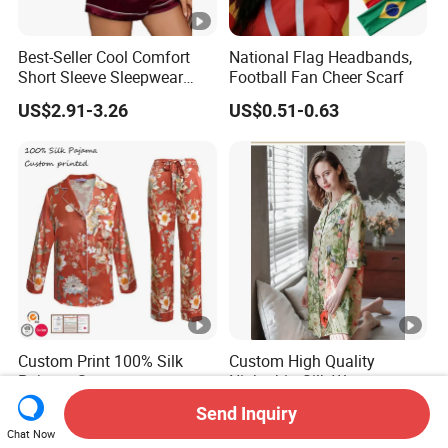
Best-Seller Cool Comfort
National Flag Headbands,
Short Sleeve Sleepwear
Football Fan Cheer Scarf
Breathable Cotton Shorts
US$2.91-3.26
US$0.51-0.63
Women's Pajama Sets
Custom Print 100% Silk
Custom High Quality
Pajama Set
Nightshirt Silk Women
19mm/22mm/25mm
Pyjamas Set
Send Inquiry
US$60.00-90.00
US$50.00-85.00
Luxury Silk Sleepwear
Chat Now