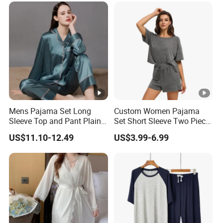
Women Ladies Nightwear Silk Pajamas Sets Top and
Shorts Sleepwear
Factory China OEM Top Quality New Design Hot Selling
Women Ladies Nightwear Silk Pajamas Sets Top and
Shorts Sleepwear
Mens Pajama Set Long
Custom Women Pajama
Sleeve Top and Pant Plain
Set Short Sleeve Two Piece
Color Customized Men's
Summer Loungewear
US$11.10-12.49
US$3.99-6.99
Sleepwear
Sleepwear Manufacturer