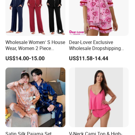
Wholesale Women′ S House
Dear-Lover Exclusive
Wear, Women 2 Piece
Wholesale Dropshipping
Pajamas Women Night
Boutique Clothing Women
US$14.00-15.00
US$11.58-14.44
Wear Home Essential Knit
Manufacturers Heart Cake
Clothes, Clothing, Pajamas
Print Contrast Ruffle Trim
Set
Valentines 2PCS Pajamas
Satin Silk Pajama Set,
V-Neck Cami Top & High-