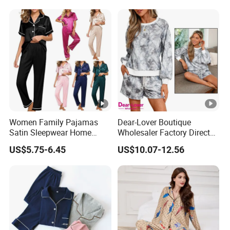
Women Family Pajamas
Dear-Lover Boutique
Satin Sleepwear Home
Wholesaler Factory Direct
Wear Pajama Set for
Ready to Ship Easy OEM
US$5.75-6.45
US$10.07-12.56
Summer
ODM New Styles Weekly
Camo Baggy Pullover
Drawstring Shorts Set 2
Piece Set Women