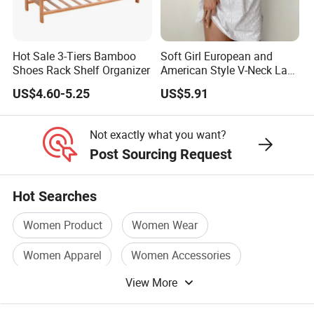
for you.
We take on projects at
all different stages
in their journey.
Hot Sale 3-Tiers Bamboo
Soft Girl European and
Whether you are an established brand with issues with your
Shoes Rack Shelf Organizer
American Style V-Neck Lace
Camisole Hollowed-out
supply chain,
US$4.60-5.25
US$5.91
Sexy Nightgown
or you are an emerging designer and are looking for us to run
your production from start to finish,
Not exactly what you want?
Post Sourcing Request
We Take Pride In
Customer Satisfaction
&
Superior Product
Quality.
Hot Searches
Women Product
Women Wear
Factory China OEM Top Quality New Design Hot Selling
Women Apparel
Women Accessories
Women Ladies Nightwear Silk Pajamas Sets Top and
Shorts Sleepwear
View More
Women Casual
Women Garment
Factory China OEM Top Quality New Design Hot Selling