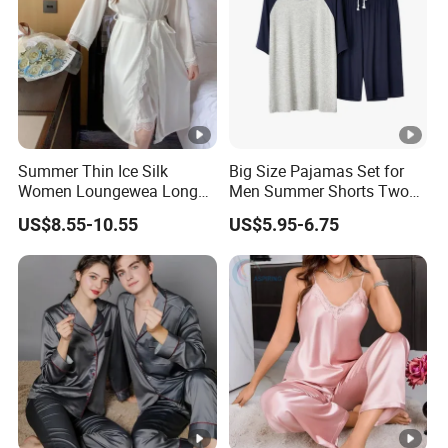
Summer Thin Ice Silk
Big Size Pajamas Set for
Women Loungewea Long
Men Summer Shorts Two
Sleeve Outwear Pajamas
Piece Sleepwear Shorts
US$8.55-10.55
US$5.95-6.75
Set
Sleeved Plus Size 3XL 4XL
Loungewear Eco Friendly
Bamboo Cotton Nightwear