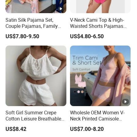
The ability of
develop new products
can help
3
you
expand your market.
Satin Silk Pajama Set,
V-Neck Cami Top & High-
4
High quality
and
competitive price.
Couple Pajamas, Family
Waisted Shorts Pajamas
Pajamas, Couple Pajama
Women's Satin Sleepwear
US$7.80-9.50
US$4.80-6.50
Set, Men's and Women's
5
Prompt delivery
time and
good service.
Casual Home Wear Clothing
6
We have
professional design dept.
All your
private information
and product ideas will
be
7
protected.
Trusted by
High-
Clients from
58
countries
trust us.
8
.
End Fashion Labels
Soft Girl Summer Crepe
Wholesle OEM Women V-
Our
FACTORY
mission is to help you
grow your
Cotton Leisure Breathable
Neck Printed Camisole
9
business
to its fullest potential.
Comfortable Home Wear
Panty High-Elastic Lace
US$8.42
US$7.00-8.20
Pajama Set
Trims Pajama Sets