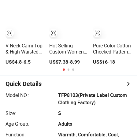
Sleepwear
Sleepwear
Sleepwear
V-Neck Cami Top
Hot Selling
Pure Color Cotton
& High-Waisted
Custom Women
Checked Pattern
Shorts Pajamas
Nightwear Yarn
Women Couple
US$4.8-6.5
US$7.38-8.99
US$16-18
Women's Satin
Dyed Seersucker
Button Down
Sleepwear
Lattice Pajama
Sleepwear Soft
Set Women
Paj
Sleepwear
Quick Details
Model NO.:
TFP8103(Private Label Custom
Clothing Factory)
Size:
S
Age Group:
Adults
Function:
Warmth, Comfortable, Cool,