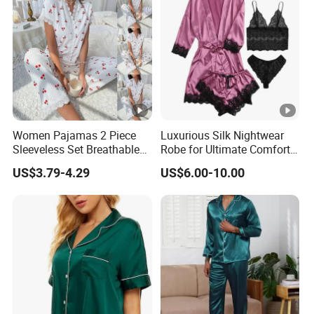
Lo
we
Support you with our best effort and
st
the
lowest /competitive price
pric
e
Top
Women Pajamas 2 Piece
Luxurious Silk Nightwear
With advanced technology and
exquisite
Sleeveless Set Breathable
Robe for Ultimate Comfort
qua
Lounge Wear Sleepwear
and Style Sleepwear Robe
workmanship
US$3.79-4.29
US$6.00-10.00
lity
Pajama
Factory Profile