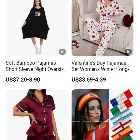
Soft Bamboo Pajamas
Valentine's Day Pajamas
Short Sleeve Night Oversize
Set Women's Winter Long-
T-Shirt Comfortable
Sleeved Home Wear
US$7.20-8.90
US$3.69-4.39
Sleepwear