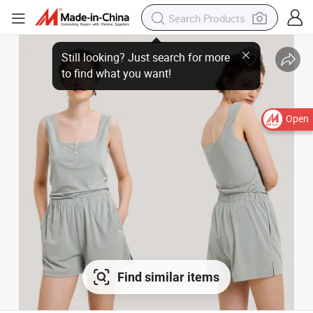
Open
Find similar items