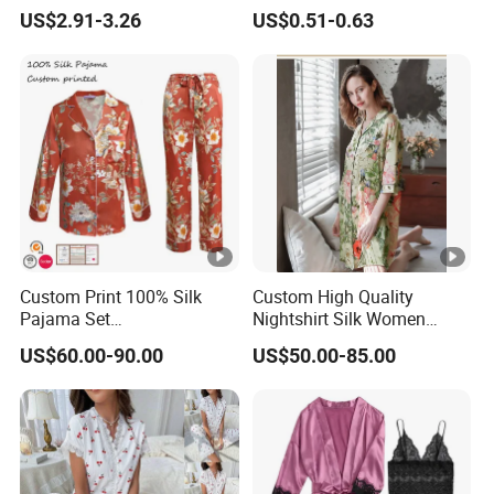
Breathable Cotton Shorts
US$2.91-3.26
US$0.51-0.63
Women's Pajama Sets
Custom Print 100% Silk
Custom High Quality
Pajama Set
Nightshirt Silk Women
19mm/22mm/25mm
Pyjamas Set
US$60.00-90.00
US$50.00-85.00
Luxury Silk Sleepwear
DONGGUAN
Over
20 years
of Experience in
High Fashion Manufacturi