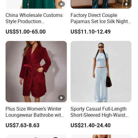
China Wholesale Customs
Factory Direct Couple
Style Production
Pajamas Set Ice Silk Night
100%Mulberry 16mm
Wear Plus Size Satin
US$51.00-65.00
US$11.10-12.49
19mm 22mm Satin Pajama
Sleepwear for Honeymoon
Sexy Breathable Skin Care
Silk Pajamas for Girl
Children Man Women
Sleepwear
Exhibition
Plus Size Women's Winter
Sporty Casual Full-Length
Why Choose US
Loungewear Bathrobe with
Short-Sleeved High-Waist
Tie Waist
Pants Two Pieces Set
US$7.63-8.63
US$21.40-24.40
Pajamas
Fast & Quality
Clothing Manufacturer,