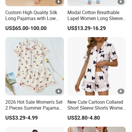
Custom High Quality Silk
Modal Cotton Breathable
Long Pajamas with Low
Lapel Women Long Sleeve
MOQ
Cardigan Pajama Set
US$65.00-100.00
US$13.29-16.29
2026 Hot Sale Women's Set
New Cute Cartoon Collared
2 Pieces Summer Pajama
Short Sleeve Shorts Women
Sets
Set Pajama for Spring
US$3.29-4.99
US$2.80-4.80
Autumn