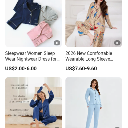
Piece Set Women
Sleepwear Women Sleep
2026 New Comfortable
Wear Nightwear Dress for
Wearable Long Sleeve
Women Cute Pajamas
Autumn Winter Women
US$2.00-6.00
US$7.60-9.60
Home Set Pajama