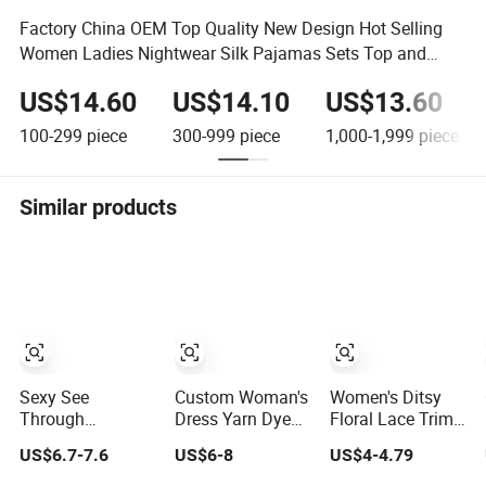
Factory China OEM Top Quality New Design Hot Selling
Women Ladies Nightwear Silk Pajamas Sets Top and
Shorts Sleepwear
US$14.60
US$14.10
US$13.60
100-299
piece
300-999
piece
1,000-1,999
piece
Similar products
Sexy See
Custom Woman's
Women's Ditsy
Through
Dress Yarn Dyed
Floral Lace Trim
Underwear 2
Seersucker
Pajama Set, Long
US$6.7-7.6
US$6-8
US$4-4.79
Pieces Nightwear
Lattice One-Piece
Sleeve Long
Set Women
Women
Pants Slim Fit