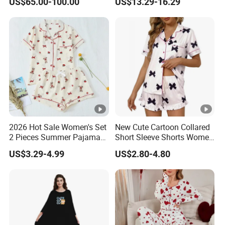
US$65.00-100.00
US$13.29-16.29
2026 Hot Sale Women's Set
New Cute Cartoon Collared
2 Pieces Summer Pajama
Short Sleeve Shorts Women
Sets
Set Pajama for Spring
US$3.29-4.99
US$2.80-4.80
Autumn