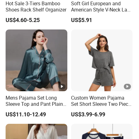
Hot Sale 3-Tiers Bamboo
Soft Girl European and
Shoes Rack Shelf Organizer
American Style V-Neck Lace
Camisole Hollowed-out
US$4.60-5.25
US$5.91
Sexy Nightgown
Mens Pajama Set Long
Custom Women Pajama
Sleeve Top and Pant Plain
Set Short Sleeve Two Piece
Color Customized Men's
Summer Loungewear
US$11.10-12.49
US$3.99-6.99
Sleepwear
Sleepwear Manufacturer