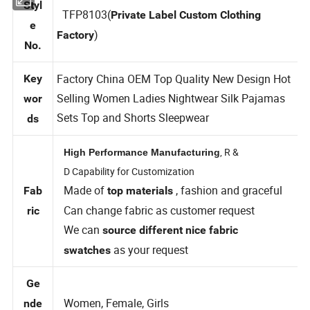
Styl
TFP8103(
Private Label Custom Clothing
e
)
Factory
No.
Factory China OEM Top Quality New Design Hot
Key
Selling Women Ladies Nightwear Silk Pajamas
wor
Sets Top and Shorts Sleepwear
ds
, R &
High Performance Manufacturing
D Capability for Customization
Made of
, fashion and graceful
Fab
top materials
Can change fabric as customer request
ric
We can
source different nice fabric
as your request
swatches
Ge