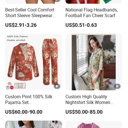
per design Small QTY trial order also
MO
100pcs
Best-Seller Cool Comfort
National Flag Headbands,
acceptable
Q
Short Sleeve Sleepwear
Football Fan Cheer Scarf
Breathable Cotton Shorts
US$2.91-3.26
US$0.51-0.63
Women's Pajama Sets
Sa
for customized samples
mpl
5 - 15 days
e
OE
M
for OEM/ODM order
Pro
15 - 30 days
duc
tion
Custom Print 100% Silk
Custom High Quality
Pajama Set
Nightshirt Silk Women
Shi
19mm/22mm/25mm
Pyjamas Set
US$60.00-90.00
US$50.00-85.00
By DHL / FedEx / UPS / TNT / By Air / By Sea
ppi
Luxury Silk Sleepwear
ng