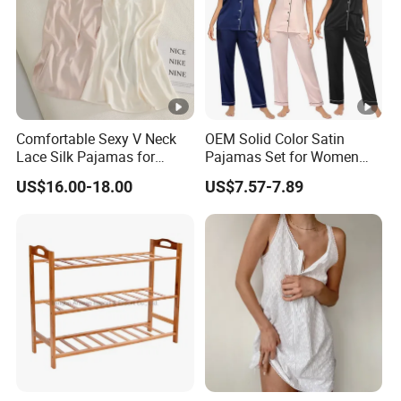
Comfortable Sexy V Neck
OEM Solid Color Satin
Lace Silk Pajamas for
Pajamas Set for Women
Elegant Women
Short Sleeve Collared
US$16.00-18.00
US$7.57-7.89
Button Down 2 Piece
Loungewear Silky Soft
Home Sleepwear Casual
Nightwear