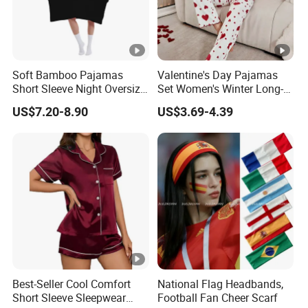
Soft Bamboo Pajamas
Valentine's Day Pajamas
Short Sleeve Night Oversize
Set Women's Winter Long-
T-Shirt Comfortable
Sleeved Home Wear
US$7.20-8.90
US$3.69-4.39
Sleepwear
Best-Seller Cool Comfort
National Flag Headbands,
Short Sleeve Sleepwear
Football Fan Cheer Scarf