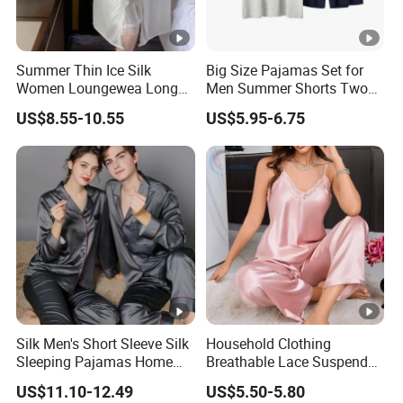
Summer Thin Ice Silk
Big Size Pajamas Set for
Women Loungewea Long
Men Summer Shorts Two
Sleeve Outwear Pajamas
Piece Sleepwear Shorts
US$8.55-10.55
US$5.95-6.75
Set
Sleeved Plus Size 3XL 4XL
Loungewear Eco Friendly
Bamboo Cotton Nightwear
Silk Men's Short Sleeve Silk
Household Clothing
Sleeping Pajamas Home
Breathable Lace Suspender
Wear Pajamas Set Long
Nightgown Female Satin
US$11.10-12.49
US$5.50-5.80
Sleeves Long Pants
Women Pajamas