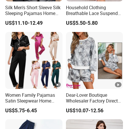
Silk Men's Short Sleeve Silk
Household Clothing
Sleeping Pajamas Home
Breathable Lace Suspender
Wear Pajamas Set Long
Nightgown Female Satin
US$11.10-12.49
US$5.50-5.80
Sleeves Long Pants
Women Pajamas
Women Family Pajamas
Dear-Lover Boutique
Satin Sleepwear Home
Wholesaler Factory Direct
Wear Pajama Set for
Ready to Ship Easy OEM
US$5.75-6.45
US$10.07-12.56
Summer
ODM New Styles Weekly
Camo Baggy Pullover
Drawstring Shorts Set 2