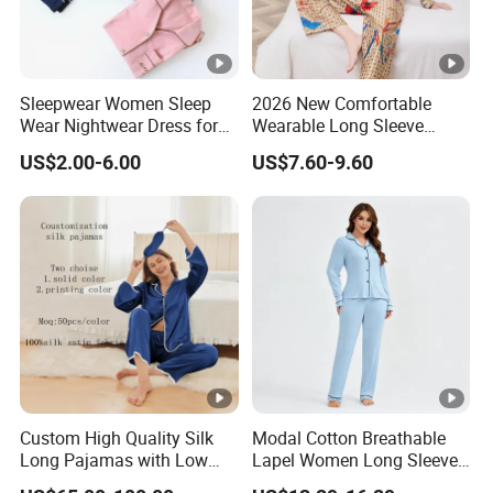
Sleepwear Women Sleep
2026 New Comfortable
Wear Nightwear Dress for
Wearable Long Sleeve
Women Cute Pajamas
Autumn Winter Women
US$2.00-6.00
US$7.60-9.60
Home Set Pajama
Custom High Quality Silk
Modal Cotton Breathable
Long Pajamas with Low
Lapel Women Long Sleeve
MOQ
Cardigan Pajama Set