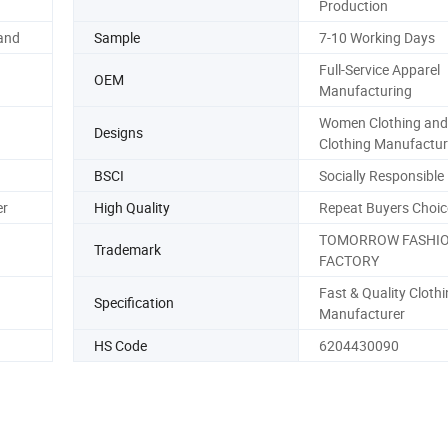
Production
and
Sample
7-10 Working Days
Full-Service Apparel
OEM
Manufacturing
Women Clothing and
Designs
Clothing Manufactur
BSCI
Socially Responsible
er
High Quality
Repeat Buyers Choic
TOMORROW FASHI
Trademark
FACTORY
Fast & Quality Cloth
Specification
Manufacturer
HS Code
6204430090