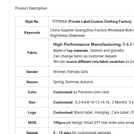
Product Description
TFP8068 (
)
Style No.
Private Label Custom Clothing Factory
China Supplier Guangzhou Factory Wholesale Bulk 
Keywords
Nightdress Sleepwear
, R & D
High Performance Manufacturing
Made of
, fashion and graceful
top materials
Fabric
Can change fabric as customer request
We can
as yo
source different nice fabric swatches
Women, Female, Girls
Gender
Spring, Summer, Autumn
Season
as Pantone color card
Color
Customized
0-2-4-6-8-10-12-14-16, 3 Months -5 
Size
Customized:
Brand label , Hangtag , Care Label , P
Logo
Customized:
per design Small QTY trial order also acce
MOQ
100pcs
for customized samples
Sample
5 - 15 days