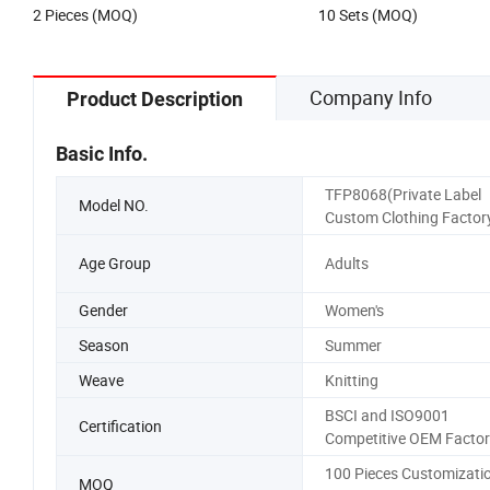
2 Pieces (MOQ)
10 Sets (MOQ)
Company Info
Product Description
Basic Info.
TFP8068(Private Label
Model NO.
Custom Clothing Factor
Age Group
Adults
Gender
Women's
Season
Summer
Weave
Knitting
BSCI and ISO9001
Certification
Competitive OEM Factor
100 Pieces Customizati
MOQ