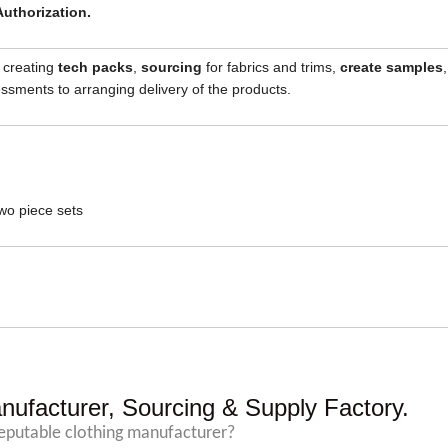
Authorization.
, creating
tech packs
,
sourcing
for fabrics and trims,
create samples
,
sments to arranging delivery of the products.
wo piece sets
nufacturer, Sourcing & Supply Factory.
reputable clothing manufacturer?