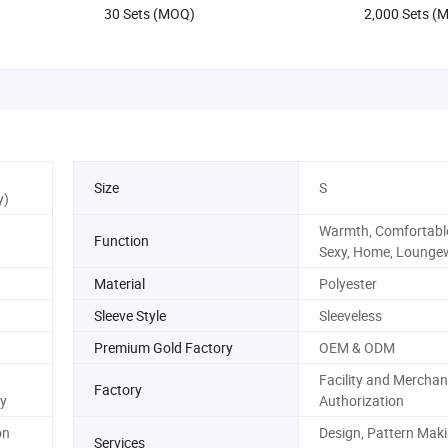
30 Sets (MOQ)
2,000 Sets (
Size
S
y)
Warmth, Comfortable
Function
Sexy, Home, Lounge
Material
Polyester
Sleeve Style
Sleeveless
Premium Gold Factory
OEM & ODM
Facility and Merchan
Factory
y
Authorization
on
Design, Pattern Maki
Services