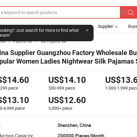
Supplier
Buye
l looking? Just search for more to find what
want!
obe
Pajama Set
Silk Pajama Set


ina Supplier Guangzhou Factory Wholesale Bu
pular Women Ladies Nightwear Silk Pajamas 
ce-Trimmed Silk-Georgette Nightdress Sleep
S$14.60
US$14.10
US$13.
-299
piece
300-999
piece
1,000-1,999
piec
S$13.10
US$12.60
0-4,999
piece
5,000+
piece
:
Shenzhen, China
uction Capacity:
200000 Pieces/Month