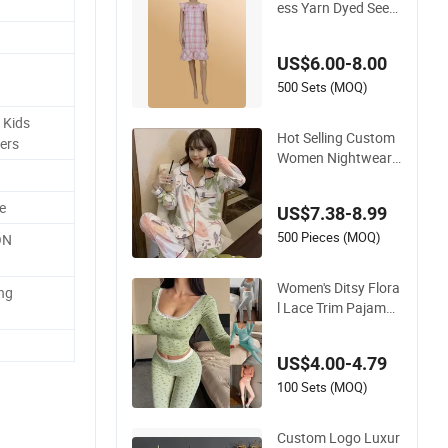
ess Yarn Dyed Seers
ucker Lattice One-Pi
ece Women Sleepwe
US$6.00-8.00
ar
500 Sets (MOQ)
 Kids
Hot Selling Custom
ers
Women Nightwear
Yarn Dyed Seersuck
er Lattice Pajama S
e
US$7.38-8.99
et Women Sleepwea
r
500 Pieces (MOQ)
ON
Women's Ditsy Flora
ing
l Lace Trim Pajama
Set, Long Sleeve Lo
ng Pants Slim Fit Sle
US$4.00-4.79
epwear
100 Sets (MOQ)
Custom Logo Luxur