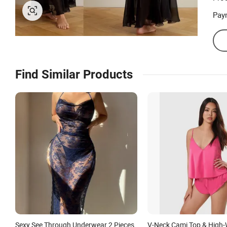
Pay
Find Similar Products
Sexy See Through Underwear 2 Pieces
V-Neck Cami Top & High-