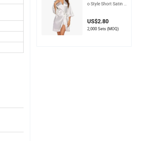
o Style Short Satin B
athrob Sleepwear w
ith Sleeve
US$2.80
2,000 Sets (MOQ)