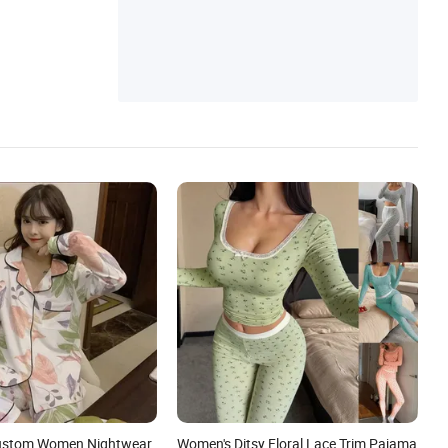
Skirt, Baby Romper
Custom Women Nightwear
Women's Ditsy Floral Lace Trim Pajama