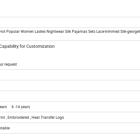
Hot Popular Women Ladies Nightwear Silk Pajamas Sets Lace-trimmed Silk-georget
 Capability for Customization
ur request
years 6 -14 years
rint , Embroidered , Heat Transfer Logo
ptable