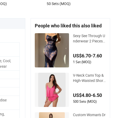
MOQ)
50 Sets (MOQ)
People who liked this also liked
Sexy See Through U
nderwear 2 Pieces
Nightwear Set Wom
en Sleepwear
US$6.70-7.60
, Cool,
1 Set (MOQ)
wear
V-Neck Cami Top &
High-Waisted Short
s Pajamas Women's
Satin Sleepwear
US$4.80-6.50
dise
500 Sets (MOQ)
ng,
Custom Woman's Dr