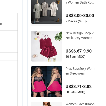
y Women Bath Robe
s SPA Bathrobe Hot
el Womens Sleepwe
US$8.00-30.00
ar Best Selling Mons
oon with Hood
2 Pieces (MOQ)
te
New Design Deep V
Neck Sexy Women S
oft Breathable Paja
ma Lady Short Slee
US$6.67-9.90
pwear
10 Sets (MOQ)
Plus Size Sexy Wom
en Sleepwear
US$3.71-3.82
30 Sets (MOQ)
Women Lace Kimon