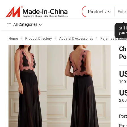
Products
All Categories
Stil
you 
Home
Product Directory
Apparel & Accessories
Pajamas & Bathr



Ch
Po
La
U
100
U
2,00
Port
Prod