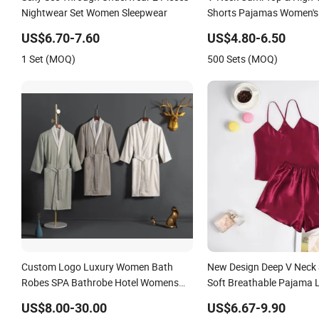
Nightwear Set Women Sleepwear
Shorts Pajamas Women's 
Sleepwear
US$6.70-7.60
US$4.80-6.50
1 Set (MOQ)
500 Sets (MOQ)
Custom Logo Luxury Women Bath
New Design Deep V Neck
Robes SPA Bathrobe Hotel Womens
Soft Breathable Pajama 
Sleepwear Best Selling Monsoon with
Sleepwear
US$8.00-30.00
US$6.67-9.90
Hood