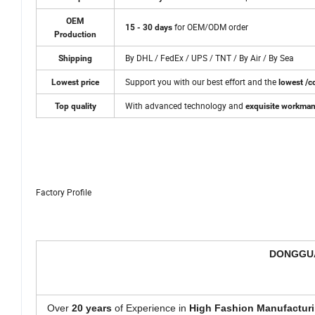
OEM
for OEM/ODM order
15 - 30 days
Production
By DHL / FedEx / UPS / TNT / By Air / By Sea
Shipping
Support you with our best effort and the
Lowest price
lowest /co
With advanced technology and
Top quality
exquisite workma
Factory Profile
DONGGUA
Over
20 years
of Experience in
High Fashion Manufacturi