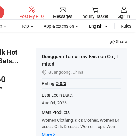
Sign in
Post My RFQ
Messages
Inquiry Basket
r
Help
App & extension
English
Rules
Share
lk Hot
Dongguan Tomorrow Fashion Co., Li
Sets
mited
wear
Guangdong, China

60
Rating:
5.0/5
e
Last Login Date:
Aug 04, 2026
Main Products:
Women Clothing, Kids Clothes, Women Dr
esses, Girls Dresses, Women Tops, Women
Skirt, Baby Clothes, Women Jackets, Girls
More