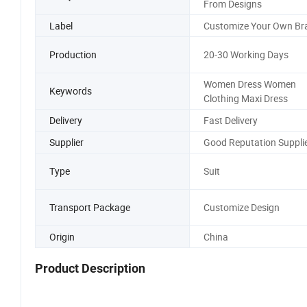
From Designs
Label
Customize Your Own Br
Production
20-30 Working Days
Women Dress Women
Keywords
Clothing Maxi Dress
Delivery
Fast Delivery
Supplier
Good Reputation Suppli
Type
Suit
Transport Package
Customize Design
Origin
China
Product Description