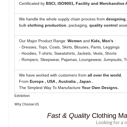
Certificated by
BSCI,
ISO9001, Facility and Merchandise 
We handle the whole supply chain process from
designing
bulk
clothing
production
, packaging,
quality control
asses
Our Major Product Range:
Women
and
Kids, Men's
:
- Dresses, Tops, Coats, Skirts, Blouses, Pants, Leggings
- Hoodies, T-shirts, Sweatshirts, Jackets, Vests, Shorts
- Rompers, Sleepwear, Pajamas, Loungewear, Jumpsuits, T
We have worked with customers from
all over the world
,
From
Europe , USA , Australia , Japan .
The Simplest Way To Manufacture
Your Own Designs.
Exhibition
Why Choose US
Fast & Quality
Clothing Ma
Looking for a 