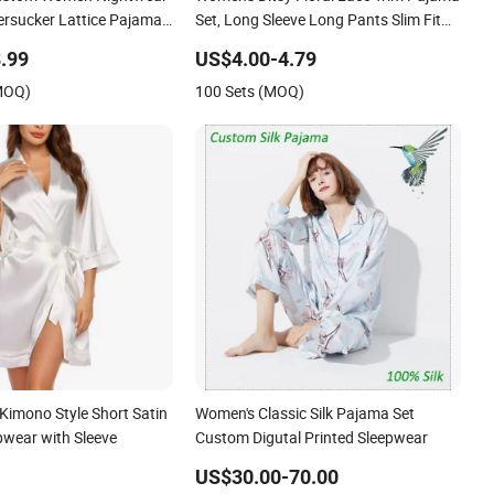
ersucker Lattice Pajama
Set, Long Sleeve Long Pants Slim Fit
leepwear
Sleepwear
.99
US$4.00-4.79
(MOQ)
100 Sets (MOQ)
imono Style Short Satin
Women's Classic Silk Pajama Set
pwear with Sleeve
Custom Digutal Printed Sleepwear
US$30.00-70.00