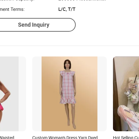
ment Terms:
L/C, T/T
Send Inquiry
Waisted
Custom Woman's Dress Yarn Dyed
Hot Selling 