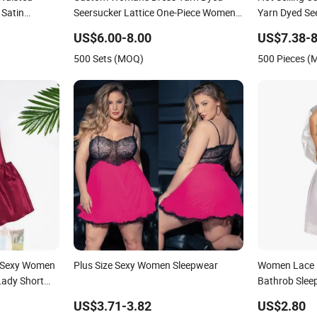
Satin
Seersucker Lattice One-Piece Women
Yarn Dyed Se
Sleepwear
Set Women S
US$6.00-8.00
US$7.38-8
500 Sets (MOQ)
500 Pieces 
 Sexy Women
Plus Size Sexy Women Sleepwear
Women Lace K
Lady Short
Bathrob Slee
US$3.71-3.82
US$2.80