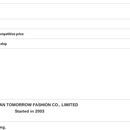
mpetitive price
nship
N TOMORROW FASHION CO., LIMITED
Started in 2003
ng.