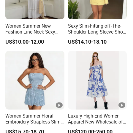
Women Summer New
Sexy Slim-Fitting off-The-
Fashion Line Neck Sexy
Shoulder Long Sleeve Short
Backless Solid Color Slim-
Strapless Dress for Women
US$10.00-12.00
US$14.10-18.10
Fit Strapless Dress
DONGGUAN
Over
20 years
of Experience in
High Fashion Manufacturi
Certificated by
BSCI,
ISO9001, Disney Facility and Merch
Women Summer Floral
Luxury High-End Women
We handle the whole supply chain process from
designing
, 
Embroidery Strapless Slim
Apparel New Wholesale off-
Fit Vacation Party Mini
Shoulder Floral Print Silk
clothing
production
, packaging,
quality control
assessme
US$15.70-18.70
US$120.00-250.00