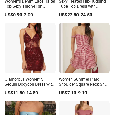
Women's Denim Lace Halter
Sexy Pleated Hip-Hugging
Top Sexy Thigh-High
Tube Top Dress with
Bustier Dress
Detachable Big Bow Dress
US$0.90-2.00
US$22.50-24.50
Glamorous Women’ S
Women Summer Plaid
Sequin Bodycon Dress with
Shoulder Square Neck Short
Sheer Panels
A-Line Dress
US$11.80-14.80
US$7.10-9.10