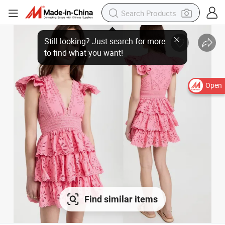
Open
Find similar items