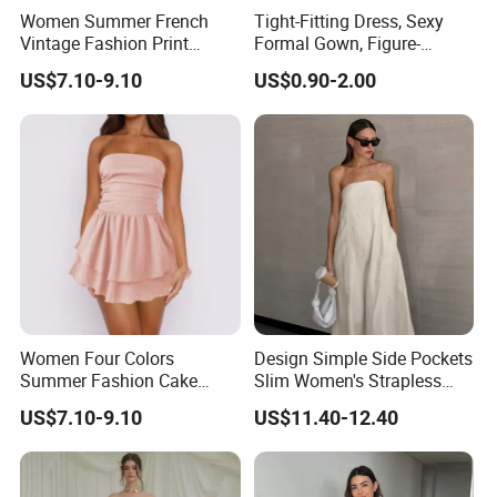
Women Summer French
Tight-Fitting Dress, Sexy
Vintage Fashion Print
Formal Gown, Figure-
Ruffled Doll Neck Halter
Hugging Skirt, Strapless,
US$7.10-9.10
US$0.90-2.00
Dress
Pleated Design
Women Four Colors
Design Simple Side Pockets
Summer Fashion Cake
Slim Women's Strapless
Dress Strapless Dress
Solid Long Dresses
US$7.10-9.10
US$11.40-12.40