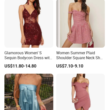
Glamorous Women’ S
Women Summer Plaid
Sequin Bodycon Dress with
Shoulder Square Neck Short
Sheer Panels
A-Line Dress
US$11.80-14.80
US$7.10-9.10