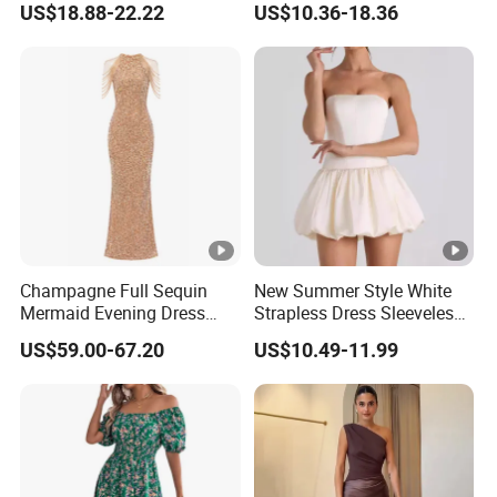
US$18.88-22.22
US$10.36-18.36
Muslim Prom Dresses Girl
Abaya Turkish Prayer Robe
Muslim Dresses
Champagne Full Sequin
New Summer Style White
Mermaid Evening Dress
Strapless Dress Sleeveless
Halter Fringe Sleeve Side
Backless Pompadour
US$59.00-67.20
US$10.49-11.99
Split Floor Length Formal
Dresses
Party Gown