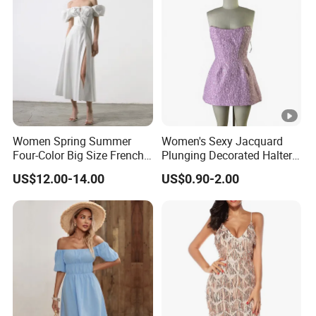
Women Spring Summer
Women's Sexy Jacquard
Four-Color Big Size French
Plunging Decorated Halter-
Vintage Puffed Sleeve
Neck Floor-Length Dress
US$12.00-14.00
US$0.90-2.00
Dress