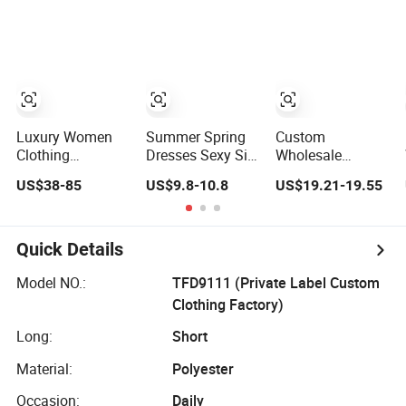
Lace Party
Frills Long Sleeve
Tiered Chiffon
Women's
Casual Style
Maxi Women
Wedding Dresses
Party Dresses for
Dress V Neck
Princess Dress
Women
Fringe Flowy
Girl Dress
Summer Beach
Evening Dress
Vacation Evening
Prom Dress
Gown
Luxury Women
Summer Spring
Custom
Clothing
Dresses Sexy Silk
Wholesale
Wholesale
Women's Solid
Elegant Woven
US$38-85
US$9.8-10.8
US$19.21-19.55
Drawstring
Color Strap
Casual Dress for
Shoulder Pleat
Simple A-Line
Women
Skirt Design
Lady Fashion Girl
Women Slip
Casual Beach
Quick Details
Dress
Dress for Western
Customized
Model NO.:
TFD9111 (Private Label Custom
Sleeveless Beach
Clothing Factory)
Holiday Dress for
Woman
Long:
Short
Material:
Polyester
Occasion:
Daily