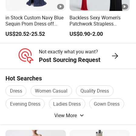
We Take Pride In
Customer Satisfaction
&
Superior Product
Quality.
in Stock Custom Navy Blue
Backless Sexy Women's
Sequin Prom Dress off
Patchwork Strapless
Shoulder High Slit Mermaid
Pleated Tight-Fitting Club
V Neck OEM China High Quality Apparel Factory Hot
US$20.52-25.52
US$0.90-2.00
Formal Evening Gown
Party Dress
Selling Wholesale Fashion Summer Elegant Ladies Mini
Flutter Sleeves Women Dress
Not exactly what you want?
V Neck OEM China High Quality Apparel Factory Hot
Post Sourcing Request
Selling Wholesale Fashion Summer Elegant Ladies Mini
Flutter Sleeves Women Dress
Hot Searches
V Neck OEM China High Quality Apparel Factory Hot
Selling Wholesale Fashion Summer Elegant Ladies Mini
Dress
Women Casual
Quality Dress
Flutter Sleeves Women Dress
Evening Dress
Ladies Dress
Gown Dress
View More