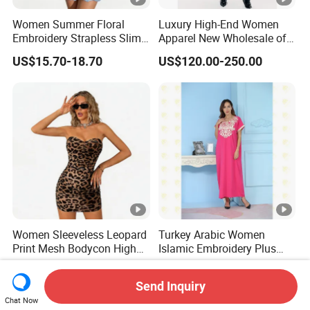
Women Summer Floral
Luxury High-End Women
Embroidery Strapless Slim
Apparel New Wholesale off-
Fit Vacation Party Mini
Shoulder Floral Print Silk
US$15.70-18.70
US$120.00-250.00
Dress
Women Maxi Dress for
Summer
Women Sleeveless Leopard
Turkey Arabic Women
Print Mesh Bodycon High
Islamic Embroidery Plus
Waist Ruched Mini Dress
Size Muslim Malaysia
US$12.00-15.00
US$11.99-15.99
Wedding Dress
Send Inquiry
Chat Now