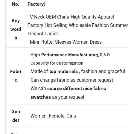
TFD9111 (
Style
Private Label Custom Clothing
)
No.
Factory
V Neck OEM China High Quality Apparel
Key
Factory Hot Selling Wholesale Fashion Summer
word
Elegant Ladies
s
Mini Flutter Sleeves Women Dress
, R & D
High Performance Manufacturing
Capability for Customization
Made of
, fashion and graceful
Fabri
top materials
Can change fabric as customer request
c
We can
source different nice fabric
as your request
swatches
Gen
Women, Female, Girls
der