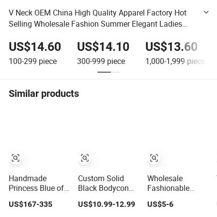
V Neck OEM China High Quality Apparel Factory Hot
Selling Wholesale Fashion Summer Elegant Ladies
Mini Flutter Sleeves Women Dress
US$14.60
US$14.10
US$13.60
100-299
piece
300-999
piece
1,000-1,999
piece
Similar products
Handmade
Custom Solid
Wholesale
Princess Blue off
Black Bodycon
Fashionable
Shoulder
Mini Sexy Dress
Dress OEM ODM
US$167-335
US$10.99-12.99
US$5-6
Sweetheart
off Shoulder
Boho Spaghetti
Quinceanera
Ruched Pleats
Strap Backless