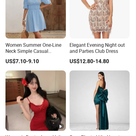
Women Summer One-Line
Elegant Evening Night out
Neck Simple Casual
and Parties Club Dress
Holiday Strapless Dress
US$7.10-9.10
US$12.80-14.80