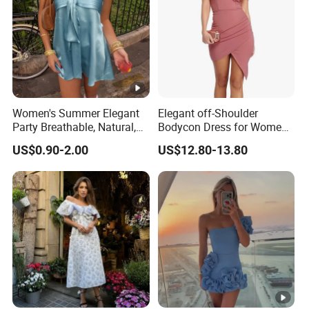
Women's Summer Elegant
Elegant off-Shoulder
Party Breathable, Natural,
Bodycon Dress for Women -
Loose and Comfortable
Sweetheart Style
US$0.90-2.00
US$12.80-13.80
Plain-Colored Dress