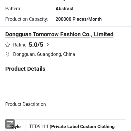
Pattern:
Abstract
Production Capacity:
200000 Pieces/Month
Dongguan Tomorrow Fashion Co., Limited
5.0
/5
Rating
Dongguan, Guangdong, China
Product Details
Product Description