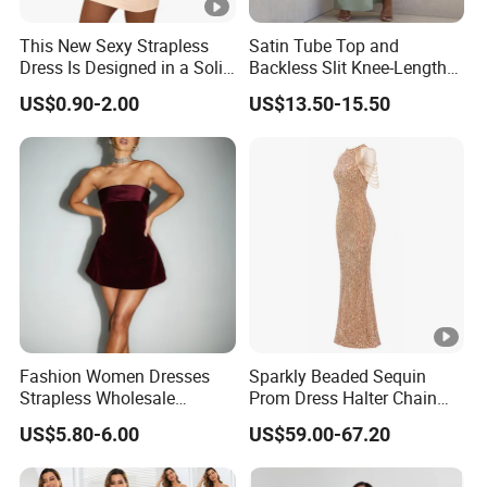
protected.
This New Sexy Strapless
Satin Tube Top and
Trusted by
High-
Clients from
58
countries
trust us.
Dress Is Designed in a Solid
Backless Slit Knee-Length
8
.
Color.
Sexy Evening Dress
End Fashion Labels
US$0.90-2.00
US$13.50-15.50
Our
FACTORY
mission is to help you
grow your
9
business
to its fullest potential.
Certifications
Contact US
Fashion Women Dresses
Sparkly Beaded Sequin
You Design.
Strapless Wholesale
Prom Dress Halter Chain
Evening Party Dresses Mini
Fringe Shoulder Design
We Produce.
US$5.80-6.00
US$59.00-67.20
Dress
Side Slit Mermaid Wedding
Guest Gown in Stock