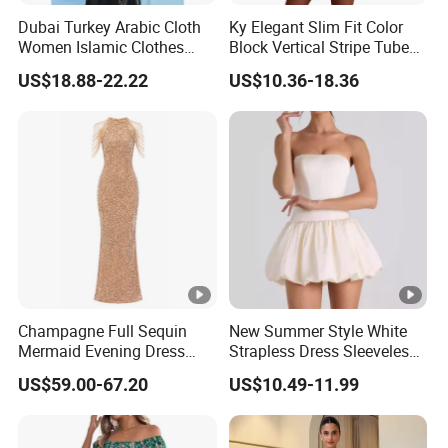
Dubai Turkey Arabic Cloth
Ky Elegant Slim Fit Color
Women Islamic Clothes
Block Vertical Stripe Tube
Embroidery Long Abaya
Mini Bodycon Dress
Exhibition
US$18.88-22.22
US$10.36-18.36
Muslim Prom Dresses Girl
Abaya Turkish Prayer Robe
Why Choose US
Muslim Dresses
Fast & Quality
Clothing Manufacturer,
Sourcing & Supply Factory.
Looking for a reputable clothing manufacturer?
YOU CREATE IT, WE MAKE IT.
Champagne Full Sequin
New Summer Style White
Mermaid Evening Dress
Strapless Dress Sleeveless
Halter Fringe Sleeve Side
Backless Pompadour
US$59.00-67.20
US$10.49-11.99
Split Floor Length Formal
Dresses
Party Gown