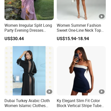
Women Irregular Split Long
Women Summer Fashion
Party Evening Dresses
Sweet One-Line Neck Top
Designer Clothing
Breast Lantern Sleeve Waist
US$30.44
US$15.94-18.94
Dress
Dubai Turkey Arabic Cloth
Ky Elegant Slim Fit Color
Women Islamic Clothes
Block Vertical Stripe Tube
Embroidery Long Abaya
Mini Bodycon Dress