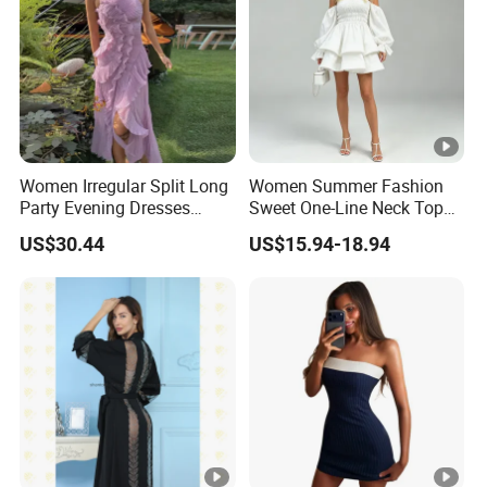
ty
Factory Profile
Women Irregular Split Long
Women Summer Fashion
Party Evening Dresses
Sweet One-Line Neck Top
Designer Clothing
Breast Lantern Sleeve Waist
US$30.44
US$15.94-18.94
Dress