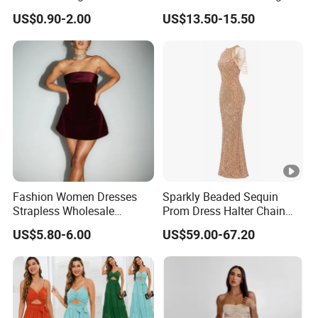
Color.
Sexy Evening Dress
US$0.90-2.00
US$13.50-15.50
Fashion Women Dresses
Sparkly Beaded Sequin
Strapless Wholesale
Prom Dress Halter Chain
Evening Party Dresses Mini
Fringe Shoulder Design
US$5.80-6.00
US$59.00-67.20
Dress
Side Slit Mermaid Wedding
Guest Gown in Stock