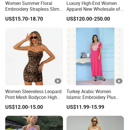
for customized samples
5 - 15 days
Women Summer Floral
Luxury High-End Women
ple
Embroidery Strapless Slim
Apparel New Wholesale off-
Fit Vacation Party Mini
Shoulder Floral Print Silk
US$15.70-18.70
US$120.00-250.00
Dress
Women Maxi Dress for
OEM
Summer
Prod
for OEM/ODM order
15 - 30 days
uctio
n
By DHL / FedEx / UPS / TNT / By Air / By
Ship
Sea
ping
Low
Support you with our best effort and the
Women Sleeveless Leopard
Turkey Arabic Women
est
lowest /competitive price
Print Mesh Bodycon High
Islamic Embroidery Plus
price
Waist Ruched Mini Dress
Size Muslim Malaysia
US$12.00-15.00
US$11.99-15.99
Wedding Dress
Top
With advanced technology and
exquisite
quali
workmanship