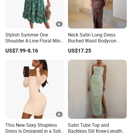
Stylish Summer One
Neck Satin Long Dress
Shoulder A-Line Floral Mini
Ruched Waist Bodycon
Dress
Party Maxi Gown
US$7.99-8.16
US$17.25
This New Sexy Strapless
Satin Tube Top and
Dress Is Designed in a Solid
Backless Slit Knee-Length