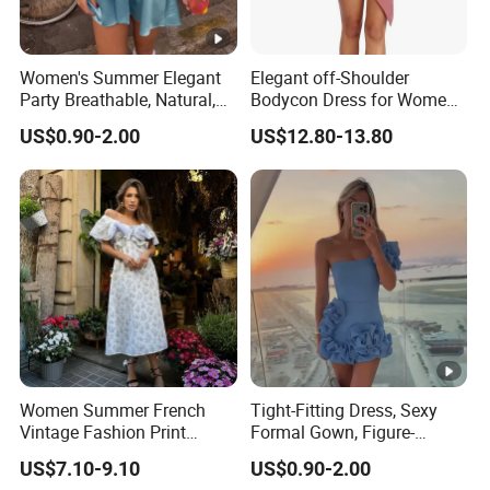
Women's Summer Elegant
Elegant off-Shoulder
Party Breathable, Natural,
Bodycon Dress for Women -
Loose and Comfortable
Sweetheart Style
US$0.90-2.00
US$12.80-13.80
Plain-Colored Dress
Women Summer French
Tight-Fitting Dress, Sexy
Vintage Fashion Print
Formal Gown, Figure-
Ruffled Doll Neck Halter
Hugging Skirt, Strapless,
US$7.10-9.10
US$0.90-2.00
Dress
Pleated Design