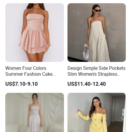
Women Four Colors
Design Simple Side Pockets
Summer Fashion Cake
Slim Women's Strapless
Dress Strapless Dress
Solid Long Dresses
US$7.10-9.10
US$11.40-12.40