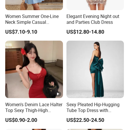
Women Summer One-Line
Elegant Evening Night out
Neck Simple Casual
and Parties Club Dress
Holiday Strapless Dress
US$7.10-9.10
US$12.80-14.80
Women's Denim Lace Halter
Sexy Pleated Hip-Hugging
Top Sexy Thigh-High
Tube Top Dress with
Bustier Dress
Detachable Big Bow Dress
US$0.90-2.00
US$22.50-24.50