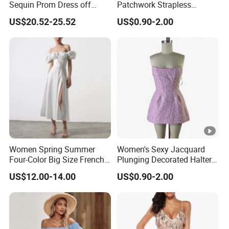
Sequin Prom Dress off
Patchwork Strapless
Shoulder High Slit Mermaid
Pleated Tight-Fitting Club
US$20.52-25.52
US$0.90-2.00
Formal Evening Gown
Party Dress
Women Spring Summer
Women's Sexy Jacquard
Four-Color Big Size French
Plunging Decorated Halter-
Vintage Puffed Sleeve
Neck Floor-Length Dress
US$12.00-14.00
US$0.90-2.00
Dress