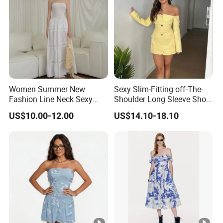
Women Summer New
Sexy Slim-Fitting off-The-
Fashion Line Neck Sexy
Shoulder Long Sleeve Short
Backless Solid Color Slim-
Strapless Dress for Women
US$10.00-12.00
US$14.10-18.10
Fit Strapless Dress