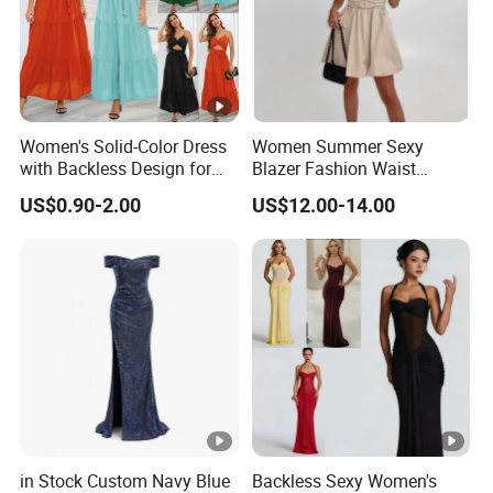
Women's Solid-Color Dress
Women Summer Sexy
with Backless Design for
Blazer Fashion Waist
Casual Beach Wear Long
Temperament A-Line Dress
US$0.90-2.00
US$12.00-14.00
Dress
in Stock Custom Navy Blue
Backless Sexy Women's