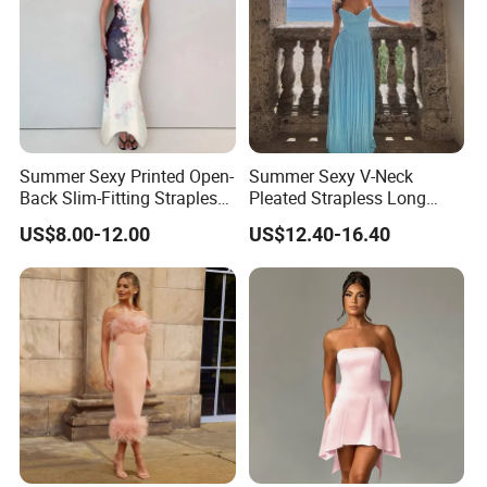
Summer Sexy Printed Open-
Summer Sexy V-Neck
Back Slim-Fitting Strapless
Pleated Strapless Long
Long Dress for Women
Dress for Women
US$8.00-12.00
US$12.40-16.40