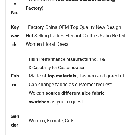
Styl
TFD6187(
Private Label Custom Clothing
e
)
Factory
No.
Factory China OEM Top Quality New Design
Key
Hot Selling Ladies Elegant Clothes Satin Belted
wor
Women Floral Dress
ds
, R &
High Performance Manufacturing
D Capability for Customization
Made of
, fashion and graceful
Fab
top materials
Can change fabric as customer request
ric
We can
source different nice fabric
as your request
swatches
Gen
Women, Female, Girls
der