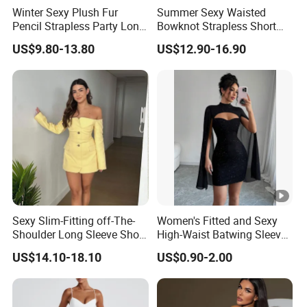
Winter Sexy Plush Fur
Summer Sexy Waisted
Pencil Strapless Party Long
Bowknot Strapless Short
Dress for Women
Dress for Women
US$9.80-13.80
US$12.90-16.90
Sexy Slim-Fitting off-The-
Women's Fitted and Sexy
Shoulder Long Sleeve Short
High-Waist Batwing Sleeves
Strapless Dress for Women
High-Neck Anti-Static
US$14.10-18.10
US$0.90-2.00
Clothing