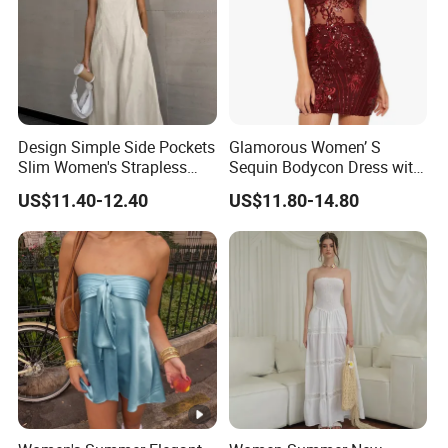
Design Simple Side Pockets
Glamorous Women’ S
Slim Women's Strapless
Sequin Bodycon Dress with
Solid Long Dresses
Sheer Panels
US$11.40-12.40
US$11.80-14.80