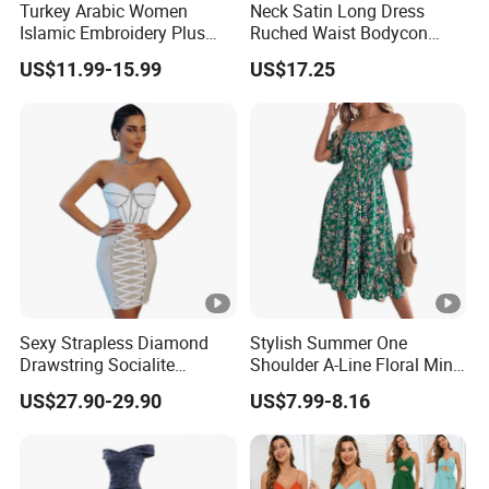
Turkey Arabic Women
Neck Satin Long Dress
Sa
Islamic Embroidery Plus
Ruched Waist Bodycon
for customized samples
mpl
5 - 15 days
Size Muslim Malaysia
Party Maxi Gown
US$11.99-15.99
US$17.25
Wedding Dress
e
OE
M
for OEM/ODM order
Pro
15 - 30 days
duc
tion
Shi
By DHL / FedEx / UPS / TNT / By Air / By Sea
Sexy Strapless Diamond
Stylish Summer One
ppi
Drawstring Socialite
Shoulder A-Line Floral Mini
ng
Bandage Party Dress
Dress
US$27.90-29.90
US$7.99-8.16
Low
Support you with our best effort and
est