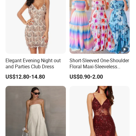
Elegant Evening Night out
Short-Sleeved One-Shoulder
and Parties Club Dress
Floral Maxi-Sleeveless
Dress with Ruffled Hem
US$12.80-14.80
US$0.90-2.00