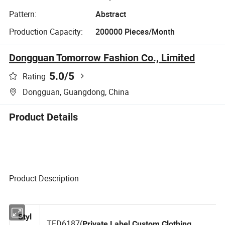
Pattern:
Abstract
Production Capacity:
200000 Pieces/Month
Dongguan Tomorrow Fashion Co., Limited
5.0
/5
Rating
Dongguan, Guangdong, China
Product Details
Product Description