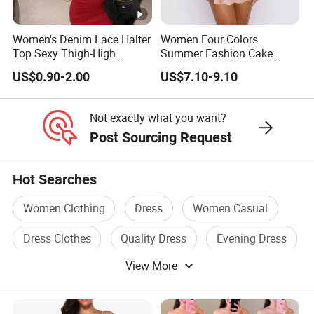
supply chain,
Women's Denim Lace Halter
Women Four Colors
or you are an emerging designer and are looking for us to run
Top Sexy Thigh-High
Summer Fashion Cake
your production from start to finish,
Bustier Dress
Dress Strapless Dress
US$0.90-2.00
US$7.10-9.10
We Take Pride In
Customer Satisfaction
&
Superior Product
Not exactly what you want?
Quality.
Post Sourcing Request
Factory China OEM Top Quality New Design Hot Selling
Hot Searches
Ladies Elegant Clothes Satin Belted Women Floral Dress
Women Clothing
Dress
Women Casual
Factory China OEM Top Quality New Design Hot Selling
Ladies Elegant Clothes Satin Belted Women Floral Dress
Dress Clothes
Quality Dress
Evening Dress
Factory China OEM Top Quality New Design Hot Selling
View More
Ladies Elegant Clothes Satin Belted Women Floral Dress