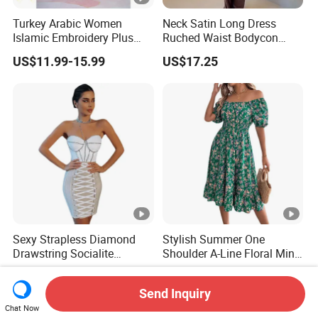
Turkey Arabic Women
Neck Satin Long Dress
Islamic Embroidery Plus
Ruched Waist Bodycon
Size Muslim Malaysia
Party Maxi Gown
US$11.99-15.99
US$17.25
Wedding Dress
Sexy Strapless Diamond
Stylish Summer One
Drawstring Socialite
Shoulder A-Line Floral Mini
Bandage Party Dress
Dress
US$27.90-29.90
US$7.99-8.16
Send Inquiry
Chat Now