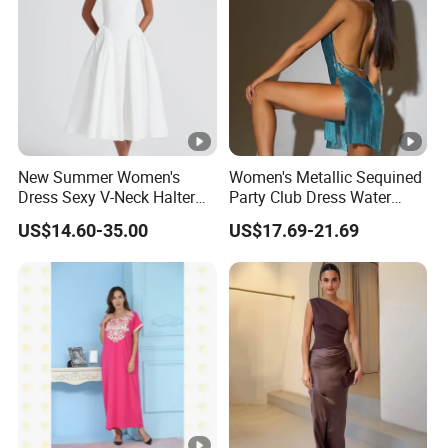
New Summer Women's
Women's Metallic Sequined
Dress Sexy V-Neck Halter
Party Club Dress Water
Top Dress Fitted Backless
Diamond Dress Body
US$14.60-35.00
US$17.69-21.69
White Dresses
Accessory