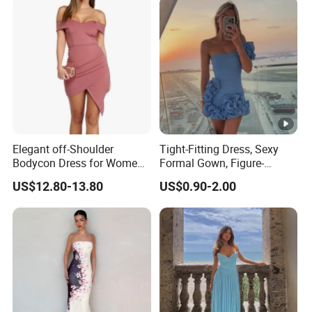
Elegant off-Shoulder
Tight-Fitting Dress, Sexy
Bodycon Dress for Women -
Formal Gown, Figure-
Sweetheart Style
Hugging Skirt, Strapless,
US$12.80-13.80
US$0.90-2.00
Pleated Design