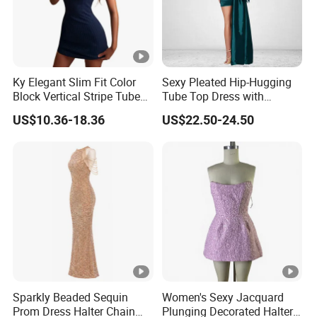
Ky Elegant Slim Fit Color
Sexy Pleated Hip-Hugging
Block Vertical Stripe Tube
Tube Top Dress with
Mini Bodycon Dress
Detachable Big Bow Dress
US$10.36-18.36
US$22.50-24.50
Sparkly Beaded Sequin
Women's Sexy Jacquard
Prom Dress Halter Chain
Plunging Decorated Halter-