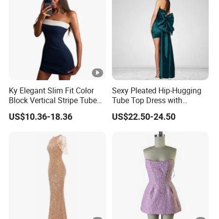
YOU CREATE IT, WE MAKE IT.
Your inquiry will be replied with in
1
hours
Ky Elegant Slim Fit Color
Sexy Pleated Hip-Hugging
Block Vertical Stripe Tube
Tube Top Dress with
Mini Bodycon Dress
Detachable Big Bow Dress
1
OEM
&
ODM
is acceptable.
US$10.36-18.36
US$22.50-24.50
Certificated by
BSCI, ISO9001, Facility and
2
Merchandise Authorization.
The ability of
develop new products
can help
3
you
expand your market.
4
High quality
and
competitive price.