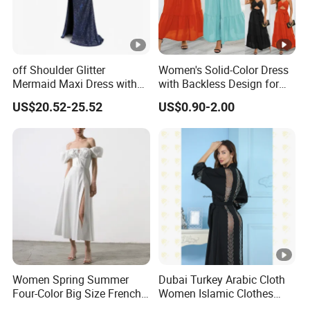
The Simplest Way To Manufacture
Your Own Designs.
off Shoulder Glitter
Women's Solid-Color Dress
Mermaid Maxi Dress with
with Backless Design for
Slit Custom Formal Evening
Casual Beach Wear Long
US$20.52-25.52
US$0.90-2.00
Gown
Dress
Women Spring Summer
Dubai Turkey Arabic Cloth
Four-Color Big Size French
Women Islamic Clothes
Vintage Puffed Sleeve
Embroidery Long Abaya