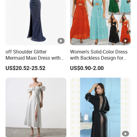
the
lowest /competitive price
pric
e
Top
With advanced technology and
exquisite
qua
workmanship
lity
off Shoulder Glitter
Women's Solid-Color Dress
Mermaid Maxi Dress with
with Backless Design for
Slit Custom Formal Evening
Casual Beach Wear Long
US$20.52-25.52
US$0.90-2.00
Gown
Dress
Factory Profile