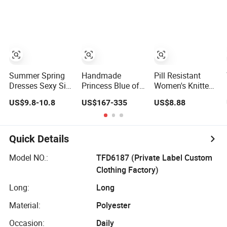
Denim Dress
Overall Casual
Formal Single
Button Fashion
for Ladies
Evening Dress
Summer Spring
Handmade
Pill Resistant
Dresses Sexy Silk
Princess Blue off
Women's Knitted
Women's Solid
Shoulder
Deep V-Neck
US$9.8-10.8
US$167-335
US$8.88
Color Strap
Sweetheart
Slim-Fit Straight
Simple A-Line
Quinceanera
Long Dress for
Lady Fashion Girl
Lace Party
Dating
Casual Beach
Women's
Quick Details
Dress for Western
Wedding Dresses
Princess Dress
Model NO.:
TFD6187 (Private Label Custom
Girl Dress
Clothing Factory)
Evening Dress
Prom Dress
Long:
Long
Material:
Polyester
Occasion:
Daily