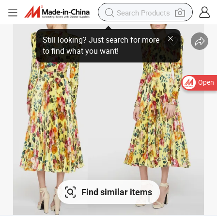
Open
Find similar items