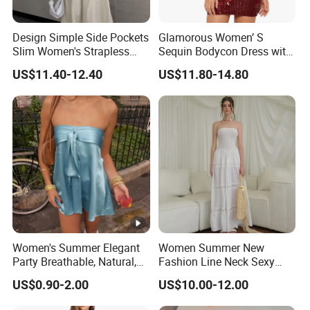
Design Simple Side Pockets
Glamorous Women’ S
Slim Women's Strapless
Sequin Bodycon Dress with
Solid Long Dresses
Sheer Panels
US$11.40-12.40
US$11.80-14.80
Women's Summer Elegant
Women Summer New
Party Breathable, Natural,
Fashion Line Neck Sexy
Loose and Comfortable
Backless Solid Color Slim-
US$0.90-2.00
US$10.00-12.00
Plain-Colored Dress
Fit Strapless Dress