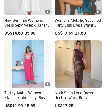
New Summer Women's
Women's Metallic Sequined
Dress Sexy V-Neck Halter
Party Club Dress Water
Top Dress Fitted Backless
Diamond Dress Body
US$14.60-35.00
US$17.69-21.69
White Dresses
Accessory
DONGGUAN 
Turkey Arabic Women
Neck Satin Long Dress
Islamic Embroidery Plus
Ruched Waist Bodycon
Size Muslim Malaysia
Party Maxi Gown
US$11.99-15.99
US$17.25