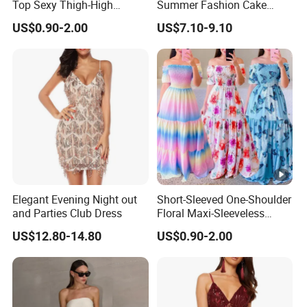
Top Sexy Thigh-High
Summer Fashion Cake
Bustier Dress
Dress Strapless Dress
US$0.90-2.00
US$7.10-9.10
Elegant Evening Night out
Short-Sleeved One-Shoulder
and Parties Club Dress
Floral Maxi-Sleeveless
Dress with Ruffled Hem
US$12.80-14.80
US$0.90-2.00