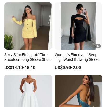
Sexy Slim-Fitting off-The-
Women's Fitted and Sexy
Shoulder Long Sleeve Short
High-Waist Batwing Sleeves
Strapless Dress for Women
High-Neck Anti-Static
US$14.10-18.10
US$0.90-2.00
Clothing