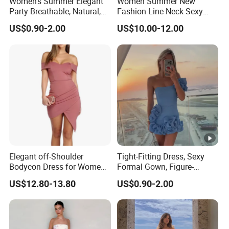
Women's Summer Elegant
Women Summer New
Party Breathable, Natural,
Fashion Line Neck Sexy
Loose and Comfortable
Backless Solid Color Slim-
US$0.90-2.00
US$10.00-12.00
Plain-Colored Dress
Fit Strapless Dress
Elegant off-Shoulder
Tight-Fitting Dress, Sexy
Bodycon Dress for Women -
Formal Gown, Figure-
Sweetheart Style
Hugging Skirt, Strapless,
US$12.80-13.80
US$0.90-2.00
Pleated Design