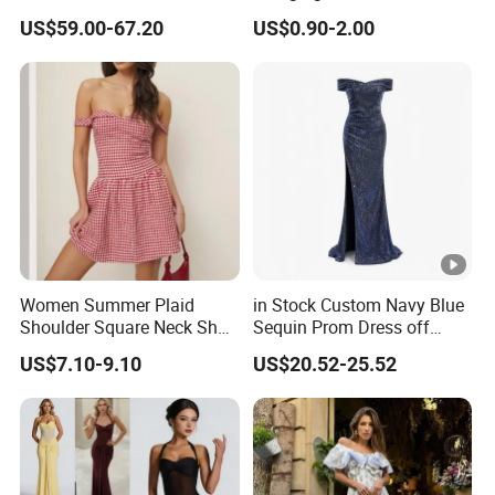
Fringe Shoulder Design
Neck Floor-Length Dress
US$59.00-67.20
US$0.90-2.00
Side Slit Mermaid Wedding
Guest Gown in Stock
Women Summer Plaid
in Stock Custom Navy Blue
Shoulder Square Neck Short
Sequin Prom Dress off
A-Line Dress
Shoulder High Slit Mermaid
US$7.10-9.10
US$20.52-25.52
Formal Evening Gown