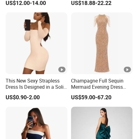
US$12.00-14.00
US$18.88-22.22
Dress
Muslim Prom Dresses Girl
Abaya Turkish Prayer Robe
Muslim Dresses
This New Sexy Strapless
Champagne Full Sequin
Dress Is Designed in a Solid
Mermaid Evening Dress
Color.
Halter Fringe Sleeve Side
US$0.90-2.00
US$59.00-67.20
Split Floor Length Formal
Party Gown