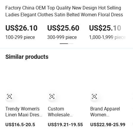
Factory China OEM Top Quality New Design Hot Selling
Ladies Elegant Clothes Satin Belted Women Floral Dress
US$26.10
US$25.60
US$25.10
100-299
piece
300-999
piece
1,000-1,999
piece
Similar products
Trendy Women's
Custom
Brand Apparel
Linen Maxi Dress
Wholesale
Women
with Unique
Elegant Woven
Wholesale New
US$16.5-20.5
US$19.21-19.55
US$22.98-25.99
Button
Casual Dress for
Design Blue
Embellishments
Women
Sleeveless Maxi