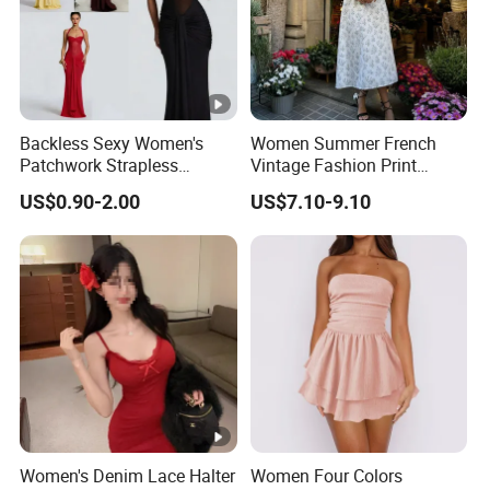
Backless Sexy Women's
Women Summer French
Patchwork Strapless
Vintage Fashion Print
Pleated Tight-Fitting Club
Ruffled Doll Neck Halter
US$0.90-2.00
US$7.10-9.10
Party Dress
Dress
Women's Denim Lace Halter
Women Four Colors