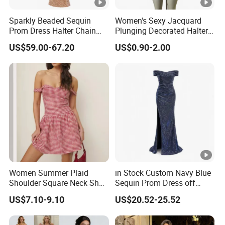
5
Prompt delivery
time and
good service.
Sparkly Beaded Sequin
Women's Sexy Jacquard
Prom Dress Halter Chain
Plunging Decorated Halter-
Fringe Shoulder Design
Neck Floor-Length Dress
6
We have
professional design dept.
US$59.00-67.20
US$0.90-2.00
Side Slit Mermaid Wedding
Guest Gown in Stock
All your
private information
and product ideas will
be
7
protected.
Trusted by
High-
Clients from
58
countries
trust us.
8
.
End Fashion Labels
Our
FACTORY
mission is to help you
grow your
9
business
to its fullest potential.
Women Summer Plaid
in Stock Custom Navy Blue
Shoulder Square Neck Short
Sequin Prom Dress off
A-Line Dress
Shoulder High Slit Mermaid
US$7.10-9.10
US$20.52-25.52
Formal Evening Gown
Certifications