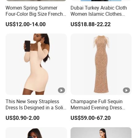
Women Spring Summer
Dubai Turkey Arabic Cloth
Four-Color Big Size French
Women Islamic Clothes
Vintage Puffed Sleeve
Embroidery Long Abaya
US$12.00-14.00
US$18.88-22.22
Dress
Muslim Prom Dresses Girl
Abaya Turkish Prayer Robe
Muslim Dresses
Exhibition
Why Choose US
Fast & Quality
Clothing Manufacturer,
This New Sexy Strapless
Champagne Full Sequin
Dress Is Designed in a Solid
Mermaid Evening Dress
Sourcing & Supply Factory.
Color.
Halter Fringe Sleeve Side
US$0.90-2.00
US$59.00-67.20
Split Floor Length Formal
Party Gown
Looking for a reputable clothing manufacturer?