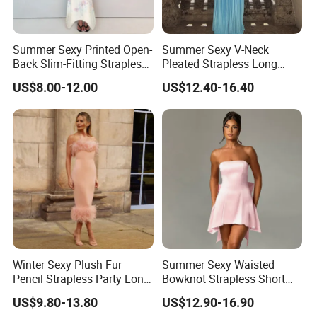
Summer Sexy Printed Open-
Summer Sexy V-Neck
Back Slim-Fitting Strapless
Pleated Strapless Long
Long Dress for Women
Dress for Women
US$8.00-12.00
US$12.40-16.40
Winter Sexy Plush Fur
Summer Sexy Waisted
Pencil Strapless Party Long
Bowknot Strapless Short
Dress for Women
Dress for Women
US$9.80-13.80
US$12.90-16.90