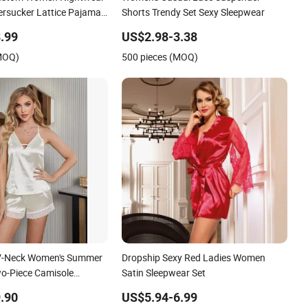
ersucker Lattice Pajama
Shorts Trendy Set Sexy Sleepwear
leepwear
.99
US$2.98-3.38
(MOQ)
500 pieces (MOQ)
k V-Neck Women's Summer
Dropship Sexy Red Ladies Women
o-Piece Camisole
Satin Sleepwear Set
.90
US$5.94-6.99