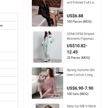
ard Printed Full Len
gth Robe for Wome
n V- Neck Elastic Wa
US$6.88
ist Nightgown Sleep
wear
100 Pieces (MOQ)
ear
ODM/OEM Striped
Women's Pajamas V
Neck Loungewear S
US$10.82-
et ODM/OEM Smoo
12.45
ther Hand Feel Slee
pwear for Women
20 Pieces (MOQ)
Spring Autumn Wo
men Cotton Long Sl
eeve Plus Size Loos
e Japanese Style T
US$6.90-7.90
wo Piece Sleepwear
100 Sets (MOQ)
Sexy Ice Silk V-Neck