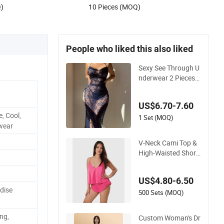
Q)
10 Pieces (MOQ)
People who liked this also liked
Sexy See Through U
nderwear 2 Pieces
Nightwear Set Wom
en Sleepwear
US$6.70-7.60
, Cool,
1 Set (MOQ)
wear
V-Neck Cami Top &
High-Waisted Short
s Pajamas Women's
Satin Sleepwear
US$4.80-6.50
dise
500 Sets (MOQ)
ng,
Custom Woman's Dr