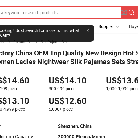
Supplier
Buye
l looking? Just search for more to find what
want!
obe
Pajama Set
Silk Pajama Set


ctory China OEM Top Quality New Design Hot S
men Ladies Nightwear Silk Pajamas Sets Str
ganic Cotton Sleepwear
S$14.60
US$14.10
US$13.
-299
piece
300-999
piece
1,000-1,999
piec
S$13.10
US$12.60
0-4,999
piece
5,000+
piece
:
Shenzhen, China
uction Capacity:
200000 Pieces/Month