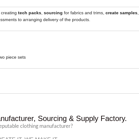
, creating
tech packs
,
sourcing
for fabrics and trims,
create samples
,
sments to arranging delivery of the products.
wo piece sets
nufacturer, Sourcing & Supply Factory.
reputable clothing manufacturer?