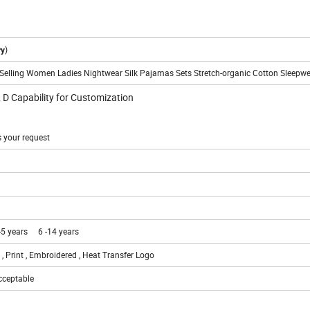
)
ry
Selling Women Ladies Nightwear Silk Pajamas Sets Stretch-organic Cotton Sleepw
& D Capability for Customization
s your request
-5 years 6 -14 years
 , Print , Embroidered , Heat Transfer Logo
acceptable