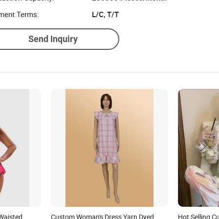
ment Terms:
L/C, T/T
Send Inquiry
Waisted
Custom Woman's Dress Yarn Dyed
Hot Selling 