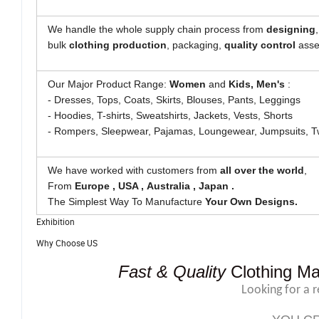
We handle the whole supply chain process from
designing
bulk
clothing
production
, packaging,
quality control
asses
Our Major Product Range:
Women
and
Kids, Men's
:
- Dresses, Tops, Coats, Skirts, Blouses, Pants, Leggings
- Hoodies, T-shirts, Sweatshirts, Jackets, Vests, Shorts
- Rompers, Sleepwear, Pajamas, Loungewear, Jumpsuits, T
We have worked with customers from
all over the world
,
From
Europe , USA , Australia , Japan .
The Simplest Way To Manufacture
Your Own Designs.
Exhibition
Why Choose US
Fast & Quality
Clothing Ma
Looking for a 