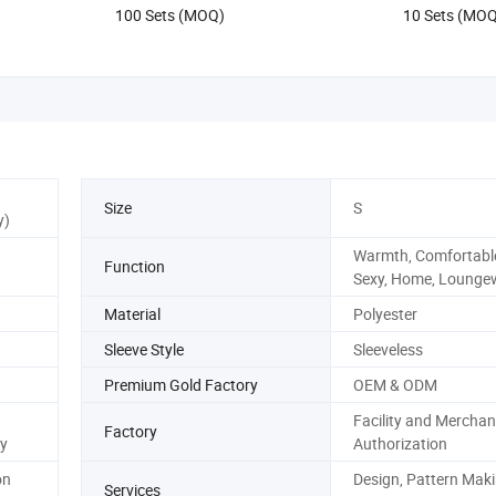
100 Sets (MOQ)
10 Sets (MO
Size
S
y)
Warmth, Comfortable
Function
Sexy, Home, Lounge
Material
Polyester
Sleeve Style
Sleeveless
Premium Gold Factory
OEM & ODM
Facility and Merchan
Factory
y
Authorization
on
Design, Pattern Maki
Services