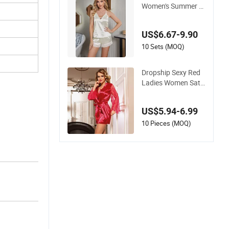
Women's Summer Sl
eepwear Two-Piece
Camisole Pajamas
US$6.67-9.90
10 Sets (MOQ)
Dropship Sexy Red
Ladies Women Sati
n Sleepwear Set
US$5.94-6.99
10 Pieces (MOQ)