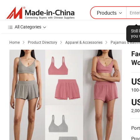
Products
All Categories
Stil
you 
Home
Product Directory
Apparel & Accessories
Pajamas & Bathr



Fa
Wo
Or
U
100
U
2,00
Port
Prod