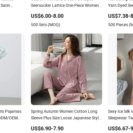
Satin
Seersucker Lattice One-Piece Women
Yarn Dyed Se
Sleepwear
Set Women S
US$6.00-8.00
US$7.38-8
500 Sets (MOQ)
500 Pieces 
's Pajamas
Spring Autumn Women Cotton Long
Sexy Ice Sil
 ODM/OEM
Sleeve Plus Size Loose Japanese Style
Sleepwear Tw
pwear for
Two Piece Sleepwear
Pajamas
US$6.90-7.90
US$6.67-9