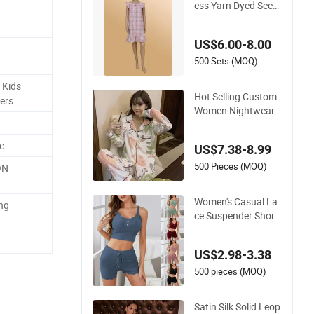
ess Yarn Dyed Seers
ucker Lattice One-Pi
ece Women Sleepwe
US$6.00-8.00
ar
500 Sets (MOQ)
 Kids
Hot Selling Custom
ers
Women Nightwear
Yarn Dyed Seersuck
er Lattice Pajama S
e
US$7.38-8.99
et Women Sleepwea
r
500 Pieces (MOQ)
ON
Women's Casual La
ing
ce Suspender Short
s Trendy Set Sexy Sl
eepwear
US$2.98-3.38
500 pieces (MOQ)
Satin Silk Solid Leop