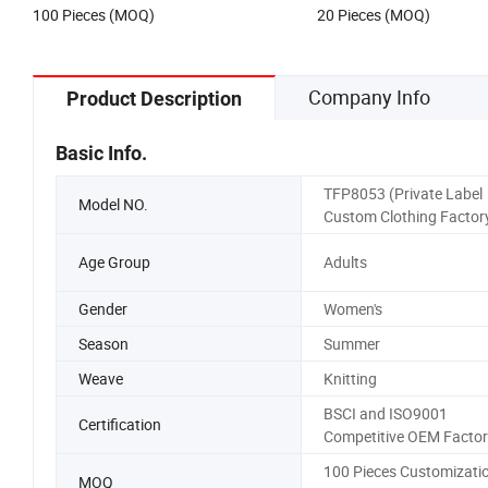
100 Pieces (MOQ)
20 Pieces (MOQ)
Company Info
Product Description
Basic Info.
TFP8053 (Private Label
Model NO.
Custom Clothing Factor
Age Group
Adults
Gender
Women's
Season
Summer
Weave
Knitting
BSCI and ISO9001
Certification
Competitive OEM Factor
100 Pieces Customizati
MOQ