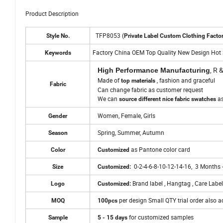
Product Description
TFP8053 (
Style No.
Private Label Custom Clothing Facto
Factory China OEM Top Quality New Design Hot 
Keywords
, R 
High Performance Manufacturing
Made of
, fashion and graceful
top materials
Fabric
Can change fabric as customer request
We can
a
source different nice fabric swatches
Women, Female, Girls
Gender
Spring, Summer, Autumn
Season
as Pantone color card
Color
Customized
0-2-4-6-8-10-12-14-16, 3 Months 
Size
Customized:
Brand label , Hangtag , Care Label
Logo
Customized:
per design Small QTY trial order also 
MOQ
100pcs
for customized samples
Sample
5 - 15 days