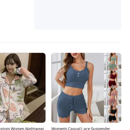
Skirt, Baby Romper
Custom Women Nightwear
Women's Casual Lace Suspender