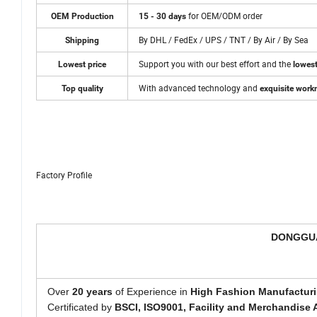
for OEM/ODM order
OEM Production
15 - 30 days
By DHL / FedEx / UPS / TNT / By Air / By Sea
Shipping
Support you with our best effort and the
Lowest price
lowest
With advanced technology and
Top quality
exquisite wor
Factory Profile
DONGGUA
Over
20 years
of Experience in
High Fashion Manufacturi
Certificated by
BSCI,
ISO9001, Facility and Merchandise 