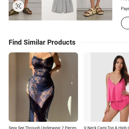
Pay
Find Similar Products
Sexy See Through Underwear 2 Pieces
V-Neck Cami Top & High-