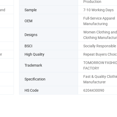
Production
and
Sample
7-10 Working Days
Full-Service Apparel
OEM
Manufacturing
Women Clothing and
Designs
Clothing Manufactur
BSCI
Socially Responsible
er
High Quality
Repeat Buyers Choic
TOMORROW FASHI
Trademark
FACTORY
Fast & Quality Cloth
Specification
Manufacturer
HS Code
6204430090