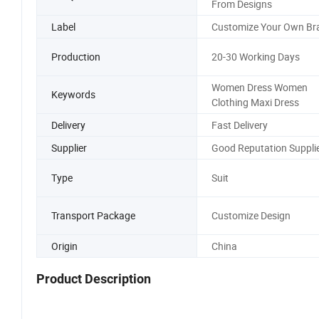
From Designs
Label
Customize Your Own Br
Production
20-30 Working Days
Women Dress Women
Keywords
Clothing Maxi Dress
Delivery
Fast Delivery
Supplier
Good Reputation Suppli
Type
Suit
Transport Package
Customize Design
Origin
China
Product Description