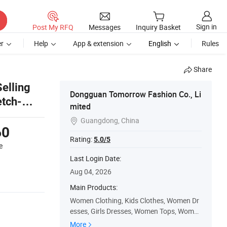
Sign in
Post My RFQ
Messages
Inquiry Basket
r
Help
App & extension
English
Rules
Share
elling
Dongguan Tomorrow Fashion Co., Li
etch-
mited
Guangdong, China

60
Rating:
5.0/5
e
Last Login Date:
Aug 04, 2026
Main Products:
Women Clothing, Kids Clothes, Women Dr
esses, Girls Dresses, Women Tops, Women
Skirt, Baby Clothes, Women Jackets, Girls
More