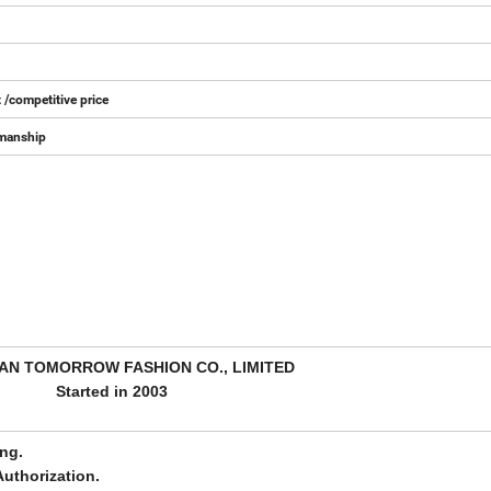
 /competitive price
kmanship
N TOMORROW FASHION CO., LIMITED
Started in 2003
ng.
Authorization.