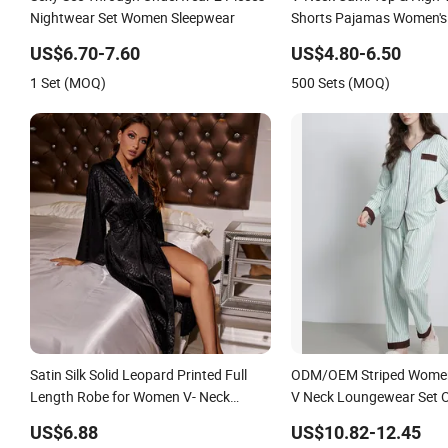
Nightwear Set Women Sleepwear
Shorts Pajamas Women's 
Sleepwear
US$6.70-7.60
US$4.80-6.50
1 Set (MOQ)
500 Sets (MOQ)
Satin Silk Solid Leopard Printed Full
ODM/OEM Striped Women
Length Robe for Women V- Neck
V Neck Loungewear Set
Elastic Waist Nightgown Sleepwear
Smoother Hand Feel Slee
US$6.88
US$10.82-12.45
Women