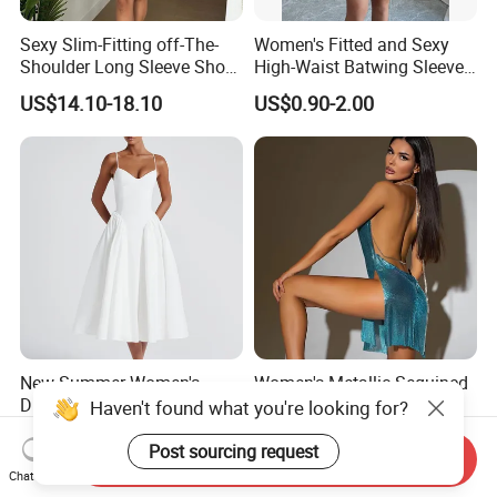
Sexy Slim-Fitting off-The-
Women's Fitted and Sexy
Shoulder Long Sleeve Short
High-Waist Batwing Sleeves
Strapless Dress for Women
High-Neck Anti-Static
US$14.10-18.10
US$0.90-2.00
Clothing
New Summer Women's
Women's Metallic Sequined
Dress Sexy V-Neck Halter
Party Club Dress Water
Top Dress Fitted Backless
Diamond Dress Body
US$14.60-35.00
US$17.69-21.69
White Dresses
Accessory
Send Inquiry
Chat Now