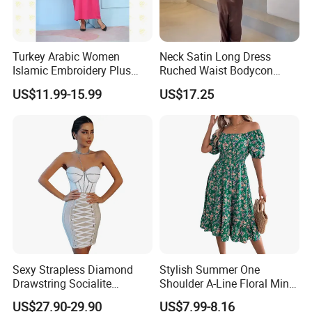
Quality.
Turkey Arabic Women
Neck Satin Long Dress
Islamic Embroidery Plus
Ruched Waist Bodycon
Size Muslim Malaysia
Party Maxi Gown
US$11.99-15.99
US$17.25
Wedding Dress
Sexy Strapless Diamond
Stylish Summer One
Drawstring Socialite
Shoulder A-Line Floral Mini
Factory China OEM Top Quality New Design Hot Selling Ladies
Bandage Party Dress
Dress
US$27.90-29.90
US$7.99-8.16
Elegant Clothes Lantern Sleeve Women Floral Dress