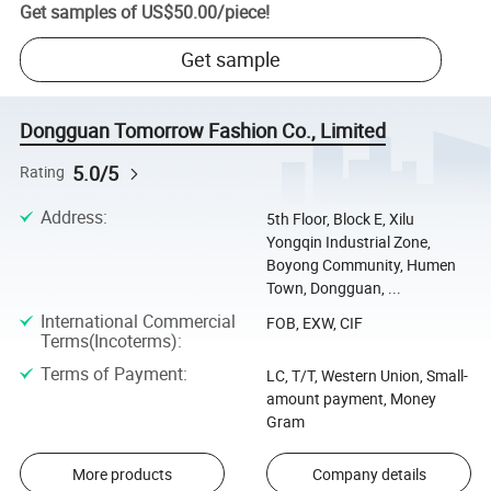
Get samples of
US$50.00
/
piece
!
Get sample
Dongguan Tomorrow Fashion Co., Limited
5.0/5
Rating
Address
:
5th Floor, Block E, Xilu
Yongqin Industrial Zone,
Boyong Community, Humen
Town, Dongguan, ...
International Commercial
FOB, EXW, CIF
Terms(Incoterms)
:
Terms of Payment
:
LC, T/T, Western Union, Small-
amount payment, Money
Gram
More products
Company details