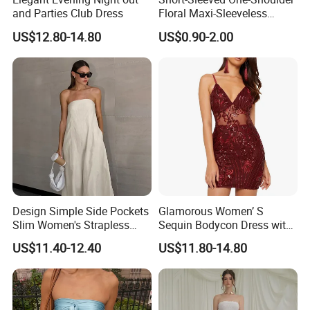
and Parties Club Dress
Floral Maxi-Sleeveless
Dress with Ruffled Hem
US$12.80-14.80
US$0.90-2.00
Design Simple Side Pockets
Glamorous Women’ S
Slim Women's Strapless
Sequin Bodycon Dress with
Solid Long Dresses
Sheer Panels
US$11.40-12.40
US$11.80-14.80