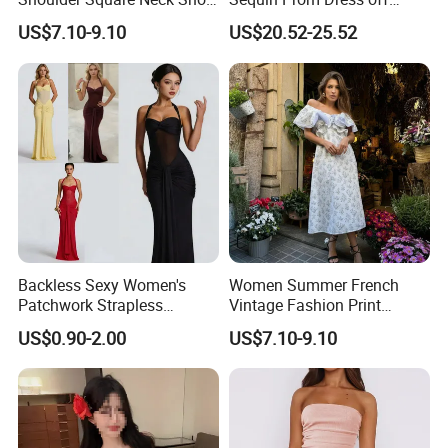
A-Line Dress
Shoulder High Slit Mermaid
US$7.10-9.10
US$20.52-25.52
Formal Evening Gown
Backless Sexy Women's
Women Summer French
Patchwork Strapless
Vintage Fashion Print
Pleated Tight-Fitting Club
Ruffled Doll Neck Halter
US$0.90-2.00
US$7.10-9.10
Party Dress
Dress