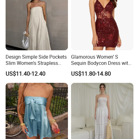
Fast & Quality
Clothing Manufacturer,
Sourcing & Supply Factory.
Looking for a reputable clothing manufacturer?
Design Simple Side Pockets
Glamorous Women’ S
YOU CREATE IT, WE MAKE IT.
Slim Women's Strapless
Sequin Bodycon Dress with
Solid Long Dresses
Sheer Panels
US$11.40-12.40
US$11.80-14.80
Your inquiry will be replied with in
1
hours
1
OEM
&
ODM
is acceptable.
2
Certificated by
BSCI, ISO9001, Disney Facility and Merchandise Authorization.
3
The ability of
develop new products
can help you
expand your market.
4
High quality
and
competitive price
.