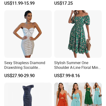
US$11.99-15.99
US$17.25
We take on projects at all different stages in their journey.
Wedding Dress
Whether you are an established brand with issues with
your supply chain,
Or you are an emerging designer and are looking for us to
run your production from start to finish,
We Take Pride In Customer Satisfaction & Superior
Product Quality.
Sexy Strapless Diamond
Stylish Summer One
Drawstring Socialite
Shoulder A-Line Floral Mini
Bandage Party Dress
Dress
US$27.90-29.90
US$7.99-8.16