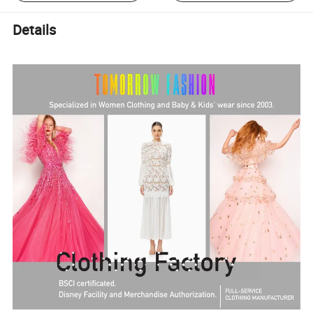
Details