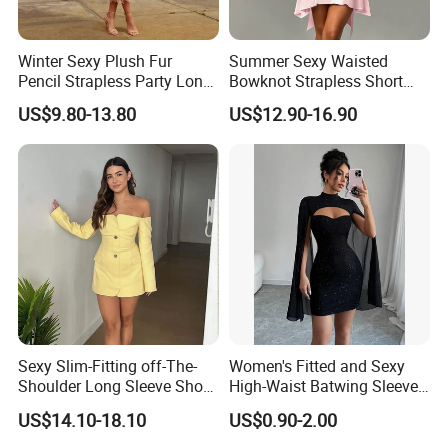
Winter Sexy Plush Fur
Summer Sexy Waisted
Pencil Strapless Party Long
Bowknot Strapless Short
Dress for Women
Dress for Women
US$9.80-13.80
US$12.90-16.90
Contact US
You Design.
Sexy Slim-Fitting off-The-
Women's Fitted and Sexy
Shoulder Long Sleeve Short
High-Waist Batwing Sleeves
We Produce.
Strapless Dress for Women
High-Neck Anti-Static
US$14.10-18.10
US$0.90-2.00
Clothing