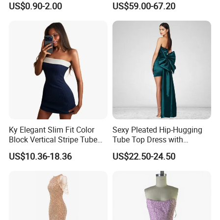
US$0.90-2.00
US$59.00-67.20
Split Floor Length Formal
Party Gown
Ky Elegant Slim Fit Color
Sexy Pleated Hip-Hugging
Block Vertical Stripe Tube
Tube Top Dress with
Strapless Bodycon Dress
Detachable Big Bow Dress
US$10.36-18.36
US$22.50-24.50