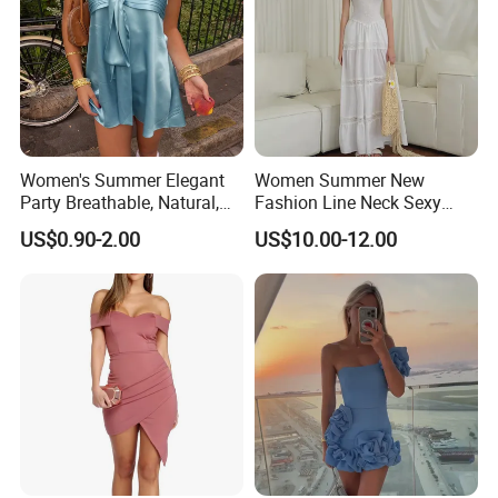
Women's Summer Elegant
Women Summer New
Party Breathable, Natural,
Fashion Line Neck Sexy
Loose and Comfortable
Backless Solid Color Slim-
US$0.90-2.00
US$10.00-12.00
Plain-Colored Dress
Fit Strapless Dress