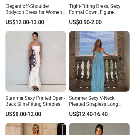
Elegant off-Shoulder
Tight-Fitting Dress, Sexy
Bodycon Dress for Women -
Formal Gown, Figure-
Sweetheart Style
Hugging Skirt, Strapless,
US$12.80-13.80
US$0.90-2.00
Pleated Design
Summer Sexy Printed Open-
Summer Sexy V-Neck
Back Slim-Fitting Strapless
Pleated Strapless Long
Long Dress for Women
Dress for Women
US$8.00-12.00
US$12.40-16.40