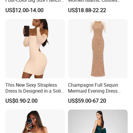
Four-Color Big Size French
Women Islamic Clothes
Vintage Puffed Sleeve Dress
Embroidery Long Abaya
US$12.00-14.00
US$18.88-22.22
Muslim Prom Dresses Girl
Abaya Turkish Prayer Robe
Muslim Dresses
This New Sexy Strapless
Champagne Full Sequin
Dress Is Designed in a Solid
Mermaid Evening Dress
Color.
Halter Fringe Sleeve Side
US$0.90-2.00
US$59.00-67.20
Split Floor Length Formal
Party Gown