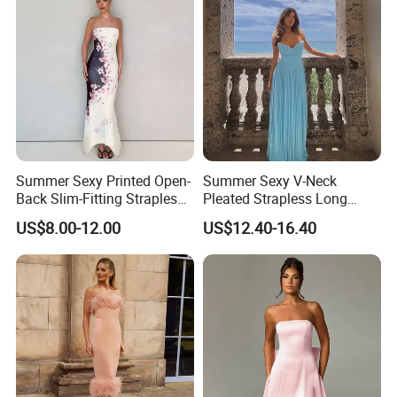
Summer Sexy Printed Open-
Summer Sexy V-Neck
Back Slim-Fitting Strapless
Pleated Strapless Long
Long Dress for Women
Dress for Women
Certifications
US$8.00-12.00
US$12.40-16.40