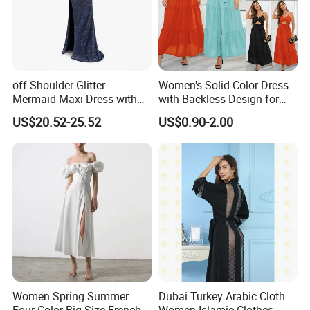
off Shoulder Glitter
Women's Solid-Color Dress
Mermaid Maxi Dress with
with Backless Design for
Slit Custom Formal Evening
Casual Beach Wear Long
US$20.52-25.52
US$0.90-2.00
Gown
Dress
Women Spring Summer
Dubai Turkey Arabic Cloth