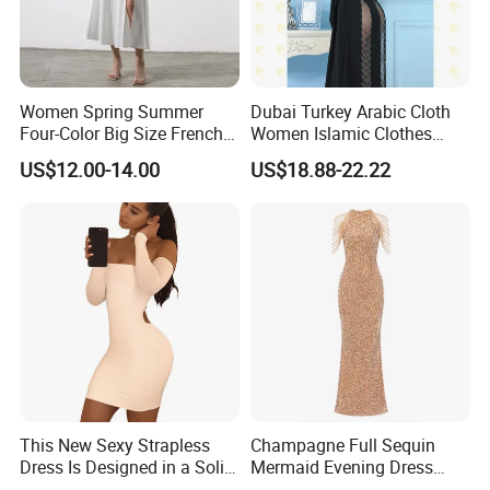
Women Spring Summer
Dubai Turkey Arabic Cloth
Four-Color Big Size French
Women Islamic Clothes
Vintage Puffed Sleeve Dress
Embroidery Long Abaya
US$12.00-14.00
US$18.88-22.22
Muslim Prom Dresses Girl
Abaya Turkish Prayer Robe
Muslim Dresses
This New Sexy Strapless
Champagne Full Sequin
Dress Is Designed in a Solid
Mermaid Evening Dress
Color.
Halter Fringe Sleeve Side