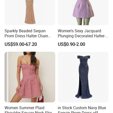
Sparkly Beaded Sequin
Women's Sexy Jacquard
Prom Dress Halter Chain
Plunging Decorated Halter-
Fringe Shoulder Design Side
Neck Floor-Length Dress
US$59.00-67.20
US$0.90-2.00
Slit Mermaid Wedding
Guest Gown in Stock
Women Summer Plaid
in Stock Custom Navy Blue
Shoulder Square Neck Short
Sequin Prom Dress off