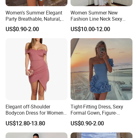
5
Prompt delivery
time and
good service.
Women's Summer Elegant
Women Summer New
6
We have
professional design dept.
Party Breathable, Natural,
Fashion Line Neck Sexy
Loose and Comfortable
Backless Solid Color Slim-
7
All your
private information
and product ideas will
be protected.
US$0.90-2.00
US$10.00-12.00
Plain-Colored Dress
Fit Strapless Dress
Trusted by
High-End Fashion Labels
.
8
Clients from
58
countries
trust us.
9
Our
FACTORY
mission is to help you
grow your business
to its fullest potential.
Elegant off-Shoulder
Tight-Fitting Dress, Sexy
Bodycon Dress for Women -
Formal Gown, Figure-
Sweetheart Style
Hugging Skirt, Strapless,
US$12.80-13.80
US$0.90-2.00
Pleated Design