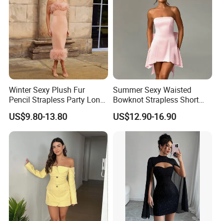
Winter Sexy Plush Fur
Summer Sexy Waisted
Pencil Strapless Party Long
Bowknot Strapless Short
Dress for Women
Dress for Women
US$9.80-13.80
US$12.90-16.90