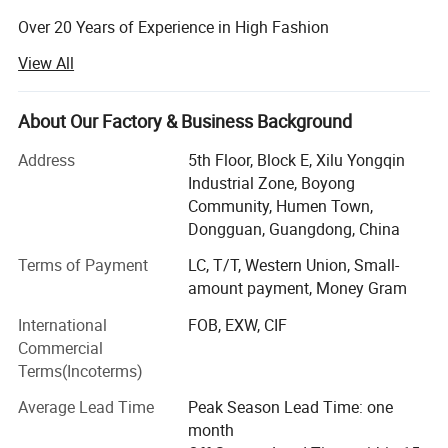
Over 20 Years of Experience in High Fashion
Manufacturing and Certificated by SEDEX, BSCI, ISO 9001.
View All
Disney Facility and Merchandise Authorization.
Major Product Range: Woven and knitwear for Women,
About Our Factory & Business Background
Men and Kids:
Address
5th Floor, Block E, Xilu Yongqin
Dresses, Top, Coat, Skirts, Blouses, Pants, Leggings.
Industrial Zone, Boyong
Community, Humen Town,
Hoodies, T-shirts, Sweatshirts, Jackets, Vests, Shorts.
Dongguan, Guangdong, China
Sleepwear, Pajamas, Loungewear, Jumpsuits, Romper.
Terms of Payment
LC, T/T, Western Union, Small-
amount payment, Money Gram
Existing Markets: USA, Europe, Australia, Japan.
International
FOB, EXW, CIF
Factory Location: Guangdong, China.
Commercial
No. Of workers: 255.
Terms(Incoterms)
Sample Making Time: 7-10 days.
Average Lead Time
Peak Season Lead Time: one
month
Production Lead Time: 20-35 days