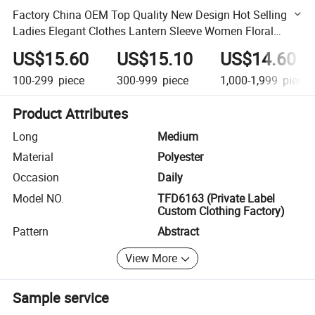
Factory China OEM Top Quality New Design Hot Selling
Ladies Elegant Clothes Lantern Sleeve Women Floral
Dress
US$15.60
US$15.10
US$14.60
100-299
piece
300-999
piece
1,000-1,999
piece
Product Attributes
Long
Medium
Material
Polyester
Occasion
Daily
Model NO.
TFD6163 (Private Label
Custom Clothing Factory)
Pattern
Abstract
View More
Sample service