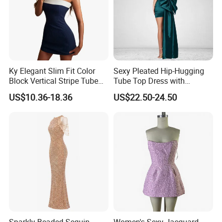
Factory Profile
Ky Elegant Slim Fit Color
Sexy Pleated Hip-Hugging
Block Vertical Stripe Tube
Tube Top Dress with
Strapless Bodycon Dress
Detachable Big Bow Dress
US$10.36-18.36
US$22.50-24.50