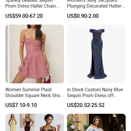
Sparkly Beaded Sequin
Women's Sexy Jacquard
Prom Dress Halter Chain
Plunging Decorated Halter-
Fringe Shoulder Design Side
Neck Floor-Length Dress
US$59.00-67.20
US$0.90-2.00
Slit Mermaid Wedding
Guest Gown in Stock
Women Summer Plaid
in Stock Custom Navy Blue
Shoulder Square Neck Short
Sequin Prom Dress off
A-Line Dress
Shoulder High Slit Mermaid
US$7.10-9.10
US$20.52-25.52
Formal Evening Gown