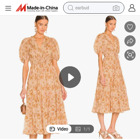
man watch
lothes Lantern Sleeve Women Floral Dress
Factory China OEM Top Quality New Design Hot Selling Ladies Elegant C
tshirt
human hair wig
powder
wheel loader
living room sofa
electric bike
earbud
Video
1
/
1