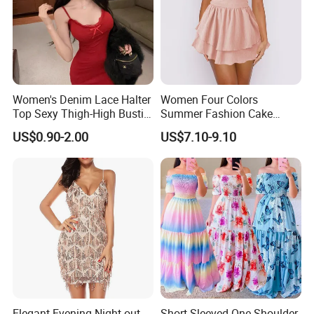
Women's Denim Lace Halter
Women Four Colors
Top Sexy Thigh-High Bustier
Summer Fashion Cake
Dress
Dress Strapless Dress
US$0.90-2.00
US$7.10-9.10
Elegant Evening Night out
Short-Sleeved One-Shoulder