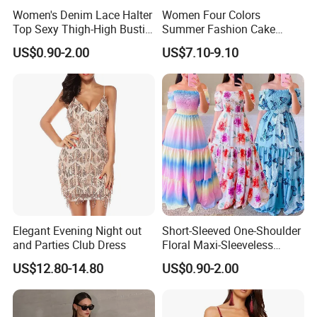
Women's Denim Lace Halter
Women Four Colors
Top Sexy Thigh-High Bustier
Summer Fashion Cake
Dress
Dress Strapless Dress
US$0.90-2.00
US$7.10-9.10
Elegant Evening Night out
Short-Sleeved One-Shoulder
and Parties Club Dress
Floral Maxi-Sleeveless
Dress with Ruffled Hem
US$12.80-14.80
US$0.90-2.00
Why Choose US