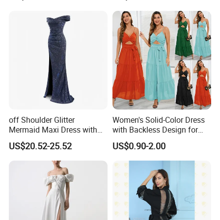
Factory China OEM Top Quality New Design Hot Selling Ladies
Elegant Clothes Lantern Sleeve Women Floral Dress
Factory China OEM Top Quality New Design Hot Selling Ladies
Elegant Clothes Lantern Sleeve Women Floral Dress
off Shoulder Glitter
Women's Solid-Color Dress
Mermaid Maxi Dress with
with Backless Design for
Slit Custom Formal Evening
Casual Beach Wear Long
US$20.52-25.52
US$0.90-2.00
Gown
Dress