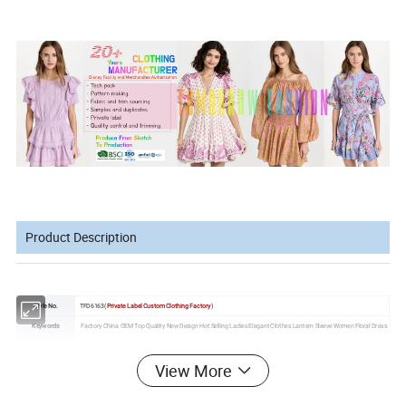
Product Description
Style No.
TFD6163(
Private Label Custom Clothing Factory
)
Keywords
Factory China OEM Top Quality New Design Hot Selling Ladies Elegant Clothes Lantern Sleeve Women Floral Dress
High Performance Manufacturing
, R & D Capability for Customization
Made of
top materials
, fashion and graceful
Fabric
View More
Can change fabric as customer request
We can
source different nice fabric swatches
as your request
Gender
Women,
Girls
Female,