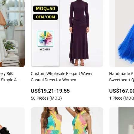
xy Silk
Custom Wholesale Elegant Woven
Handmade Pri
 Simple A-
Casual Dress for Women
Sweetheart Q
asual Beach
Women's Wedd
US$19.21-19.55
US$167.0
Dress Girl D
50 Pieces (MOQ)
1 Piece (MOQ
Dress