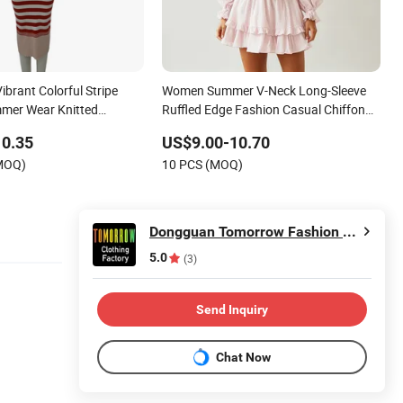
ibrant Colorful Stripe
Women Summer V-Neck Long-Sleeve
mer Wear Knitted
Ruffled Edge Fashion Casual Chiffon
s
Short Dress
10.35
US$9.00-10.70
(MOQ)
10 PCS (MOQ)
Dongguan Tomorrow Fashion Co., Limited
5.0
(3)
Send Inquiry
Chat Now