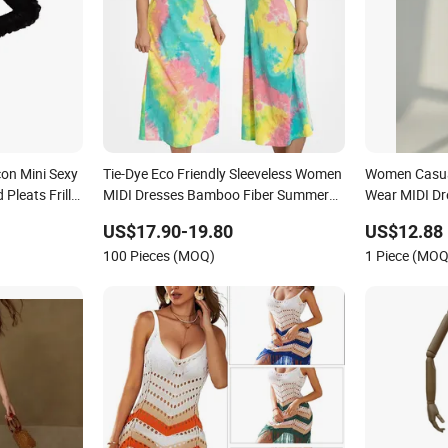
on Mini Sexy
Tie-Dye Eco Friendly Sleeveless Women
Women Casual
Pleats Frills
MIDI Dresses Bamboo Fiber Summer
Wear MIDI Dre
Party Dresses
Halter Neck Ladies Casual Dress
US$17.90-19.80
US$12.88
100 Pieces (MOQ)
1 Piece (MOQ