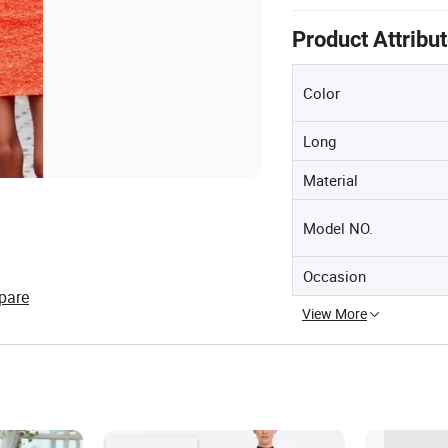
Product Attribu
Color
Long
Material
Model NO.
Occasion
pare
View More