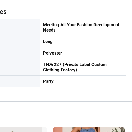
tes
Meeting All Your Fashion Development
Needs
Long
Polyester
TFD6227 (Private Label Custom
Clothing Factory)
Party