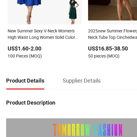
New Summer Sexy V-Neck Women's
2025new Summer Flowerpr
High Waist Long Women Solid Color
Neck Tube Top Cinchedwa
Ladies Evening Dress
Women's Clothing in Stoc
US$1.60-2.00
US$16.85-38.50
100 Pieces (MOQ)
50 pieces (MOQ)
Supplier Details
Product Details
Product Description