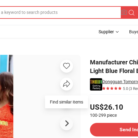
Supplier
Buye
e New Fashion Light Blue Floral Embellished Prom Ball Gown
Manufacturer Chi
Light Blue Flora
Dongguan Tomorro
5.0
(3 Re
Pricing
US$26.10
100-299
piece
Contact Supplier
Send In