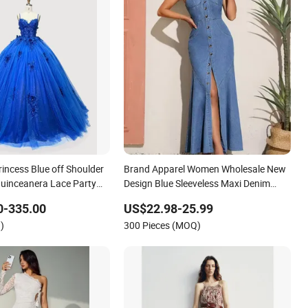
ncess Blue off Shoulder
Brand Apparel Women Wholesale New
uinceanera Lace Party
Design Blue Sleeveless Maxi Denim
ing Dresses Princess
Dress Overall Casual Formal Single
0-335.00
US$22.98-25.99
ress Evening Dress Prom
Button Fashion for Ladies Evening
)
300 Pieces (MOQ)
Dress