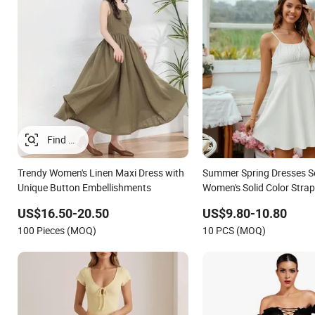
Trendy Women's Linen Maxi Dress with
Summer Spring Dresses Se
Unique Button Embellishments
Women's Solid Color Strap
Line Lady Fashion Girl C
US$16.50-20.50
US$9.80-10.80
Dress for Western
100 Pieces (MOQ)
10 PCS (MOQ)