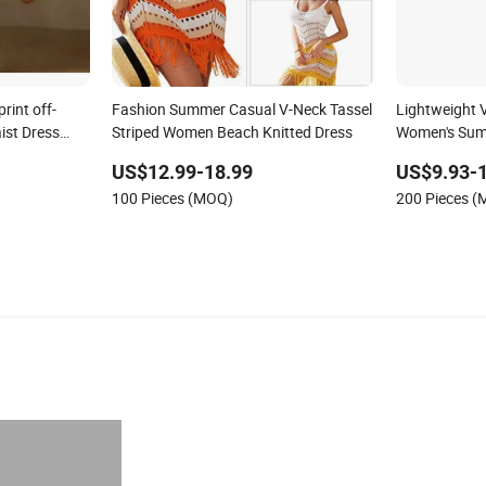
int off-
Fashion Summer Casual V-Neck Tassel
Lightweight V
ist Dress
Striped Women Beach Knitted Dress
Women's Sum
k
Sweater Dres
US$12.99-18.99
US$9.93-
100 Pieces (MOQ)
200 Pieces 