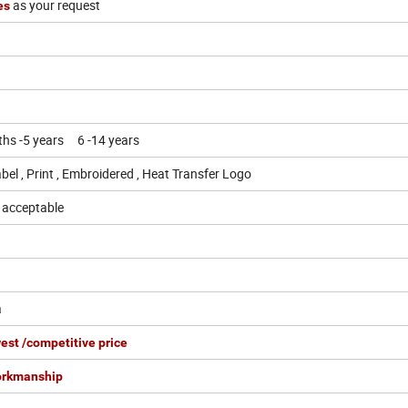
as your request
hes
ths -5 years 6 -14 years
bel , Print , Embroidered , Heat Transfer Logo
o acceptable
a
est /competitive price
orkmanship