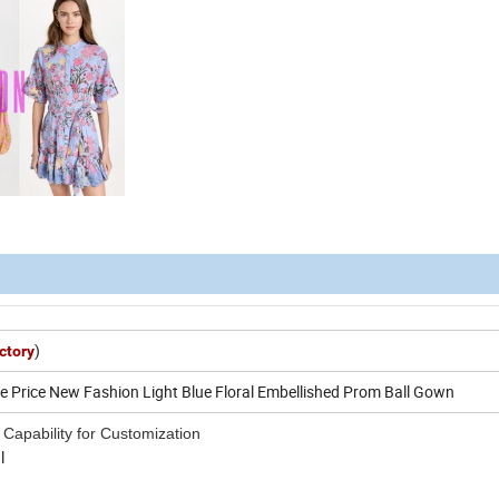
)
ctory
 Price New Fashion Light Blue Floral Embellished Prom Ball Gown
 Capability for Customization
l