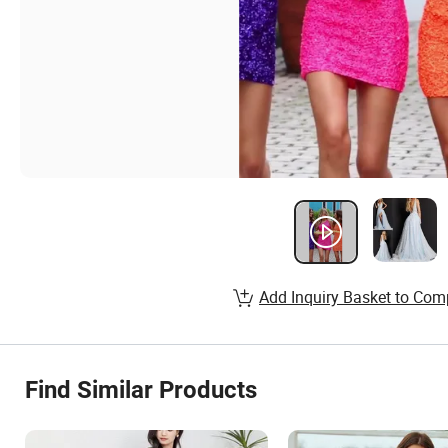
Add Inquiry Basket to Com
Find Similar Products