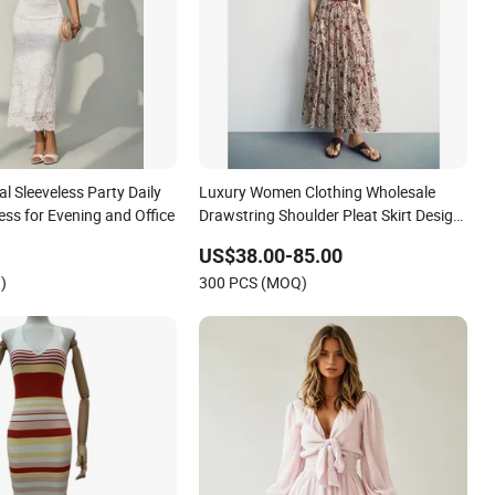
 Sleeveless Party Daily
Luxury Women Clothing Wholesale
ss for Evening and Office
Drawstring Shoulder Pleat Skirt Design
Women Slip Dress Customized
US$38.00-85.00
Sleeveless Beach Holiday Dress for
)
300 PCS (MOQ)
Woman