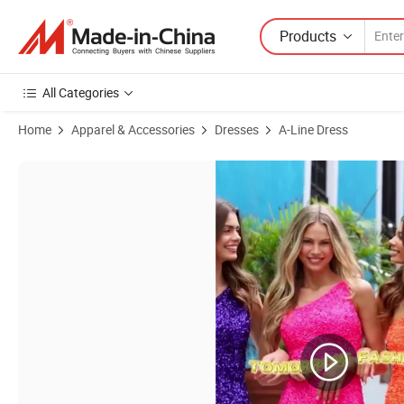
Products
All Categories
Home
Apparel & Accessories
Dresses
A-Line Dress
Product Images of Manufacturer China Good Quality Competitive Pric