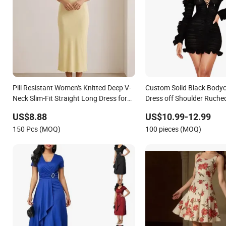
Pill Resistant Women's Knitted Deep V-
Custom Solid Black Bodyc
Neck Slim-Fit Straight Long Dress for
Dress off Shoulder Ruched 
Dating
Long Sleeve Casual Style 
US$8.88
US$10.99-12.99
for Women
150 Pcs (MOQ)
100 pieces (MOQ)