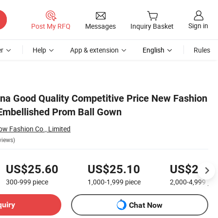
Sign in
Post My RFQ
Messages
Inquiry Basket
r
Help
App & extension
English
Rules
na Good Quality Competitive Price New Fashion
l Embellished Prom Ball Gown
w Fashion Co., Limited
views)
US$25.60
US$25.10
US$24.6
300-999
piece
1,000-1,999
piece
2,000-4,999
pie
quiry
Chat Now