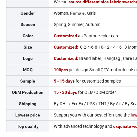
We can
source different nice fabric swatc
Women,
Girls
Gender
Female,
Spring, Summer, Autumn
Season
as Pantone color card
Color
Customized
0-2-4-6-8-10-12-14-16, 3 Mon
Size
Customized:
Brand label , Hangtag , Care La
Logo
Customized:
per design Small QTY trial order als
MOQ
100pcs
for customized samples
Sample
5 - 15 days
for OEM/ODM order
OEM Production
15 - 30 days
By DHL / FedEx / UPS / TNT / By Air / By Se
Shipping
Support you with our best effort and the
Lowest price
low
With advanced technology and
Top quality
exquisite w