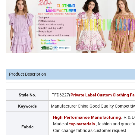
Product Description
TFD6227(
Style No.
Private Label Custom Clothing Fa
Manufacturer China Good Quality Competitive
Keywords
High Performance Manufacturing
, R & D
Made of
, fashion and gracefu
top materials
Fabric
Can change fabric as customer request