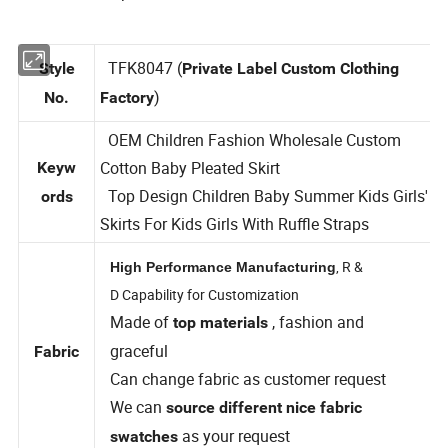
TFK8047 (
Style
Private Label Custom Clothing
)
No.
Factory
OEM Children Fashion Wholesale Custom
Cotton Baby Pleated Skirt
Keyw
Top Design Children Baby Summer Kids Girls'
ords
Skirts For Kids Girls With Ruffle Straps
, R &
High Performance Manufacturing
D Capability for Customization
Made of
, fashion and
top materials
graceful
Fabric
Can change fabric as customer request
We can
source different nice fabric