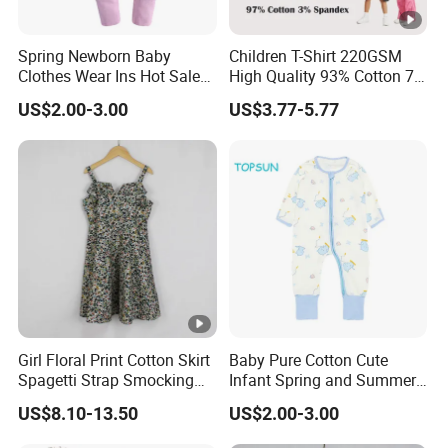
Spring Newborn Baby
Children T-Shirt 220GSM
Clothes Wear Ins Hot Sale
High Quality 93% Cotton 7%
Styles with Footed Body
Spandex Casual Crop Tee
US$2.00-3.00
US$3.77-5.77
Suit Double Zipper Round
Cropped Side Bone Fold
Collar Toddler Climbing Suit
Design Short Sleeve Girls T
Shirt
Girl Floral Print Cotton Skirt
Baby Pure Cotton Cute
Spagetti Strap Smocking
Infant Spring and Summer
Back Summer Cami Dress
Clothes Climbing Apparel
US$8.10-13.50
US$2.00-3.00
with Cuff and Feet
Protection