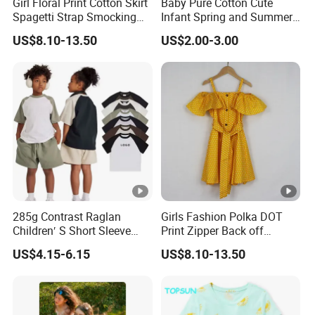
Girl Floral Print Cotton Skirt
Baby Pure Cotton Cute
Spagetti Strap Smocking
Infant Spring and Summer
Back Summer Cami Dress
Clothes Climbing Apparel
US$8.10-13.50
US$2.00-3.00
with Cuff and Feet
Protection
285g Contrast Raglan
Girls Fashion Polka DOT
Children′ S Short Sleeve
Print Zipper Back off
American Fashion Brand
Shoulder Strap Cami Dress
US$4.15-6.15
US$8.10-13.50
Cotton T-Shirt Men