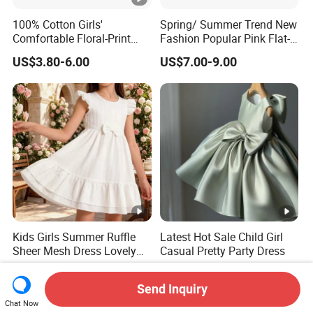
100% Cotton Girls'
Spring/ Summer Trend New
Comfortable Floral-Print
Fashion Popular Pink Flat-
Summer Dress
Knit Collar Dress for Girls
US$3.80-6.00
US$7.00-9.00
Kids Girls Summer Ruffle
Latest Hot Sale Child Girl
Sheer Mesh Dress Lovely
Casual Pretty Party Dress
Party Princess Sun Skirt
US$7.00-15.00
US$9.12-10.00
Send Inquiry
Chat Now