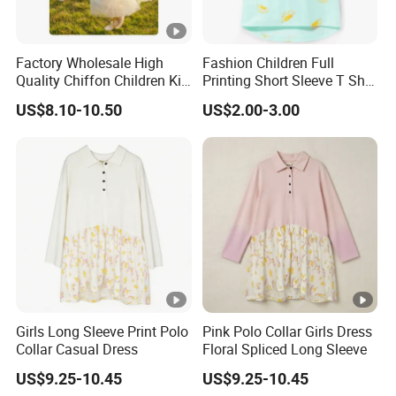
Factory Wholesale High
Fashion Children Full
Quality Chiffon Children Kid
Printing Short Sleeve T Shirt
Baby Wear Clothes Dress
Girls Round Neck Cotton T-
US$8.10-10.50
US$2.00-3.00
Shirt Clothes
Girls Long Sleeve Print Polo
Pink Polo Collar Girls Dress
Collar Casual Dress
Floral Spliced Long Sleeve
US$9.25-10.45
US$9.25-10.45