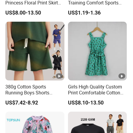
Princess Floral Print Skirt
Training Comfort Sports
Girls Scoop Neck Sleeveless
Bras Ny-22A5011
US$8.00-13.50
US$1.19-1.36
Dress
380g Cotton Sports
Girls High Quality Custom
Running Boys Shorts
Print Comfortable Cotton
Wholesale Custom Toddler
Summer Waist Belt Cami
US$7.42-8.92
US$8.10-13.50
Children Baby for Kids
Dress
Casual Woven Solid
Trousers