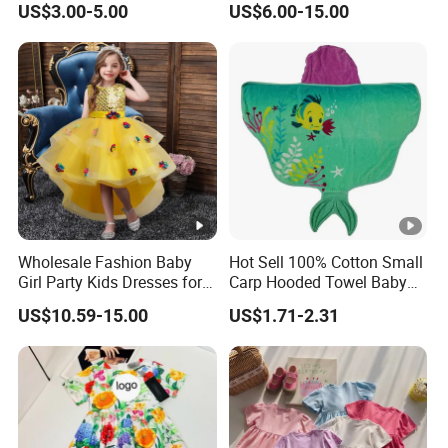
US$3.00-5.00
US$6.00-15.00
Skirt Two-Piece Set Children
Clothing
Wholesale Fashion Baby
Hot Sell 100% Cotton Small
Girl Party Kids Dresses for
Carp Hooded Towel Baby
Children Fancy Flower Petal
Hooded Towel for Girls
US$10.59-15.00
US$1.71-2.31
Evening Little Clothes