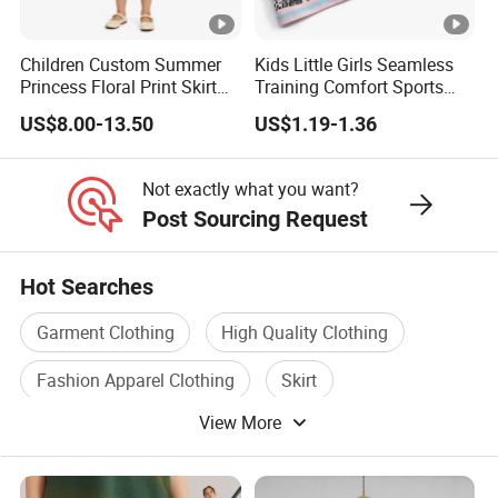
your production from start to finish,
Children Custom Summer
Kids Little Girls Seamless
We Take Pride In
Customer Satisfaction
&
Superior Product
Princess Floral Print Skirt
Training Comfort Sports
Girls Scoop Neck Sleeveless
Bras Ny-22A5011
Quality.
US$8.00-13.50
US$1.19-1.36
Dress
Not exactly what you want?
OEM Children Fashion Wholesale Custom Cotton Baby Pleated Skirt Top
Post Sourcing Request
Design Children Baby Summer Kids Girls' Skirts For Kids Girls With Ruffle
Straps
Hot Searches
OEM Children Fashion Wholesale Custom Cotton Baby Pleated Skirt Top
Design Children Baby Summer Kids Girls' Skirts For Kids Girls With Ruffle
Garment Clothing
High Quality Clothing
Straps
Fashion Apparel Clothing
Skirt
OEM Children Fashion Wholesale Custom Cotton Baby Pleated Skirt Top
Design Children Baby Summer Kids Girls' Skirts For Kids Girls With Ruffle
View More
Summer Clothing
Girls Dress
Straps