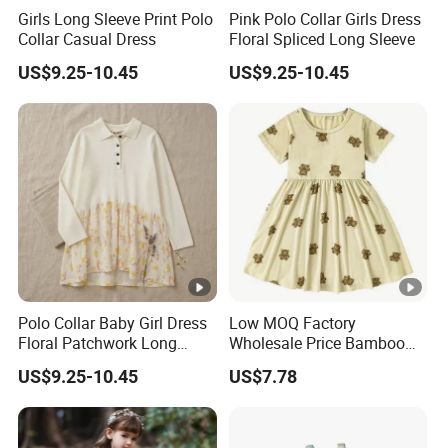
Girls Long Sleeve Print Polo
Pink Polo Collar Girls Dress
Collar Casual Dress
Floral Spliced Long Sleeve
US$9.25-10.45
US$9.25-10.45
Polo Collar Baby Girl Dress
Low MOQ Factory
Floral Patchwork Long
Wholesale Price Bamboo
Sleeve
Girls Dresses Short Sleeve
US$9.25-10.45
US$7.78
Baby Clothes