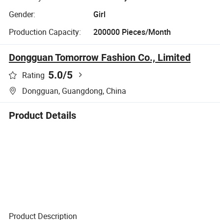
Gender:
Girl
Production Capacity:
200000 Pieces/Month
Dongguan Tomorrow Fashion Co., Limited
5.0
/5
Rating
Dongguan, Guangdong, China
Product Details
Product Description