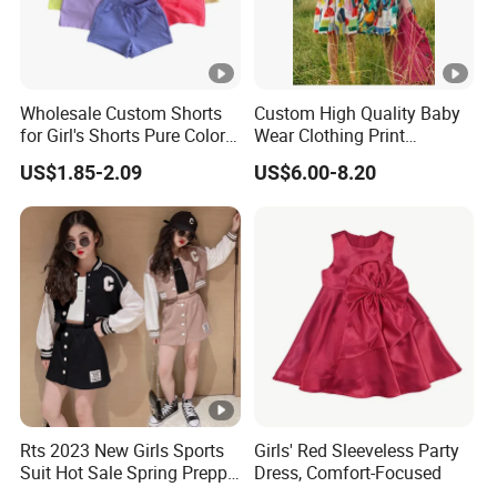
Wholesale Custom Shorts
Custom High Quality Baby
for Girl's Shorts Pure Color
Wear Clothing Print
Comfortable Loose and
Princess Dress Children Kid
US$1.85-2.09
US$6.00-8.20
Soft Shorts for Little Girls
Clothes
Rts 2023 New Girls Sports
Girls' Red Sleeveless Party
Suit Hot Sale Spring Preppy
Dress, Comfort-Focused
Style Baseball Jacket Short