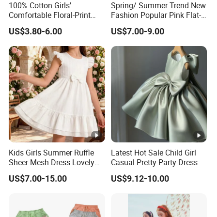
per design Small QTY trial order
100pcs
100% Cotton Girls'
Spring/ Summer Trend New
MOQ
Comfortable Floral-Print
Fashion Popular Pink Flat-
also acceptable
Summer Dress
Knit Collar Dress for Girls
US$3.80-6.00
US$7.00-9.00
Samp
for customized samples
5 - 15 days
le
OEM
for OEM/ODM order
Produ
15 - 30 days
ction
By DHL / FedEx / UPS / TNT / By Air / By
Shippi
Sea
ng
Kids Girls Summer Ruffle
Latest Hot Sale Child Girl
Sheer Mesh Dress Lovely
Casual Pretty Party Dress
Lowe
Party Princess Sun Skirt
Support you with our best effort and
US$7.00-15.00
US$9.12-10.00
st
the
lowest /competitive price
price