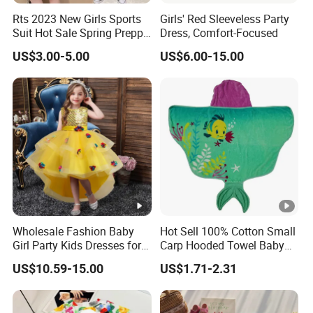
Rts 2023 New Girls Sports
Girls' Red Sleeveless Party
Suit Hot Sale Spring Preppy
Dress, Comfort-Focused
Style Baseball Jacket Short
US$3.00-5.00
US$6.00-15.00
Skirt Two-Piece Set Children
Clothing
Exhibition
Why Choose US
Fast & Quality
Clothing Manufacturer,
Sourcing & Supply Factory.
Wholesale Fashion Baby
Hot Sell 100% Cotton Small
Looking for a reputable clothing manufacturer?
Girl Party Kids Dresses for
Carp Hooded Towel Baby
Children Fancy Flower Petal
Hooded Towel for Girls
US$10.59-15.00
US$1.71-2.31
Evening Little Clothes
YOU CREATE IT, WE MAKE IT.