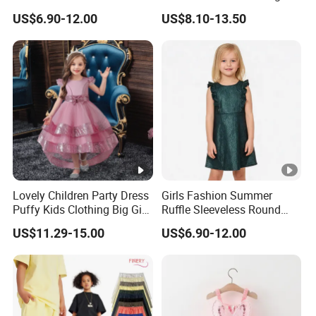
Zipper Shiny Party Dress
Back High Waist Party Slip
US$6.90-12.00
US$8.10-13.50
Dress
Lovely Children Party Dress
Girls Fashion Summer
Puffy Kids Clothing Big Girl
Ruffle Sleeveless Round
Birthday Dresses Flower
Neck Children A-Line Pretty
US$11.29-15.00
US$6.90-12.00
Pattern Long Dresses for
Party Dress
Girls of 10 Year Old