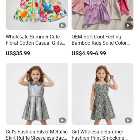
Wholesale Summer Cute
OEM Soft Cool Feeling
Floral Cotton Casual Girls
Bamboo Kids Solid Color
Dresses
Dress Girl's Outfit
US$35.99
US$4.99-6.99
Girl's Fashion Silver Metallic
Girl Wholesale Summer
Skirt Ruffle Sleeveless Back
Fashion Print Smocking