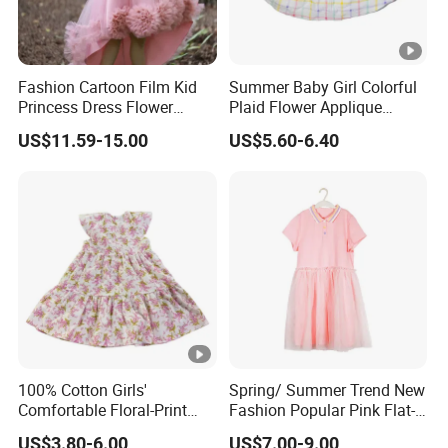
Fashion Cartoon Film Kid
Summer Baby Girl Colorful
Princess Dress Flower
Plaid Flower Applique
Cheaper School Girl
Sleeveless Dress
US$11.59-15.00
US$5.60-6.40
Princess Dress
DONGGUAN 
Over
20 years
of Experience in
High Fashion Manufacturin
Certificated by
BSCI,
ISO9001, Merchandise Authorizatio
100% Cotton Girls'
Spring/ Summer Trend New
We handle the whole supply chain process from
designing
, c
Comfortable Floral-Print
Fashion Popular Pink Flat-
bulk
clothing
production
, packaging,
quality control
asses
Summer Dress
Knit Collar Dress for Girls
US$3.80-6.00
US$7.00-9.00