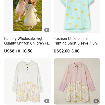
Factory Wholesale High
Fashion Children Full
Quality Chiffon Children Kid
Printing Short Sleeve T Shirt
Baby Wear Clothes Dress
Girls Round Neck Cotton T-
US$8.10-10.50
US$2.00-3.00
Shirt Clothes