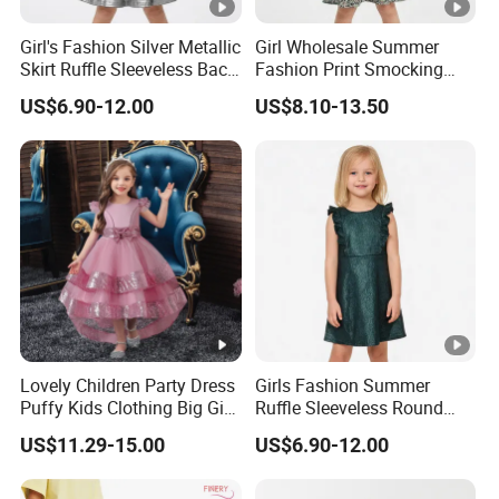
6
We have
professional design dept.
Girl's Fashion Silver Metallic
Girl Wholesale Summer
All your
private information
and product ideas will
be
Skirt Ruffle Sleeveless Back
Fashion Print Smocking
7
protected.
Zipper Shiny Party Dress
Back High Waist Party Slip
US$6.90-12.00
US$8.10-13.50
Dress
Trusted by
High-
Clients from
58
countries
trust us.
8
.
End Fashion Labels
Our
FACTORY
mission is to help you
grow your
9
business
to its fullest potential.
Lovely Children Party Dress
Girls Fashion Summer
Certifications
Puffy Kids Clothing Big Girl
Ruffle Sleeveless Round
Birthday Dresses Flower
Neck Children A-Line Pretty
Contact US
US$11.29-15.00
US$6.90-12.00
Pattern Long Dresses for
Party Dress
You Design.
Girls of 10 Year Old