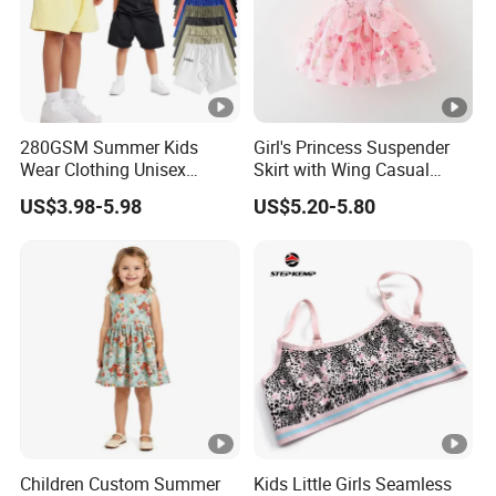
280GSM Summer Kids
Girl's Princess Suspender
Wear Clothing Unisex
Skirt with Wing Casual
Children 100%Cotton High
Cotton Baby Dress Foreign
US$3.98-5.98
US$5.20-5.80
Waist Plain Blank Boys
Style
Custom Logo Puff Print
Essentials Streetwear
Sweat Pants Shorts for Men
Children Custom Summer
Kids Little Girls Seamless