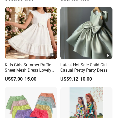
Our Major Product Range:
Women
and
Kids, Men's
:
- Dresses, Tops, Coats, Skirts, Blouses, Pants, Leggings
- Hoodies, T-shirts, Sweatshirts, Jackets, Vests, Shorts
- Rompers, Sleepwear, Pajamas, Loungewear, Jumpsuits, Two 
We have worked with customers from
all over the world
,
Kids Girls Summer Ruffle
Latest Hot Sale Child Girl
From
Europe , USA , Australia , Japan .
Sheer Mesh Dress Lovely
Casual Pretty Party Dress
The Simplest Way To Manufacture
Your Own Designs.
Party Princess Sun Skirt
US$7.00-15.00
US$9.12-10.00