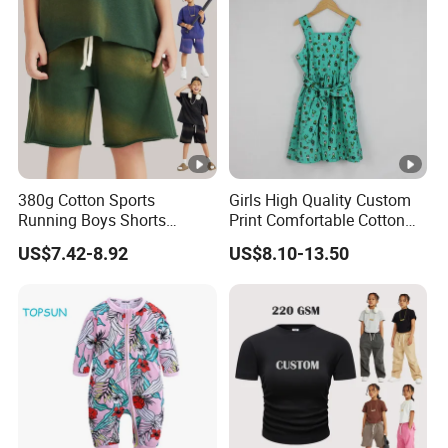
380g Cotton Sports
Girls High Quality Custom
Running Boys Shorts
Print Comfortable Cotton
Wholesale Custom Toddler
Summer Waist Belt Cami
US$7.42-8.92
US$8.10-13.50
Children Baby for Kids
Dress
Casual Woven Solid
Trousers