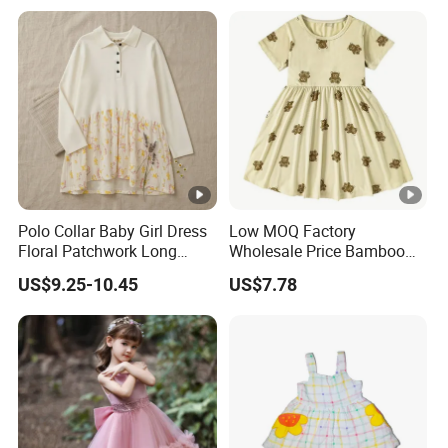
Polo Collar Baby Girl Dress
Low MOQ Factory
Floral Patchwork Long
Wholesale Price Bamboo
Sleeve
Girls Dresses Short Sleeve
US$9.25-10.45
US$7.78
Baby Clothes