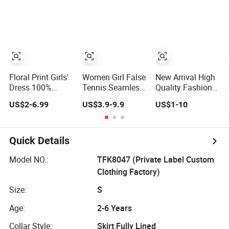
Pocket
Skirt / Dress
Floral Print Girls'
Women Girl False
New Arrival High
Dress 100%
Tennis Seamless
Quality Fashion
Cotton Flower
Skirt High Elastic
Solid Pattern Mini
US$2-6.99
US$3.9-9.9
US$1-10
Girls' Skirts for
Comfortable
Skirt for Girls
Summer
Outdoor Yoga
Toddler Girls'
Skirt
Summer Knee-
Length Pleat Skirt
Quick Details
Model NO.:
TFK8047 (Private Label Custom
Clothing Factory)
Size:
S
Age:
2-6 Years
Collar Style:
Skirt Fully Lined