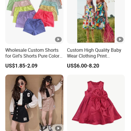
Top
With advanced technology and
exquisite
qualit
workmanship
y
Wholesale Custom Shorts
Custom High Quality Baby
for Girl's Shorts Pure Color
Wear Clothing Print
Comfortable Loose and
Princess Dress Children Kid
Factory Profile
US$1.85-2.09
US$6.00-8.20
Soft Shorts for Little Girls
Clothes