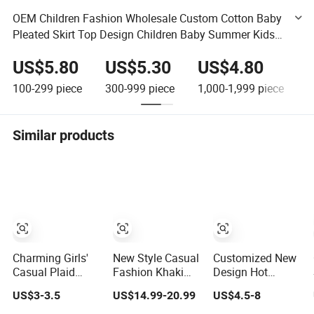
OEM Children Fashion Wholesale Custom Cotton Baby
Pleated Skirt Top Design Children Baby Summer Kids
Girls' Skirts for Kids Girls with Ruffle Straps
US$5.80
US$5.30
US$4.80
100-299
piece
300-999
piece
1,000-1,999
piece
2
Similar products
Charming Girls'
New Style Casual
Customized New
Casual Plaid
Fashion Khaki
Design Hot
Short Skirt for
Women Ladies
Selling Summer
US$3-3.5
US$14.99-20.99
US$4.5-8
Playful Days
Girl Basic a
Cotton Girl
Denim Skirt with
Casual Denim