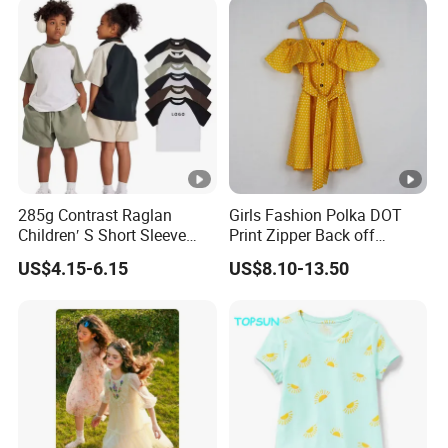
285g Contrast Raglan
Girls Fashion Polka DOT
Children′ S Short Sleeve
Print Zipper Back off
American Fashion Brand
Shoulder Strap Cami Dress
US$4.15-6.15
US$8.10-13.50
Cotton T-Shirt Men