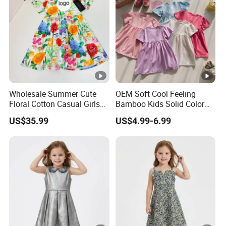
Your inquiry will be replied with in
1
hours
1
OEM
&
ODM
is acceptable.
Wholesale Summer Cute
OEM Soft Cool Feeling
Certificated by
BSCI, ISO9001, Merchandise
Floral Cotton Casual Girls
Bamboo Kids Solid Color
2
Dresses
Dress Girl's Outfit
Authorization.
US$35.99
US$4.99-6.99
The ability of
develop new products
can help
3
you
expand your market.
4
High quality
and
competitive price.
5
Prompt delivery
time and
good service.