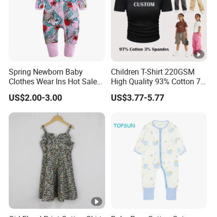
Spring Newborn Baby
Children T-Shirt 220GSM
Clothes Wear Ins Hot Sale
High Quality 93% Cotton 7%
Styles with Footed Body
Spandex Casual Crop Tee
US$2.00-3.00
US$3.77-5.77
Suit Double Zipper Round
Cropped Side Bone Fold
Collar Toddler Climbing Suit
Design Short Sleeve Girls T
Shirt