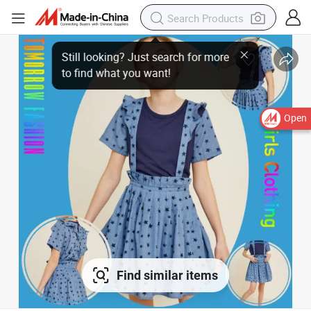
Open
Find similar items