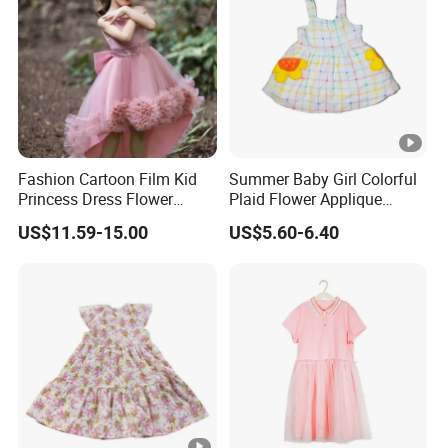
Fashion Cartoon Film Kid
Summer Baby Girl Colorful
Princess Dress Flower
Plaid Flower Applique
Cheaper School Girl
Sleeveless Dress
US$11.59-15.00
US$5.60-6.40
Princess Dress