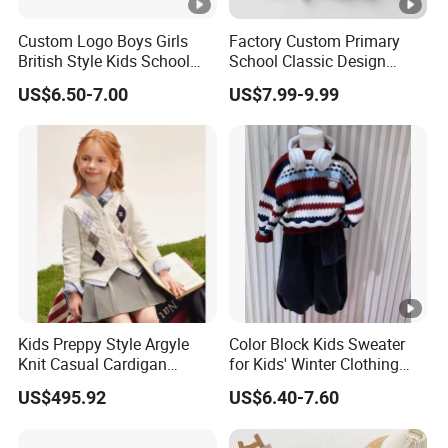
3
you
expand your market.
Custom Logo Boys Girls
Factory Custom Primary
British Style Kids School
School Classic Design
4
High quality
and
competitive price.
Uniform Knit Sweater Vest
School Uniform Stripes
US$6.50-7.00
US$7.99-9.99
Cardigan School Children
5
Prompt delivery
time and
good service.
Uniforms Sweater
6
We have
professional design dept.
All your
private information
and product ideas will
be
7
protected.
Trusted by
High-
Clients from
58
countries
trust us.
8
.
End Fashion Labels
Kids Preppy Style Argyle
Color Block Kids Sweater
Knit Casual Cardigan
for Kids' Winter Clothing
Our
FACTORY
mission is to help you
grow your
9
Sweater
with Pullover Fashion Style
business
to its fullest potential.
US$495.92
US$6.40-7.60