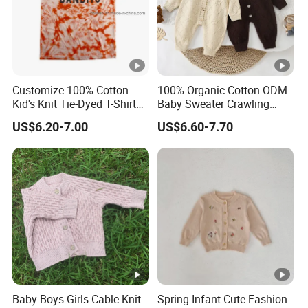
Customize 100% Cotton
100% Organic Cotton ODM
Kid's Knit Tie-Dyed T-Shirts,
Baby Sweater Crawling
Children's Knit Clothes
Clothes New Style Autumn
US$6.20-7.00
US$6.60-7.70
Knitted One-Piece Rompers
Button Closure Stripe
Pattern
Baby Boys Girls Cable Knit
Spring Infant Cute Fashion