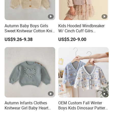
- Dresses, Tops, Coats, Skirts, Blouses, Pants, Leggings
- Hoodies, T-shirts, Sweatshirts, Jackets, Vests, Shorts
- Rompers, Sleepwear, Pajamas, Loungewear, Jumpsuits, Two 
Autumn Baby Boys Girls
Kids Hooded Windbreaker
Sweet Knitwear Cotton Knit
W/ Cinch Cuff Gilrs
Sweater Cardigan
Clothing
We have worked with customers from
all over the world
,
US$9.26-9.38
US$5.20-9.00
From
Europe , USA , Australia , Japan .
The Simplest Way To Manufacture
Your Own Designs.
Autumn Infants Clothes
OEM Custom Fall Winter
Knitwear Girl Baby Heart
Boys Kids Dinosaur Pattern
Sweet Knitted Hollow out
Knitted Cardigan Sweater