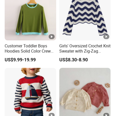
Customer Toddler Boys
Girls' Oversized Crochet Knit
Hoodies Solid Color Crew
Sweater with Zig-Zag
Neck Sweater Pullover Terry
Stripes
US$9.99-19.99
US$8.30-8.90
Sweatshirt