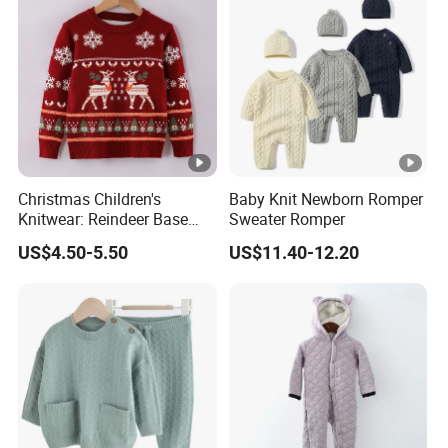
Sweaters
Wholesale China Customized High Quality Cashmere
Cardigan Children Wear Little Girls Apparel Kids Baby
Sweaters
Christmas Children's
Baby Knit Newborn Romper
Knitwear: Reindeer Base
Sweater Romper
Layers for Boys & Girls
US$4.50-5.50
US$11.40-12.20