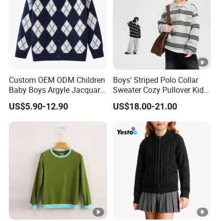
Custom OEM ODM Children
Boys' Striped Polo Collar
Baby Boys Argyle Jacquard
Sweater Cozy Pullover Kids
Cotton Knitted Button up
Thickened Knit Casual
US$5.90-12.90
US$18.00-21.00
Knitwear Sweater
Cardigan Sweater