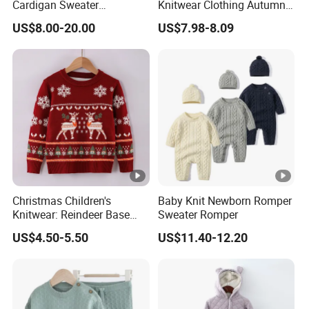
Cardigan Sweater
Knitwear Clothing Autumn
Christmas Jacket Winter
Round Neck Cotton Knitted
US$8.00-20.00
US$7.98-8.09
Warm Outwear
Top Lovely Embroidered
Sweater Cardigan
Christmas Children's
Baby Knit Newborn Romper
Knitwear: Reindeer Base
Sweater Romper
Layers for Boys & Girls
US$4.50-5.50
US$11.40-12.20