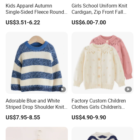
Kids Apparel Autumn
Girls School Uniform Knit
Single-Sided Fleece Round
Cardigan, Zip Front Fall
Neck Long Sleeve Boys
Jacket
US$3.51-6.22
US$6.00-7.00
Sweatshirt
Adorable Blue and White
Factory Custom Children
Striped Drop Shoulder Knit
Clothes Girls Children's
Sweater for Kids
Clothing Baby Girls Crochet
US$7.95-8.55
US$4.90-9.90
Button up Cardigan Sweater