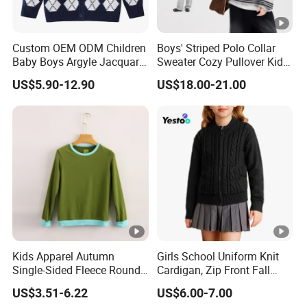
Custom OEM ODM Children
Boys' Striped Polo Collar
Baby Boys Argyle Jacquard
Sweater Cozy Pullover Kids
Cotton Knitted Button up
Thickened Knit Casual
US$5.90-12.90
US$18.00-21.00
Knitwear Sweater
Cardigan Sweater
Kids Apparel Autumn
Girls School Uniform Knit
Single-Sided Fleece Round
Cardigan, Zip Front Fall
Neck Long Sleeve Boys
Jacket
US$3.51-6.22
US$6.00-7.00
Sweatshirt