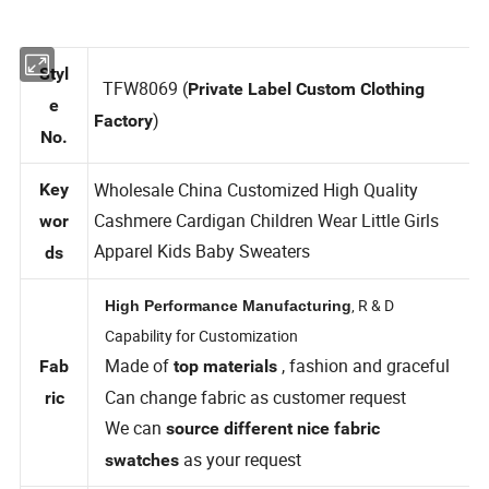
Styl
TFW8069 (
Private Label Custom Clothing
e
)
Factory
No.
Wholesale China Customized High Quality
Key
Cashmere Cardigan Children Wear Little Girls
wor
Apparel Kids Baby Sweaters
ds
, R & D
High Performance Manufacturing
Capability for Customization
Made of
, fashion and graceful
Fab
top materials
Can change fabric as customer request
ric
We can
source different nice fabric
as your request
swatches