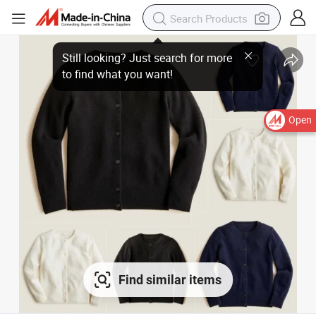
Open
Find similar items