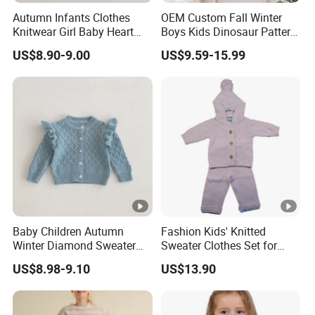
Autumn Infants Clothes
OEM Custom Fall Winter
Knitwear Girl Baby Heart
Boys Kids Dinosaur Pattern
Sweet Knitted Hollow out
Knitted Cardigan Sweater
US$8.90-9.00
US$9.59-15.99
Sweater
Exhibition
Baby Children Autumn
Fashion Kids' Knitted
Why Choose US
Winter Diamond Sweater
Sweater Clothes Set for
Jacket Kids Girls Ruffle
Daily Wear
US$8.98-9.10
US$13.90
Lotus Shoulder Cotton
Fast & Quality
Clothing Manufacturer,
Thick Coat Knitwear
Cardigan