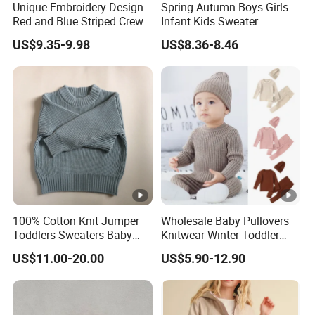
Unique Embroidery Design
Spring Autumn Boys Girls
per design Small QTY trial order also
MO
100pcs
Red and Blue Striped Crew
Infant Kids Sweater
acceptable
Q
Neck Knit Kid Boy Sweater
Knitwear Baby Round Neck
US$9.35-9.98
US$8.36-8.46
Knitted Cotton Cardigan
Sa
for customized samples
mpl
5 - 15 days
e
OE
M
for OEM/ODM order
Pro
15 - 30 days
duct
100% Cotton Knit Jumper
Wholesale Baby Pullovers
ion
Toddlers Sweaters Baby
Knitwear Winter Toddler
Child Sweater
Kids Clothes Plain Knitted
US$11.00-20.00
US$5.90-12.90
Shi
Three Piece Baby Sweater
Set
By DHL / FedEx / UPS / TNT / By Air / By Sea
ppin
g