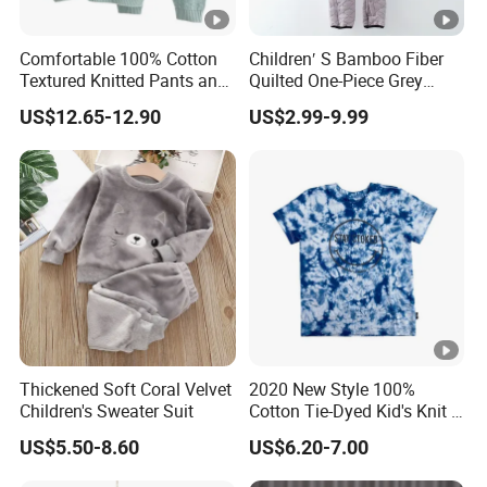
Comfortable 100% Cotton
Children′ S Bamboo Fiber
Textured Knitted Pants and
Quilted One-Piece Grey
Matching Sweater for Baby
Jumpsuit
US$12.65-12.90
US$2.99-9.99
Thickened Soft Coral Velvet
2020 New Style 100%
Children's Sweater Suit
Cotton Tie-Dyed Kid's Knit T-
Shirts
US$5.50-8.60
US$6.20-7.00