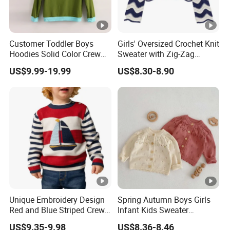
Customer Toddler Boys
Girls' Oversized Crochet Knit
Hoodies Solid Color Crew
Sweater with Zig-Zag
Neck Sweater Pullover Terry
Stripes
US$9.99-19.99
US$8.30-8.90
Sweatshirt
Unique Embroidery Design
Spring Autumn Boys Girls
Red and Blue Striped Crew
Infant Kids Sweater
Neck Knit Kid Boy Sweater
Knitwear Baby Round Neck
US$9.35-9.98
US$8.36-8.46