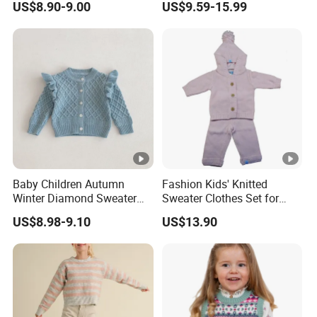
US$8.90-9.00
US$9.59-15.99
Sweater
Baby Children Autumn
Fashion Kids' Knitted
Winter Diamond Sweater
Sweater Clothes Set for
Jacket Kids Girls Ruffle
Daily Wear
US$8.98-9.10
US$13.90
Lotus Shoulder Cotton
Thick Coat Knitwear
Cardigan