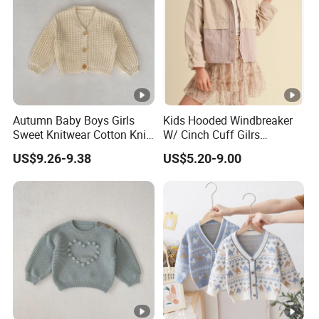
Low
Support you with our best effort and the
est
lowest /competitive price
pric
e
Top
Autumn Baby Boys Girls
Kids Hooded Windbreaker
With advanced technology and
exquisite
Sweet Knitwear Cotton Knit
W/ Cinch Cuff Gilrs
qual
workmanship
Sweater Cardigan
Clothing
US$9.26-9.38
US$5.20-9.00
ity
Factory Profile