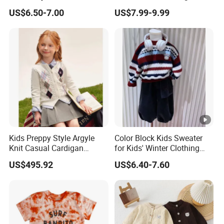
Uniform Knit Sweater Vest
School Uniform Stripes
US$6.50-7.00
US$7.99-9.99
Cardigan School Children
Uniforms Sweater
Kids Preppy Style Argyle
Color Block Kids Sweater
Knit Casual Cardigan
for Kids' Winter Clothing
Sweater
with Pullover Fashion Style
US$495.92
US$6.40-7.60