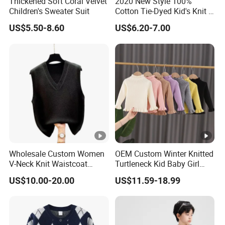
Thickened Soft Coral Velvet
2020 New Style 100%
Children's Sweater Suit
Cotton Tie-Dyed Kid's Knit T-
Shirts
US$5.50-8.60
US$6.20-7.00
Wholesale Custom Women
OEM Custom Winter Knitted
V-Neck Knit Waistcoat
Turtleneck Kid Baby Girl
Fashion Acrylic Sleeveless
Pullover Sweater
US$10.00-20.00
US$11.59-18.99
Sweater Vest