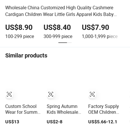
Wholesale China Customized High Quality Cashmere
Cardigan Children Wear Little Girls Apparel Kids Baby
Sweaters
US$8.90
US$8.40
US$7.90
100-299
piece
300-999
piece
1,000-1,999
piece
2
Similar products
Custom School
Spring Autumn
Factory Supply
Wear for Summer
Kids Wholesale
OEM Children
Primary School T
Clothing Wear
Clothing Kids
US$13
US$2-8
US$5.66-12.1
Shirt School
Solid Color Crop
Wear School
Tracksuits for
Long Sleeve
Uniform Sports