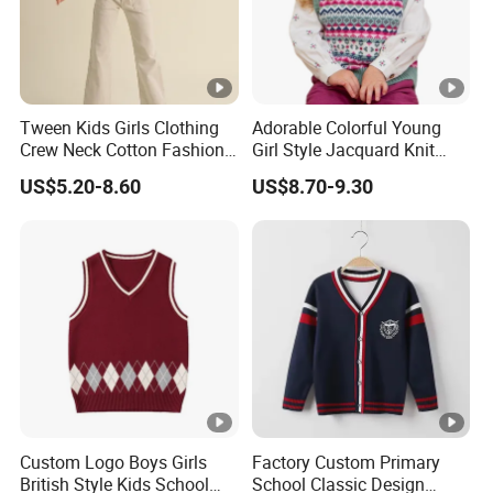
Tween Kids Girls Clothing
Adorable Colorful Young
Crew Neck Cotton Fashion
Girl Style Jacquard Knit
Sweater
Sweater Vest
US$5.20-8.60
US$8.70-9.30
Custom Logo Boys Girls
Factory Custom Primary
British Style Kids School
School Classic Design