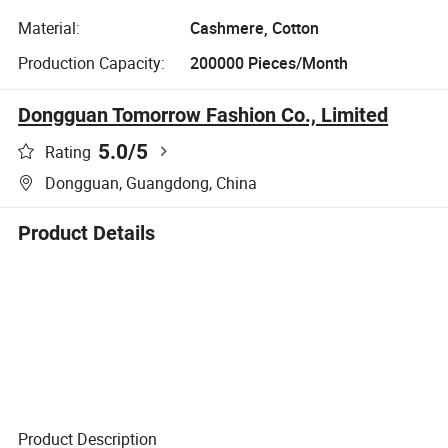
Material:
Cashmere, Cotton
Production Capacity:
200000 Pieces/Month
Dongguan Tomorrow Fashion Co., Limited
5.0
/5
Rating
Dongguan, Guangdong, China
Product Details
Product Description