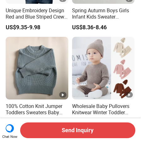
Unique Embroidery Design
Spring Autumn Boys Girls
Red and Blue Striped Crew
Infant Kids Sweater
Neck Knit Kid Boy Sweater
Knitwear Baby Round Neck
US$9.35-9.98
US$8.36-8.46
Knitted Cotton Cardigan
100% Cotton Knit Jumper
Wholesale Baby Pullovers
Toddlers Sweaters Baby
Knitwear Winter Toddler
Child Sweater
Kids Clothes Plain Knitted
US$11.00-20.00
US$5.90-12.90
Three Piece Baby Sweater
Send Inquiry
Set
Chat Now