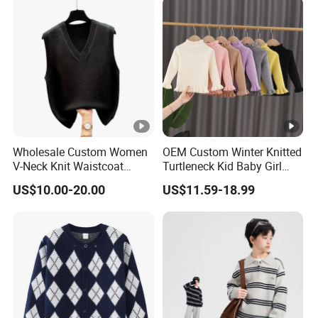
Wholesale Custom Women
OEM Custom Winter Knitted
V-Neck Knit Waistcoat
Turtleneck Kid Baby Girl
Fashion Acrylic Sleeveless
Pullover Sweater
US$10.00-20.00
US$11.59-18.99
Sweater Vest