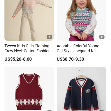
Sourcing & Supply Factory.
Looking for a reputable clothing manufacturer?
YOU CREATE IT, WE MAKE IT.
Tween Kids Girls Clothing
Adorable Colorful Young
Crew Neck Cotton Fashion
Girl Style Jacquard Knit
Sweater
Sweater Vest
US$5.20-8.60
US$8.70-9.30
Your inquiry will be replied with in
1
hours
1
OEM
&
ODM
is acceptable.
Certificated by
BSCI, ISO9001, Disney Facility and
2
Merchandise Authorization.
The ability of
develop new products
can help