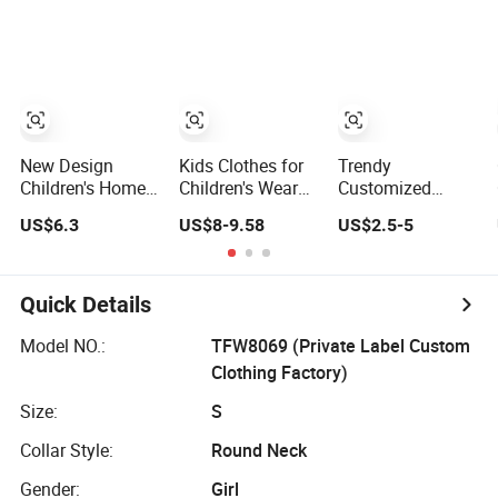
Sale Children's
Irregular T Shirt
Tracksuit
Clothing Track
Vest Jeans
Suit Unifrom
Children Clothes
Short Sleeve Kids
Girls
School Uniform
New Design
Kids Clothes for
Trendy
Children's Home
Children's Wear
Customized
Wear Kids Satin
with Toddler
Wholesale
US$6.3
US$8-9.58
US$2.5-5
Pajamas with
Short Sleeve Set
Children Clothing
Oeko-Tex
Kid Girl Sport
Wear Casual
Wear Cotton Set
Quick Details
Sweatshirt and
Joggers Pants
Model NO.:
TFW8069 (Private Label Custom
Clothing Factory)
Size:
S
Collar Style:
Round Neck
Gender:
Girl