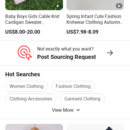
We take on projects at
all different stages
in their journey.
Baby Boys Girls Cable Knit
Spring Infant Cute Fashion
Cardigan Sweater
Knitwear Clothing Autumn
Whether you are an established brand with issues with your
Christmas Jacket Winter
Round Neck Cotton Knitted
US$8.00-20.00
US$7.98-8.09
supply chain,
Warm Outwear
Top Lovely Embroidered
Sweater Cardigan
or you are an emerging designer and are looking for us to run
Not exactly what you want?
your production from start to finish,
Post Sourcing Request
We Take Pride In
Customer Satisfaction
&
Superior Product
Hot Searches
Quality.
Women Clothing
Fashion Clothing
Wholesale China Customized High Quality Cashmere
Clothing Accessories
Garment Clothing
Cardigan Children Wear Little Girls Apparel Kids Baby
View More
Clothing Accessory
Clothing Material
Sweaters
Wholesale China Customized High Quality Cashmere
Cardigan Children Wear Little Girls Apparel Kids Baby