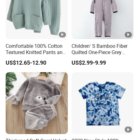
Comfortable 100% Cotton
Children′ S Bamboo Fiber
Textured Knitted Pants and
Quilted One-Piece Grey
Matching Sweater for Baby
Jumpsuit
US$12.65-12.90
US$2.99-9.99