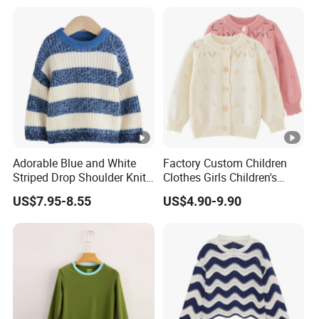
Adorable Blue and White
Factory Custom Children
Striped Drop Shoulder Knit
Clothes Girls Children's
Sweater for Kids
Clothing Baby Girls Crochet
US$7.95-8.55
US$4.90-9.90
Button up Cardigan Sweater