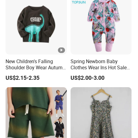
Skirt
Wholesale China Customized High Quality Top Sale Baby
Design Fashion Children Summer Kids Midi Tiered Girls
Skirt
New Children's Falling
Spring Newborn Baby
Shoulder Boy Wear Autumn
Clothes Wear Ins Hot Sale
Cotton Round Neck Print
Styles with Footed Body
US$2.15-2.35
US$2.00-3.00
Shirt
Suit Double Zipper Round
Collar Toddler Climbing Suit