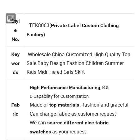
Styl
TFK8063(
Private Label Custom Clothing
e
)
Factory
No.
Wholesale China Customized High Quality Top
Key
Sale Baby Design Fashion Children Summer
wor
Kids Midi Tiered Girls Skirt
ds
, R &
High Performance Manufacturing
D Capability for Customization
Made of
, fashion and graceful
Fab
top materials
Can change fabric as customer request
ric
We can
source different nice fabric
as your request
swatches