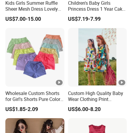
Kids Girls Summer Ruffle
Children's Baby Girls
per design Small QTY trial order also
MO
100pcs
Sheer Mesh Dress Lovely
Princess Dress 1 Year Cake
acceptable
Q
Party Princess Sun Skirt
Dress Birthday Party
US$7.00-15.00
US$7.19-7.99
Dresses
Sa
for customized samples
mpl
5 - 15 days
e
OE
M
for OEM/ODM order
Pro
15 - 30 days
duc
Wholesale Custom Shorts
Custom High Quality Baby
tion
for Girl's Shorts Pure Color
Wear Clothing Print
Comfortable Loose and
Princess Dress Children Kid
US$1.85-2.09
US$6.00-8.20
Shi
Soft Shorts for Little Girls
Clothes
By DHL / FedEx / UPS / TNT / By Air / By Sea
ppi
ng