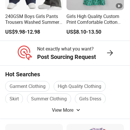
We take on projects at
all different stages
in their journey.
240GSM Boys Girls Pants
Girls High Quality Custom
Trousers Washed Summer
Print Comfortable Cotton
Whether you are an established brand with issues with your
Kids Cotton Retro Loose
Summer Waist Belt Cami
US$9.98-12.98
US$8.10-13.50
Wide Leg Pants Children
Dress
supply chain,
or you are an emerging designer and are looking for us to run
Not exactly what you want?
your production from start to finish,
Post Sourcing Request
We Take Pride In
Customer Satisfaction
&
Superior Product
Hot Searches
Quality.
Garment Clothing
High Quality Clothing
Wholesale China Customized High Quality Top Sale Baby
Skirt
Summer Clothing
Girls Dress
Design Fashion Children Summer Kids Midi Tiered Girls
View More
Custom Made Dress
Skirt
Wholesale China Customized High Quality Top Sale Baby
Design Fashion Children Summer Kids Midi Tiered Girls