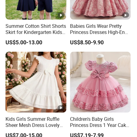
Summer Cotton Shirt Shorts
Babies Girls Wear Pretty
Skirt for Kindergarten Kids
Princess Dresses High-End
School Uniform
Baby Day Dress
US$5.00-13.00
US$8.50-9.90
Kids Girls Summer Ruffle
Children's Baby Girls
Sheer Mesh Dress Lovely
Princess Dress 1 Year Cake
Party Princess Sun Skirt
Dress Birthday Party
US$7.00-15.00
US$7.19-7.99