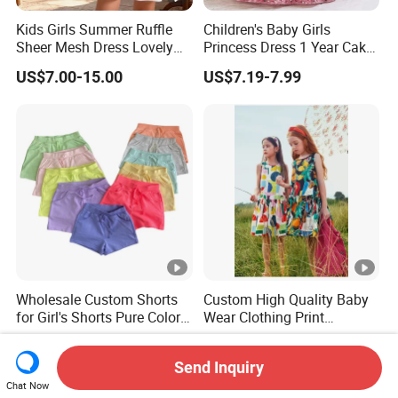
Kids Girls Summer Ruffle
Children's Baby Girls
Sheer Mesh Dress Lovely
Princess Dress 1 Year Cake
Party Princess Sun Skirt
Dress Birthday Party
US$7.00-15.00
US$7.19-7.99
Dresses
Wholesale Custom Shorts
Custom High Quality Baby
for Girl's Shorts Pure Color
Wear Clothing Print
Comfortable Loose and
Princess Dress Children Kid
US$1.85-2.09
US$6.00-8.20
Soft Shorts for Little Girls
Clothes
Send Inquiry
Chat Now