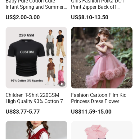
Baby Pure Cotton Cute
Girls Fashion Polka DOT
Infant Spring and Summer
Print Zipper Back off
Clothes Climbing Apparel
Shoulder Strap Cami Dress
US$2.00-3.00
US$8.10-13.50
with Cuff and Feet
Protection
Children T-Shirt 220GSM
Fashion Cartoon Film Kid
High Quality 93% Cotton 7%
Princess Dress Flower
Spandex Casual Crop Tee
Cheaper School Girl
US$3.77-5.77
US$11.59-15.00
Cropped Side Bone Fold
Princess Dress
Design Short Sleeve Girls T
Shirt