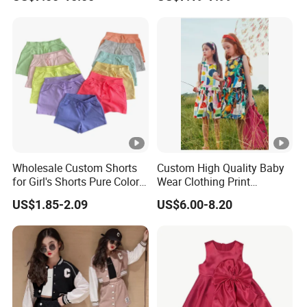
Dresses
DONGGUAN 
Over
20 years
of Experience in
High Fashion Manufacturin
Wholesale Custom Shorts
Custom High Quality Baby
Certificated by
BSCI,
ISO9001, Merchandise Authorization
for Girl's Shorts Pure Color
Wear Clothing Print
Comfortable Loose and
Princess Dress Children Kid
US$1.85-2.09
US$6.00-8.20
Soft Shorts for Little Girls
Clothes
We handle the whole supply chain process from
designing
, c
bulk
clothing
production
, packaging,
quality control
asses
Our Major Product Range:
Women
and
Kids, Men's
: