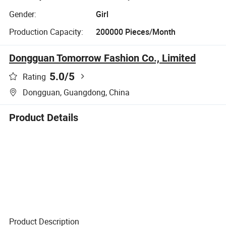
Gender:
Girl
Production Capacity:
200000 Pieces/Month
Dongguan Tomorrow Fashion Co., Limited
5.0
/5
Rating
Dongguan, Guangdong, China
Product Details
Product Description