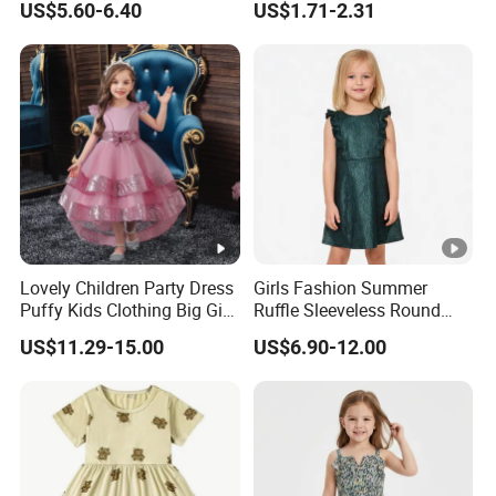
US$5.60-6.40
US$1.71-2.31
Lovely Children Party Dress
Girls Fashion Summer
Puffy Kids Clothing Big Girl
Ruffle Sleeveless Round
Birthday Dresses Flower
Neck Children A-Line Pretty
US$11.29-15.00
US$6.90-12.00
Pattern Long Dresses for
Party Dress
Girls of 10 Year Old