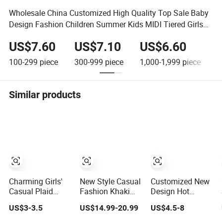
Wholesale China Customized High Quality Top Sale Baby
Design Fashion Children Summer Kids MIDI Tiered Girls
Skirt
US$7.60
US$7.10
US$6.60
100-299
piece
300-999
piece
1,000-1,999
piece
2
Similar products
Charming Girls'
New Style Casual
Customized New
Casual Plaid
Fashion Khaki
Design Hot
Short Skirt for
Women Ladies
Selling Summer
US$3-3.5
US$14.99-20.99
US$4.5-8
Playful Days
Girl Basic a
Cotton Girl
Denim Skirt with
Casual Denim