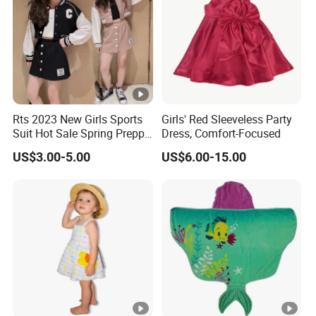
Low
Support you with our best effort and
est
the
lowest /competitive price
pric
e
Top
Rts 2023 New Girls Sports
Girls' Red Sleeveless Party
With advanced technology and
exquisite
Suit Hot Sale Spring Preppy
Dress, Comfort-Focused
qua
Style Baseball Jacket Short
workmanship
US$3.00-5.00
US$6.00-15.00
lity
Skirt Two-Piece Set Children
Clothing
Factory Profile