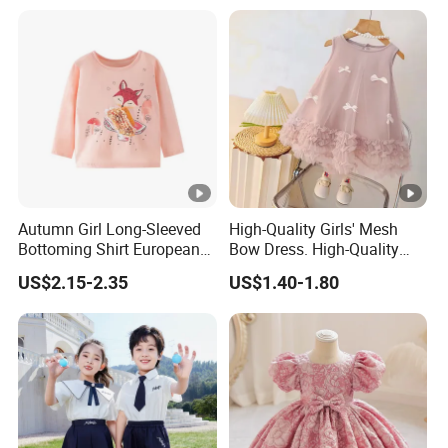
Autumn Girl Long-Sleeved
High-Quality Girls' Mesh
Bottoming Shirt European
Bow Dress. High-Quality
and American Children's
Sleeveless Princess Tank
US$2.15-2.35
US$1.40-1.80
Cartoon Cotton Round Neck
Dress for Fashion Parties.
Soft Shirt
Fashionable Party Style
with Gift Box. Clothing