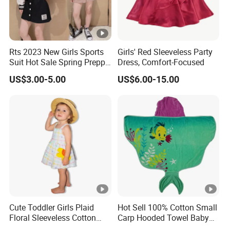
- Dresses, Tops, Coats, Skirts, Blouses, Pants, Leggings
- Hoodies, T-shirts, Sweatshirts, Jackets, Vests, Shorts
- Rompers, Sleepwear, Pajamas, Loungewear, Jumpsuits, Two 
Rts 2023 New Girls Sports
Girls' Red Sleeveless Party
Suit Hot Sale Spring Preppy
Dress, Comfort-Focused
Style Baseball Jacket Short
We have worked with customers from
all over the world
,
US$3.00-5.00
US$6.00-15.00
Skirt Two-Piece Set Children
Clothing
From
Europe , USA , Australia , Japan .
The Simplest Way To Manufacture
Your Own Designs.
Cute Toddler Girls Plaid
Hot Sell 100% Cotton Small
Floral Sleeveless Cotton
Carp Hooded Towel Baby
Summer Dress
Hooded Towel for Girls