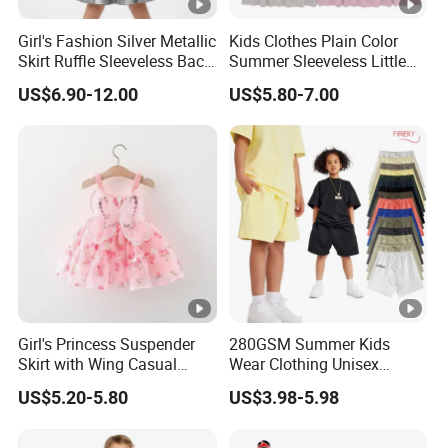
3
you
expand your market.
Girl's Fashion Silver Metallic
Kids Clothes Plain Color
Skirt Ruffle Sleeveless Back
Summer Sleeveless Little
4
High quality
and
competitive price.
Zipper Shiny Party Dress
Girls with Ruffle Bow Dress
US$6.90-12.00
US$5.80-7.00
5
Prompt delivery
time and
good service.
6
We have
professional design dept.
All your
private information
and product ideas will
be
7
protected.
Trusted by
High-
Clients from
58
countries
trust us.
8
.
End Fashion Labels
Girl's Princess Suspender
280GSM Summer Kids
Skirt with Wing Casual
Wear Clothing Unisex
Our
FACTORY
mission is to help you
grow your
9
Cotton Baby Dress Foreign
Children 100%Cotton High
business
to its fullest potential.
US$5.20-5.80
US$3.98-5.98
Style
Waist Plain Blank Boys
Custom Logo Puff Print
Essentials Streetwear