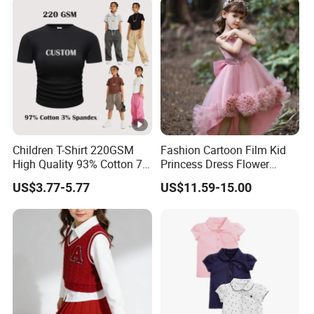
Children T-Shirt 220GSM
Fashion Cartoon Film Kid
High Quality 93% Cotton 7%
Princess Dress Flower
Spandex Casual Crop Tee
Cheaper School Girl
US$3.77-5.77
US$11.59-15.00
Cropped Side Bone Fold
Princess Dress
Design Short Sleeve Girls T
Shirt