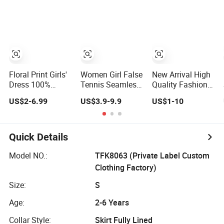
Pocket
Skirt / Dress
Floral Print Girls'
Women Girl False
New Arrival High
Dress 100%
Tennis Seamless
Quality Fashion
Cotton Flower
Skirt High Elastic
Solid Pattern Mini
US$2-6.99
US$3.9-9.9
US$1-10
Girls' Skirts for
Comfortable
Skirt for Girls
Summer
Outdoor Yoga
Toddler Girls'
Skirt
Summer Knee-
Length Pleat Skirt
Quick Details
Model NO.:
TFK8063 (Private Label Custom
Clothing Factory)
Size:
S
Age:
2-6 Years
Collar Style:
Skirt Fully Lined