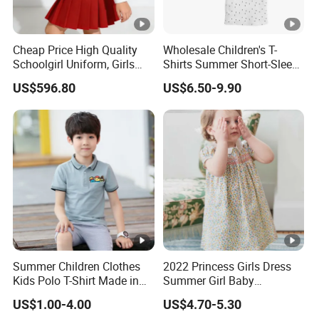
Cheap Price High Quality
Wholesale Children's T-
Schoolgirl Uniform, Girls
Shirts Summer Short-Sleeve
Sports Style Clothing Set
Children's Tops 100%
US$596.80
US$6.50-9.90
Cotton
Summer Children Clothes
2022 Princess Girls Dress
Kids Polo T-Shirt Made in
Summer Girl Baby
China Good Quality Factory
Children's Dress Children's
US$1.00-4.00
US$4.70-5.30
Price
Dress Clothing