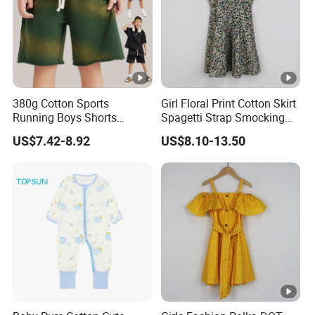
380g Cotton Sports
Girl Floral Print Cotton Skirt
Running Boys Shorts
Spagetti Strap Smocking
Wholesale Custom Toddler
Back Summer Cami Dress
US$7.42-8.92
US$8.10-13.50
Children Baby for Kids
Casual Woven Solid
Trousers