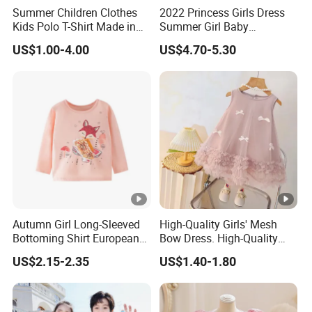
Summer Children Clothes
2022 Princess Girls Dress
Kids Polo T-Shirt Made in
Summer Girl Baby
China Good Quality Factory
Children's Dress Children's
US$1.00-4.00
US$4.70-5.30
Price
Dress Clothing
Autumn Girl Long-Sleeved
High-Quality Girls' Mesh
Bottoming Shirt European
Bow Dress. High-Quality
and American Children's
Sleeveless Princess Tank
US$2.15-2.35
US$1.40-1.80
Cartoon Cotton Round Neck
Dress for Fashion Parties.
Soft Shirt
Fashionable Party Style
with Gift Box. Clothing