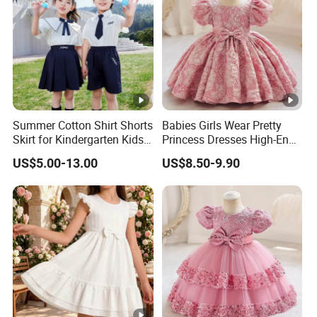
Summer Cotton Shirt Shorts
Babies Girls Wear Pretty
Skirt for Kindergarten Kids
Princess Dresses High-End
School Uniform
Baby Day Dress
US$5.00-13.00
US$8.50-9.90