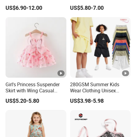
Zipper Shiny Party Dress
Girls with Ruffle Bow Dress
US$6.90-12.00
US$5.80-7.00
Girl's Princess Suspender
280GSM Summer Kids
Skirt with Wing Casual
Wear Clothing Unisex
Cotton Baby Dress Foreign
Children 100%Cotton High
US$5.20-5.80
US$3.98-5.98
Style
Waist Plain Blank Boys
Custom Logo Puff Print
Essentials Streetwear
Sweat Pants Shorts for Men