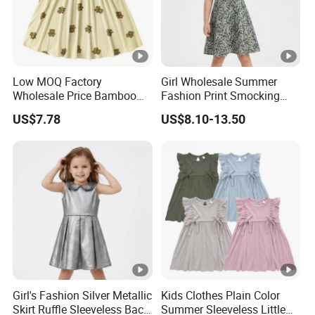
Low MOQ Factory
Girl Wholesale Summer
Wholesale Price Bamboo
Fashion Print Smocking
Girls Dresses Short Sleeve
Back High Waist Party Slip
US$7.78
US$8.10-13.50
Baby Clothes
Dress
Girl's Fashion Silver Metallic
Kids Clothes Plain Color
Skirt Ruffle Sleeveless Back
Summer Sleeveless Little