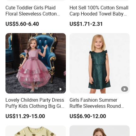
Cute Toddler Girls Plaid
Hot Sell 100% Cotton Small
Floral Sleeveless Cotton
Carp Hooded Towel Baby
Summer Dress
Hooded Towel for Girls
US$5.60-6.40
US$1.71-2.31
Exhibition
Lovely Children Party Dress
Girls Fashion Summer
Why Choose US
Puffy Kids Clothing Big Girl
Ruffle Sleeveless Round
Birthday Dresses Flower
Neck Children A-Line Pretty
US$11.29-15.00
US$6.90-12.00
Pattern Long Dresses for
Party Dress
Fast & Quality
Clothing Manufacturer,
Girls of 10 Year Old