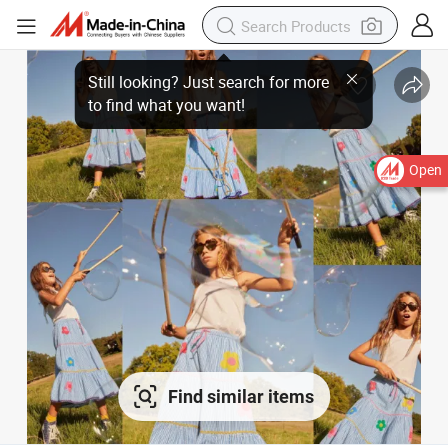
Open
Find similar items