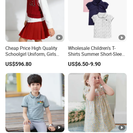
Cheap Price High Quality
Wholesale Children's T-
Schoolgirl Uniform, Girls
Shirts Summer Short-Sleeve
Sports Style Clothing Set
Children's Tops 100%
US$596.80
US$6.50-9.90
Cotton