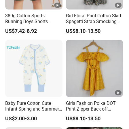
380g Cotton Sports
Girl Floral Print Cotton Skirt
Running Boys Shorts
Spagetti Strap Smocking
Wholesale Custom Toddler
Back Summer Cami Dress
US$7.42-8.92
US$8.10-13.50
Children Baby for Kids
Casual Woven Solid
Trousers
Baby Pure Cotton Cute
Girls Fashion Polka DOT
Infant Spring and Summer
Print Zipper Back off
Clothes Climbing Apparel
Shoulder Strap Cami Dress
US$2.00-3.00
US$8.10-13.50
with Cuff and Feet
Protection