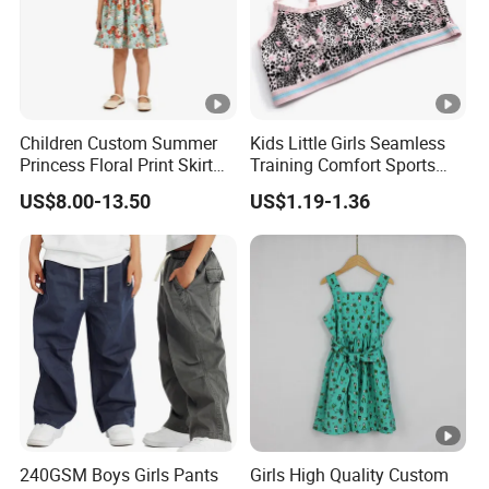
Children Custom Summer
Kids Little Girls Seamless
Princess Floral Print Skirt
Training Comfort Sports
Girls Scoop Neck Sleeveless
Bras Ny-22A5011
US$8.00-13.50
US$1.19-1.36
Dress
240GSM Boys Girls Pants
Girls High Quality Custom