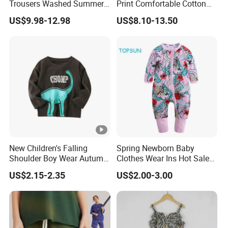
Trousers Washed Summer
Print Comfortable Cotton
Kids Cotton Retro Loose
Summer Waist Belt Cami
US$9.98-12.98
US$8.10-13.50
Wide Leg Pants Children
Dress
New Children's Falling
Spring Newborn Baby
Shoulder Boy Wear Autumn
Clothes Wear Ins Hot Sale
Cotton Round Neck Print
Styles with Footed Body
US$2.15-2.35
US$2.00-3.00
Shirt
Suit Double Zipper Round
Collar Toddler Climbing Suit